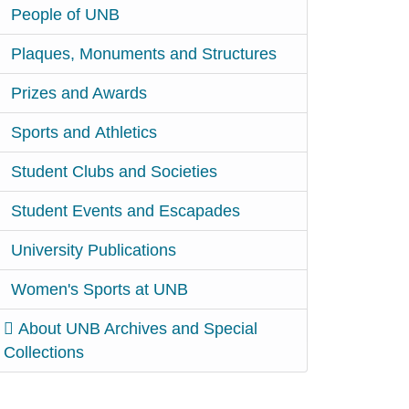
People of UNB
Plaques, Monuments and Structures
Prizes and Awards
Sports and Athletics
Student Clubs and Societies
Student Events and Escapades
University Publications
Women's Sports at UNB
About UNB Archives and Special
Collections