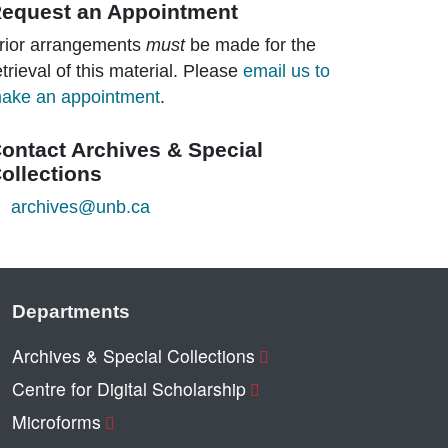
equest an Appointment
rior arrangements
must
be made for the
etrieval of this material. Please
email us to
ake an appointment
.
ontact Archives & Special
ollections
archives@unb.ca
Departments
Archives & Special Collections
Centre for Digital Scholarship
Microforms