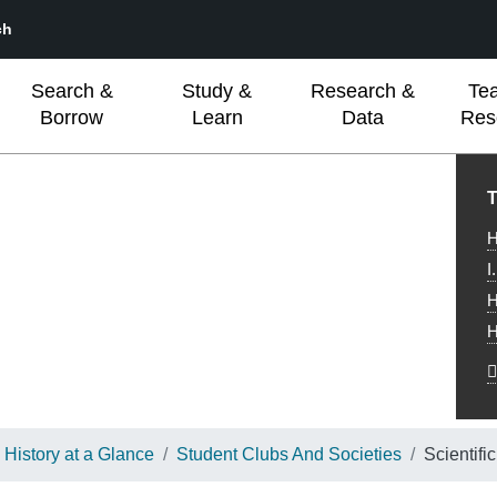
ch
Search &
Study &
Research &
Te
Borrow
Learn
Data
Res
L
T
H
I
H
H
History at a Glance
Student Clubs And Societies
Scientifi