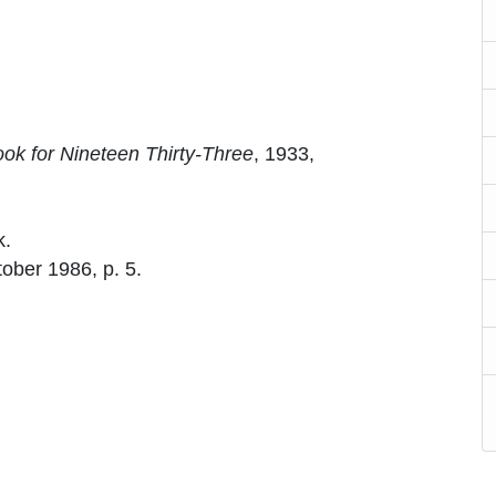
ok for Nineteen Thirty-Three
, 1933,
k.
tober 1986, p. 5.