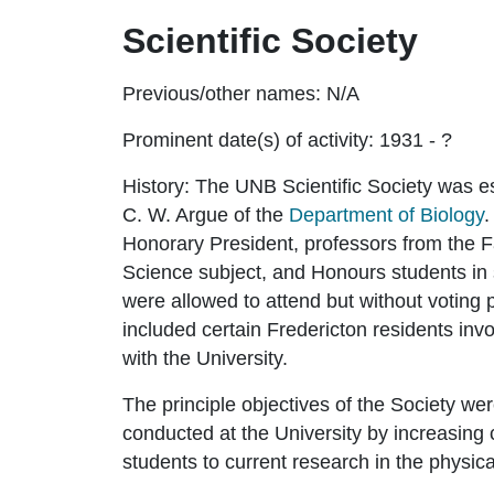
Scientific Society
Previous/other names:
N/A
Prominent date(s) of activity:
1931 - ?
History:
The UNB Scientific Society was es
C. W. Argue of the
Department of Biology
.
Honorary President, professors from the Fa
Science subject, and Honours students in 
were allowed to attend but without voting 
included certain Fredericton residents inv
with the University.
The principle objectives of the Society wer
conducted at the University by increasin
students to current research in the physica