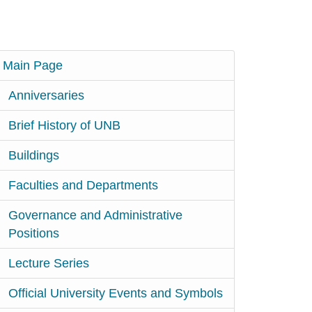
Main Page
Anniversaries
Brief History of UNB
Buildings
Faculties and Departments
Governance and Administrative
Positions
Lecture Series
Official University Events and Symbols