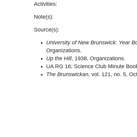
Activities:
Note(s):
Source(s):
University of New Brunswick: Year Bo
Organizations.
Up the Hill
, 1938, Organizations.
UA RG 16; Science Club Minute Boo
The Brunswickan,
vol. 121, no. 5, Oc