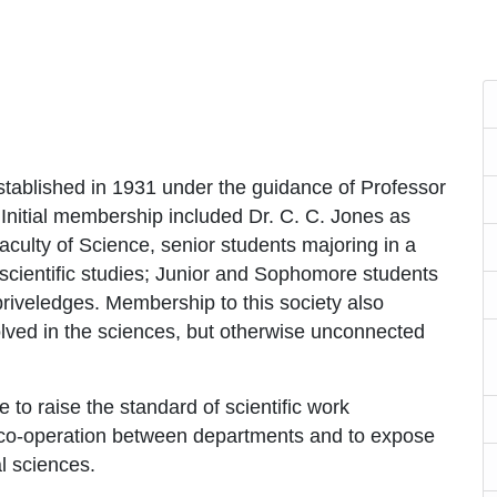
tablished in 1931 under the guidance of Professor
 Initial membership included Dr. C. C. Jones as
culty of Science, senior students majoring in a
scientific studies; Junior and Sophomore students
priveledges. Membership to this society also
olved in the sciences, but otherwise unconnected
e to raise the standard of scientific work
g co-operation between departments and to expose
l sciences.