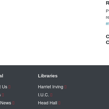
R
P
r
m
C
C
al
Libraries
t Us
Harriet Irving
s
I.U.C.
y News
Head Hall