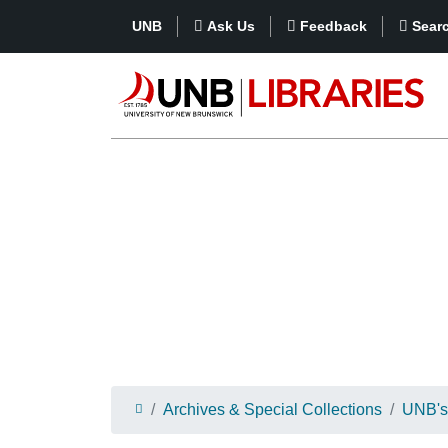
UNB
Ask Us
Feedback
Sear
Archives & Special Collections
UNB's 