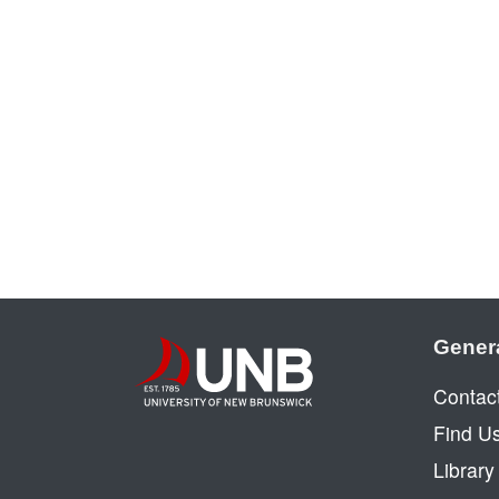
Gener
Contac
Find U
Librar