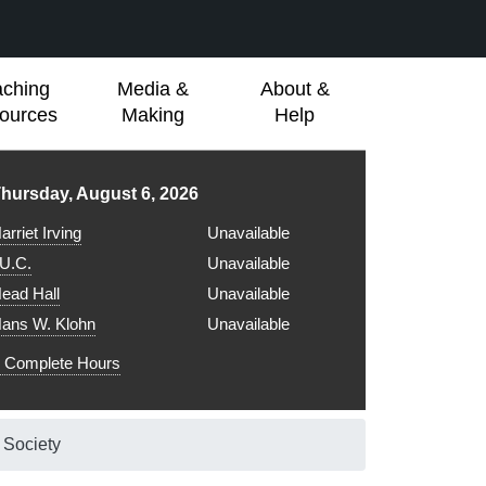
aching
Media &
About &
ources
Making
Help
ibrary hours for
hursday, August 6, 2026
arriet Irving
Unavailable
.U.C.
Unavailable
ead Hall
Unavailable
ans W. Klohn
Unavailable
Complete Hours
c Society