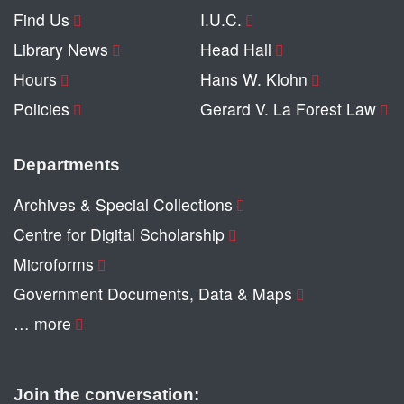
Find Us
I.U.C.
Library News
Head Hall
Hours
Hans W. Klohn
Policies
Gerard V. La Forest Law
Departments
Archives & Special Collections
Centre for Digital Scholarship
Microforms
Government Documents, Data & Maps
… more
Join the conversation: