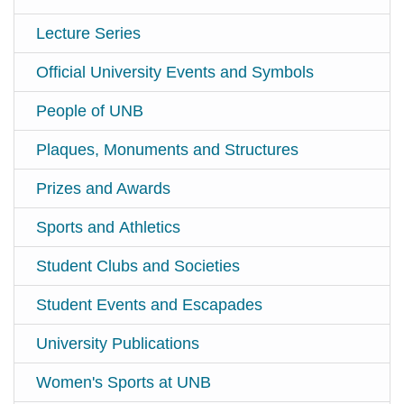
Lecture Series
Official University Events and Symbols
People of UNB
Plaques, Monuments and Structures
Prizes and Awards
Sports and Athletics
Student Clubs and Societies
Student Events and Escapades
University Publications
Women's Sports at UNB