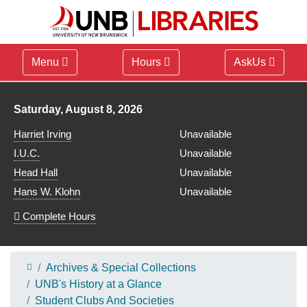
Menu
Hours
AskUs
Library hours for
Saturday, August 8, 2026
Harriet Irving
Unavailable
I.U.C.
Unavailable
Head Hall
Unavailable
Hans W. Klohn
Unavailable
Complete Hours
Archives & Special Collections
UNB's History at a Glance
Student Clubs And Societies