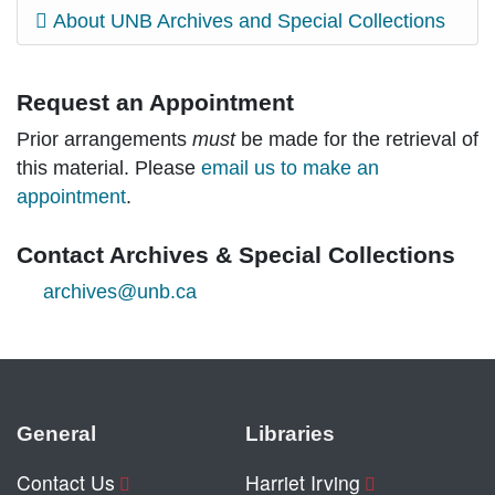
About UNB Archives and Special Collections
Request an Appointment
Prior arrangements
must
be made for the retrieval of
this material. Please
email us to make an
appointment
.
Contact Archives & Special Collections
archives@unb.ca
General
Libraries
Contact Us
Harriet Irving