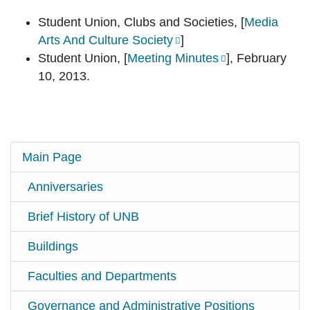
Student Union, Clubs and Societies, [
Media
Arts And Culture Society
]
Student Union, [
Meeting Minutes
], February
10, 2013.
Main Page
Anniversaries
Brief History of UNB
Buildings
Faculties and Departments
Governance and Administrative Positions