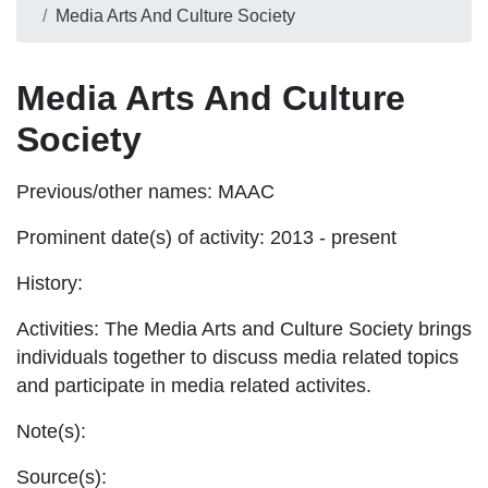
Media Arts And Culture Society
Media Arts And Culture
Society
Previous/other names:
MAAC
Prominent date(s) of activity:
2013 - present
History:
Activities:
The Media Arts and Culture Society brings
individuals together to discuss media related topics
and participate in media related activites.
Note(s):
Source(s):