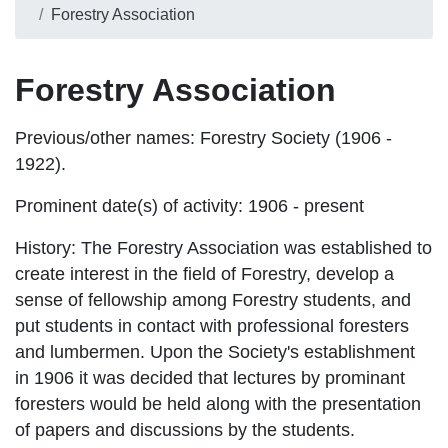
Forestry Association
Forestry Association
Previous/other names:
Forestry Society (1906 -
1922).
Prominent date(s) of activity:
1906 - present
History
: The Forestry Association was established to
create interest in the field of Forestry, develop a
sense of fellowship among Forestry students, and
put students in contact with professional foresters
and lumbermen. Upon the Society's establishment
in 1906 it was decided that lectures by prominant
foresters would be held along with the presentation
of papers and discussions by the students.