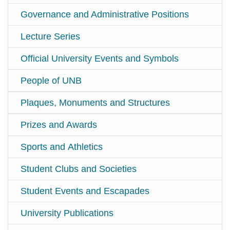
Governance and Administrative Positions
Lecture Series
Official University Events and Symbols
People of UNB
Plaques, Monuments and Structures
Prizes and Awards
Sports and Athletics
Student Clubs and Societies
Student Events and Escapades
University Publications