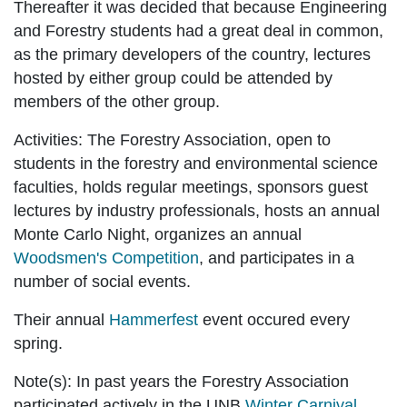
Thereafter it was decided that because Engineering
and Forestry students had a great deal in common,
as the primary developers of the country, lectures
hosted by either group could be attended by
members of the other group.
Activities:
The Forestry Association, open to
students in the forestry and environmental science
faculties, holds regular meetings, sponsors guest
lectures by industry professionals, hosts an annual
Monte Carlo Night, organizes an annual
Woodsmen's Competition
, and participates in a
number of social events.
Their annual
Hammerfest
event occured every
spring.
Note(s):
In past years the Forestry Association
participated actively in the UNB
Winter Carnival
,