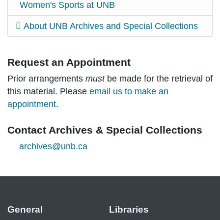
Women's Sports at UNB
About UNB Archives and Special Collections
Request an Appointment
Prior arrangements
must
be made for the retrieval of
this material. Please
email us to make an
appointment
.
Contact Archives & Special Collections
archives@unb.ca
General
Libraries