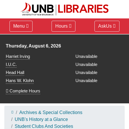
Menu
Hours
AskUs
Library hours for
Thursday, August 6, 2026
Harriet Irving
Unavailable
I.U.C.
Unavailable
Head Hall
Unavailable
Hans W. Klohn
Unavailable
Complete Hours
Archives & Special Collections
UNB's History at a Glance
Student Clubs And Societies