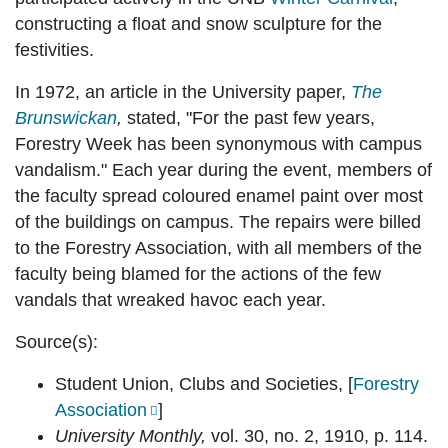
constructing a float and snow sculpture for the
festivities.
In 1972, an article in the University paper,
The
Brunswickan
,
stated, "For the past few years,
Forestry Week has been synonymous with campus
vandalism." Each year during the event, members of
the faculty spread coloured enamel paint over most
of the buildings on campus. The repairs were billed
to the Forestry Association, with all members of the
faculty being blamed for the actions of the few
vandals that wreaked havoc each year.
Source(s):
Student Union, Clubs and Societies, [
Forestry
Association
]
University Monthly,
vol. 30, no. 2, 1910, p. 114.