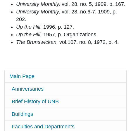
University Monthly,
vol. 28, no. 5, 1909, p. 167.
University Monthly,
vol. 28, no.6-7, 1909, p.
202.
Up the Hill,
1996, p. 127.
Up the Hill,
1957, p. Organizations.
The Brunswickan,
vol.107, no. 8, 1972, p. 4.
Main Page
Anniversaries
Brief History of UNB
Buildings
Faculties and Departments