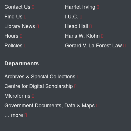
Contact Us
Harriet Irving
Find Us
I.U.C.
Library News
Head Hall
Hours
Hans W. Klohn
Policies
Gerard V. La Forest Law
Departments
Archives & Special Collections
Centre for Digital Scholarship
Microforms
Government Documents, Data & Maps
… more