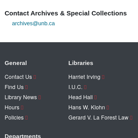
Contact Archives & Special Collections
archives@unb.ca
General
Libraries
Contact Us
Harriet Irving
Find Us
I.U.C.
Library News
Head Hall
Hours
Hans W. Klohn
Policies
Gerard V. La Forest Law
Departments