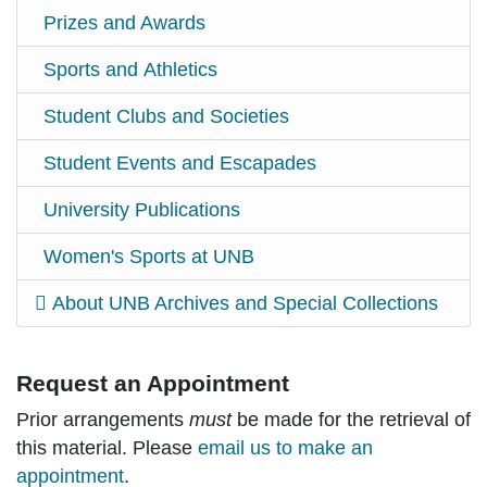
Prizes and Awards
Sports and Athletics
Student Clubs and Societies
Student Events and Escapades
University Publications
Women's Sports at UNB
About UNB Archives and Special Collections
Request an Appointment
Prior arrangements
must
be made for the retrieval of
this material. Please
email us to make an
appointment
.