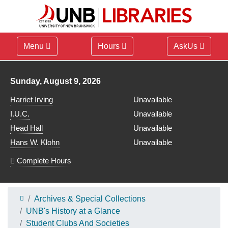
Menu
Hours
AskUs
Library hours for
Sunday, August 9, 2026
Harriet Irving
Unavailable
I.U.C.
Unavailable
Head Hall
Unavailable
Hans W. Klohn
Unavailable
Complete Hours
Archives & Special Collections
UNB's History at a Glance
Student Clubs And Societies