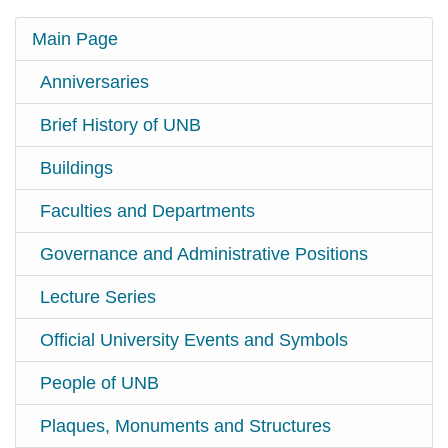
Main Page
Anniversaries
Brief History of UNB
Buildings
Faculties and Departments
Governance and Administrative Positions
Lecture Series
Official University Events and Symbols
People of UNB
Plaques, Monuments and Structures