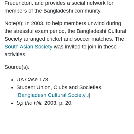
Fredericton, and provides a social network for
members of the Bangladeshi community.
Note(s):
In 2003, to help members unwind during
the stressful exam period, the Bangladeshi Cultural
Society arranged cricket and soccer matches. The
South Asian Society
was invited to join in these
activities.
Source(s):
UA Case 173.
Student Union, Clubs and Societies,
[
Bangladesh Cultural Society
]
Up the Hill,
2003, p. 20.