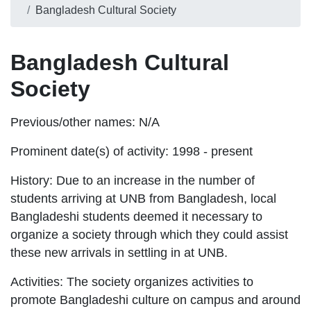
Bangladesh Cultural Society
Bangladesh Cultural
Society
Previous/other names:
N/A
Prominent date(s) of activity:
1998 - present
History:
Due to an increase in the number of
students arriving at UNB from Bangladesh, local
Bangladeshi students deemed it necessary to
organize a society through which they could assist
these new arrivals in settling in at UNB.
Activities:
The society organizes activities to
promote Bangladeshi culture on campus and around