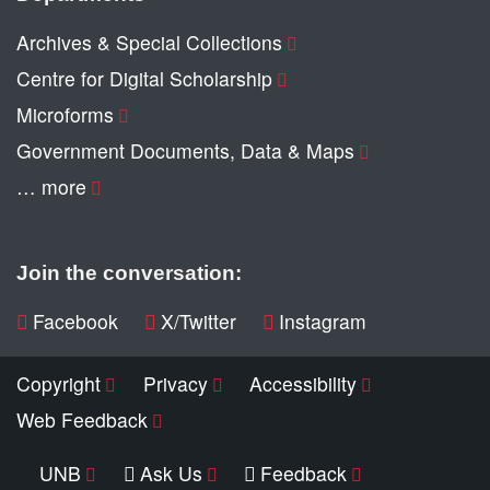
Archives & Special Collections
Centre for Digital Scholarship
Microforms
Government Documents, Data & Maps
… more
Join the conversation:
Facebook
X/Twitter
Instagram
Copyright
Privacy
Accessibility
Web Feedback
UNB
Ask Us
Feedback