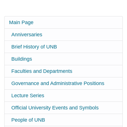
Main Page
Anniversaries
Brief History of UNB
Buildings
Faculties and Departments
Governance and Administrative Positions
Lecture Series
Official University Events and Symbols
People of UNB