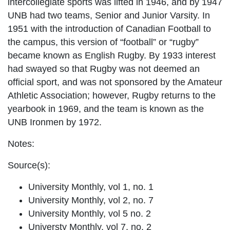
intercollegiate sports was lifted in 1946, and by 1947
UNB had two teams, Senior and Junior Varsity. In
1951 with the introduction of Canadian Football to
the campus, this version of “football” or “rugby”
became known as English Rugby. By 1933 interest
had swayed so that Rugby was not deemed an
official sport, and was not sponsored by the Amateur
Athletic Association; however, Rugby returns to the
yearbook in 1969, and the team is known as the
UNB Ironmen by 1972.
Notes:
Source(s):
University Monthly, vol 1, no. 1
University Monthly, vol 2, no. 7
University Monthly, vol 5 no. 2
Universty Monthly, vol 7, no. 2