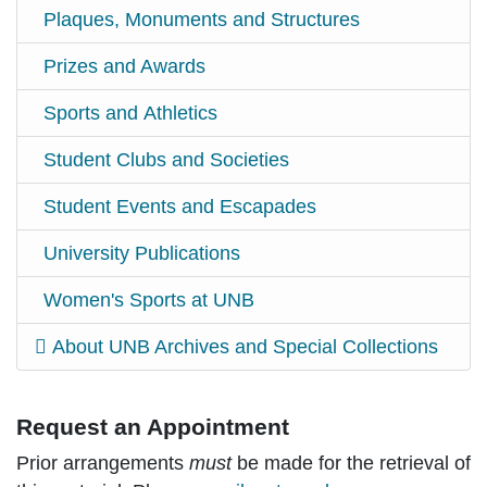
Plaques, Monuments and Structures
Prizes and Awards
Sports and Athletics
Student Clubs and Societies
Student Events and Escapades
University Publications
Women's Sports at UNB
About UNB Archives and Special Collections
Request an Appointment
Prior arrangements
must
be made for the retrieval of