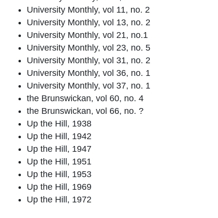
University Monthly, vol 11, no. 2
University Monthly, vol 13, no. 2
University Monthly, vol 21, no.1
University Monthly, vol 23, no. 5
University Monthly, vol 31, no. 2
University Monthly, vol 36, no. 1
University Monthly, vol 37, no. 1
the Brunswickan, vol 60, no. 4
the Brunswickan, vol 66, no. ?
Up the Hill, 1938
Up the Hill, 1942
Up the Hill, 1947
Up the Hill, 1951
Up the Hill, 1953
Up the Hill, 1969
Up the Hill, 1972