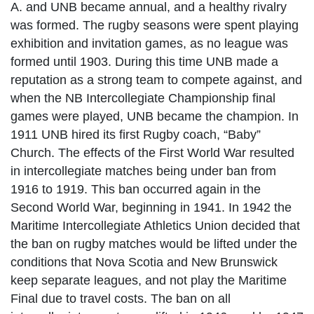
A. and UNB became annual, and a healthy rivalry
was formed. The rugby seasons were spent playing
exhibition and invitation games, as no league was
formed until 1903. During this time UNB made a
reputation as a strong team to compete against, and
when the NB Intercollegiate Championship final
games were played, UNB became the champion. In
1911 UNB hired its first Rugby coach, “Baby”
Church. The effects of the First World War resulted
in intercollegiate matches being under ban from
1916 to 1919. This ban occurred again in the
Second World War, beginning in 1941. In 1942 the
Maritime Intercollegiate Athletics Union decided that
the ban on rugby matches would be lifted under the
conditions that Nova Scotia and New Brunswick
keep separate leagues, and not play the Maritime
Final due to travel costs. The ban on all