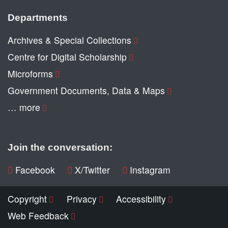
Departments
Archives & Special Collections
Centre for Digital Scholarship
Microforms
Government Documents, Data & Maps
… more
Join the conversation:
Facebook
X/Twitter
Instagram
Copyright
Privacy
Accessibility
Web Feedback