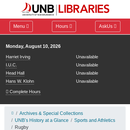
Menu
Hours
AskUs
Library hours for
Monday, August 10, 2026
Harriet Irving
Unavailable
I.U.C.
Unavailable
Head Hall
Unavailable
Hans W. Klohn
Unavailable
Complete Hours
Archives & Special Collections
UNB's History at a Glance
Sports and Athletics
Rugby