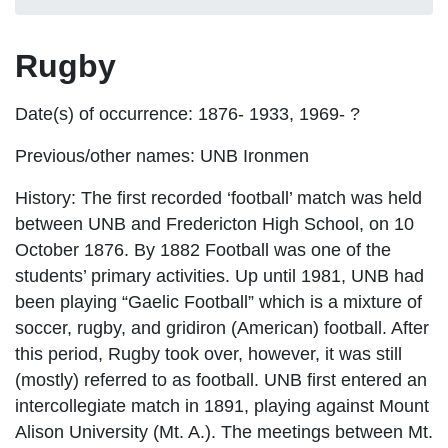
Rugby
Date(s) of occurrence:
1876- 1933, 1969- ?
Previous/other names:
UNB Ironmen
History:
The first recorded ‘football’ match was held
between UNB and Fredericton High School, on 10
October 1876. By 1882 Football was one of the
students’ primary activities. Up until 1981, UNB had
been playing “Gaelic Football” which is a mixture of
soccer, rugby, and gridiron (American) football. After
this period, Rugby took over, however, it was still
(mostly) referred to as football. UNB first entered an
intercollegiate match in 1891, playing against Mount
Alison University (Mt. A.). The meetings between Mt.