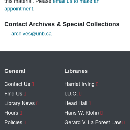
this material. Please
email us to make an
appointment
.
Contact Archives & Special Collections
archives@unb.ca
General
Libraries
Contact Us
Harriet Irving
Find Us
I.U.C.
Library News
Head Hall
Hours
Hans W. Klohn
Policies
Gerard V. La Forest Law