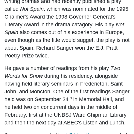
writing dramas and had recently published a play
called
Not Spain
, which was nominated for the 1995
Chalmer's Award the 1998 Governer General's
Literary Award in the drama catagory. His play
Not
Spain
also comes out of his experience in Europe,
even though as the title would sugget, the play is not
about Spain. Richard Sanger won the E.J. Pratt
Poetry Prize twice.
He gave a number of readings from his play
Two
Words for Snow
during his residency, alongside
having held literary seminars in Fredericton, Saint
John, and Moncton. One of the first readings Sanger
th
held was on September 24
in Memorial Hall, and
he held two on concurrent days in the middle of
February, first at the UNBSJ Ward Chipman Library
and then the next day at ABEC's Listen and Lunch.