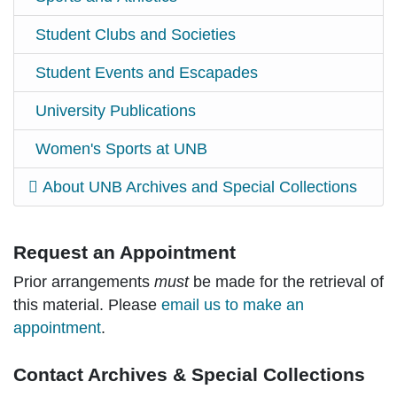
Student Clubs and Societies
Student Events and Escapades
University Publications
Women's Sports at UNB
About UNB Archives and Special Collections
Request an Appointment
Prior arrangements
must
be made for the retrieval of
this material. Please
email us to make an
appointment
.
Contact Archives & Special Collections