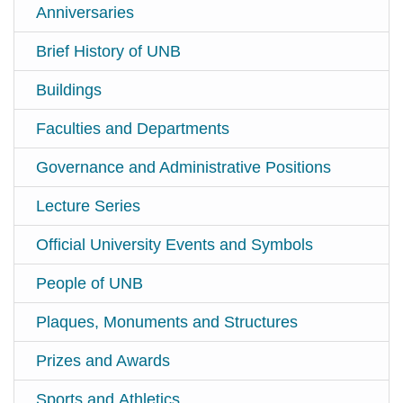
Anniversaries
Brief History of UNB
Buildings
Faculties and Departments
Governance and Administrative Positions
Lecture Series
Official University Events and Symbols
People of UNB
Plaques, Monuments and Structures
Prizes and Awards
Sports and Athletics