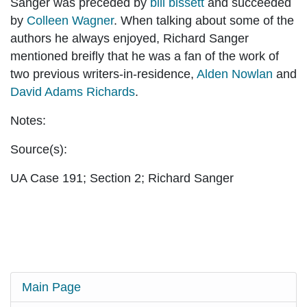
Sanger was preceded by
bill bissett
and succeeded
by
Colleen Wagner
. When talking about some of the
authors he always enjoyed, Richard Sanger
mentioned breifly that he was a fan of the work of
two previous writers-in-residence,
Alden Nowlan
and
David Adams Richards
.
Notes:
Source(s):
UA Case 191; Section 2; Richard Sanger
Main Page