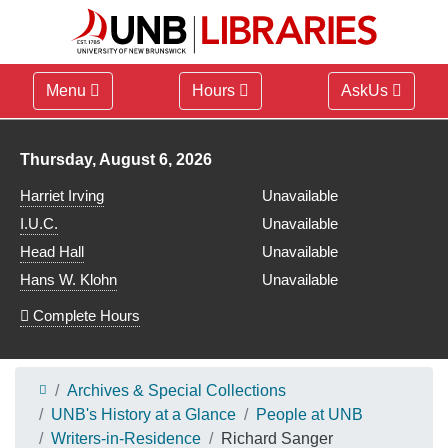
Menu
Hours
AskUs
Library hours for
Thursday, August 6, 2026
Harriet Irving
Unavailable
I.U.C.
Unavailable
Head Hall
Unavailable
Hans W. Klohn
Unavailable
Complete Hours
Archives & Special Collections
UNB's History at a Glance
People at UNB
Writers-in-Residence
Richard Sanger