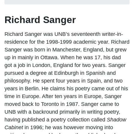
Richard Sanger
Richard Sanger was UNB’s seventeenth writer-in-
residence for the 1998-1999 academic year. Richard
Sanger was born in Manchester, England, but grew
up in mainly in Ottawa. When he was 17, his dad
got a job in London, England for two years. Sanger
pursued a degree at Edinburgh in Spanish and
philosophy. He spent four years in Spain, and two
years in Berlin. He claims his poetry came out of his
time in Europe. After ten years in Europe, Sanger
moved back to Toronto in 1987. Sanger came to
UNB with a backround primarily in writing poetry,
having published a poetry collection called
Shadow
Cabinet
in 1996; he was however moving into