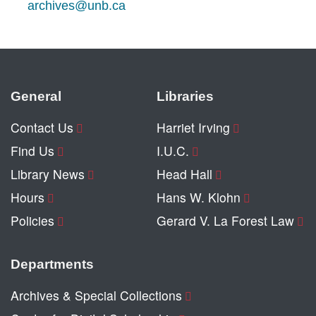
archives@unb.ca
General
Libraries
Contact Us
Harriet Irving
Find Us
I.U.C.
Library News
Head Hall
Hours
Hans W. Klohn
Policies
Gerard V. La Forest Law
Departments
Archives & Special Collections