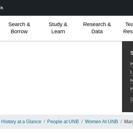
ch
Search &
Study &
Research &
Te
Borrow
Learn
Data
Res
L
S
H
I
H
H
History at a Glance
People at UNB
Women At UNB
Mar