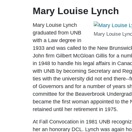
Mary Louise Lynch
Mary Louise Lynch
graduated from UNB
Mary Louise Lync
with a Law degree in
1933 and was called to the New Brunswick b
John firm Gilbert McGloan Gillis for a nu
in 1948 to handle his legal affairs in Ca
with UNB by becoming Secretary and Regis
ties with the university did not end ther
of Governors and for a number of years sh
committee for the Beaverbrook Undergrad
became the first woman appointed to the N
retained until her retirement in 1975.
At Fall Convocation in 1981 UNB recogniz
her an honorary DCL. Lynch was again ho