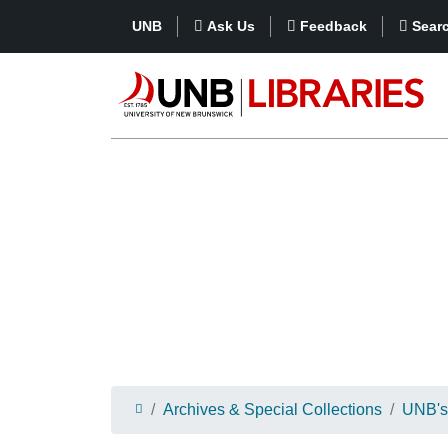
UNB
Ask Us
Feedback
Sear
Archives & Special Collections
UNB's 