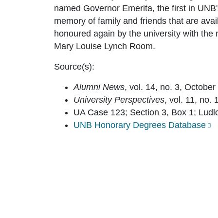
named Governor Emerita, the first in UNB'
memory of family and friends that are ava
honoured again by the university with the 
Mary Louise Lynch Room.
Source(s):
Alumni News
, vol. 14, no. 3, October
University Perspectives
, vol. 11, no.
UA Case 123; Section 3, Box 1; Ludl
UNB Honorary Degrees Database