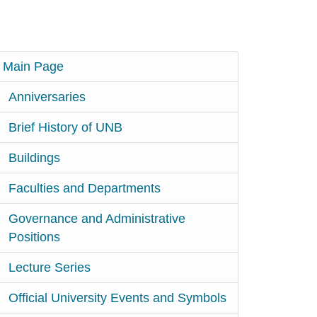
Main Page
Anniversaries
Brief History of UNB
Buildings
Faculties and Departments
Governance and Administrative
Positions
Lecture Series
Official University Events and Symbols