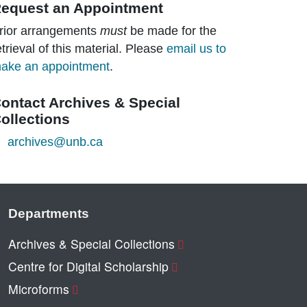
equest an Appointment
rior arrangements
must
be made for the
etrieval of this material. Please
email us to
ake an appointment
.
ontact Archives & Special
ollections
archives@unb.ca
Departments
Archives & Special Collections
Centre for Digital Scholarship
Microforms