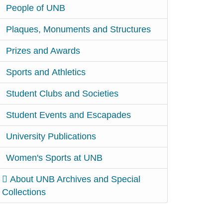
People of UNB
Plaques, Monuments and Structures
Prizes and Awards
Sports and Athletics
Student Clubs and Societies
Student Events and Escapades
University Publications
Women's Sports at UNB
About UNB Archives and Special
Collections