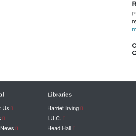
R
P
r
m
C
C
al
Libraries
t Us
Harriet Irving
s
I.U.C.
y News
Head Hall