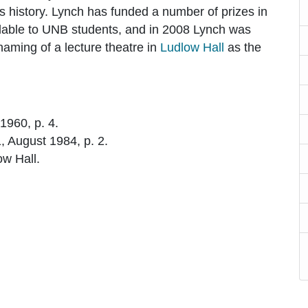
s history. Lynch has funded a number of prizes in
ilable to UNB students, and in 2008 Lynch was
naming of a lecture theatre in
Ludlow Hall
as the
 1960, p. 4.
 1, August 1984, p. 2.
ow Hall.