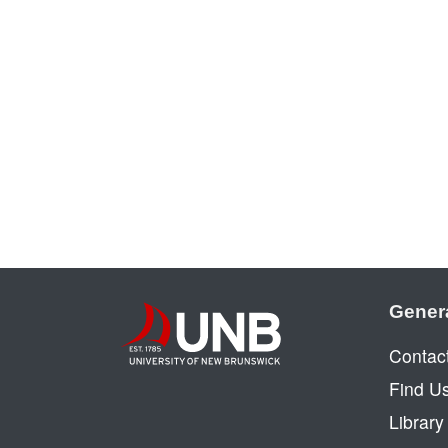
Gener
Contac
Find U
Librar