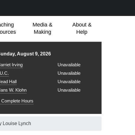
aching
Media &
About &
ources
Making
Help
ibrary hours for
unday, August 9, 2026
arriet Irving
Unavailable
.U.C.
Unavailable
ead Hall
Unavailable
ans W. Klohn
Unavailable
Complete Hours
y Louise Lynch