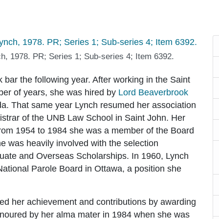
h, 1978. PR; Series 1; Sub-series 4; Item 6392.
ar the following year. After working in the Saint
mber of years, she was hired by
Lord Beaverbrook
nada. That same year Lynch resumed her association
trar of the UNB Law School in Saint John. Her
e--from 1954 to 1984 she was a member of the Board
e was heavily involved with the selection
uate and Overseas Scholarships. In 1960, Lynch
ational Parole Board in Ottawa, a position she
ed her achievement and contributions by awarding
noured by her alma mater in 1984 when she was