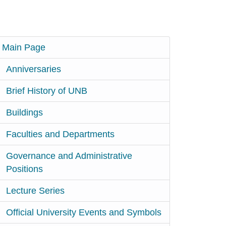
Main Page
Anniversaries
Brief History of UNB
Buildings
Faculties and Departments
Governance and Administrative
Positions
Lecture Series
Official University Events and Symbols