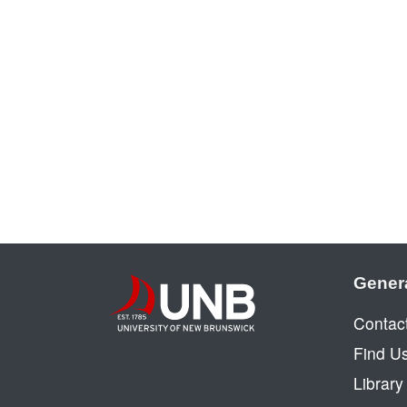
Gener
Contac
Find U
Librar