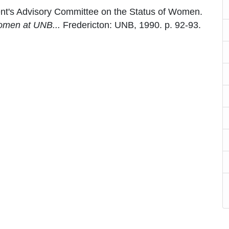
ent's Advisory Committee on the Status of Women.
omen at UNB...
Fredericton: UNB, 1990. p. 92-93.