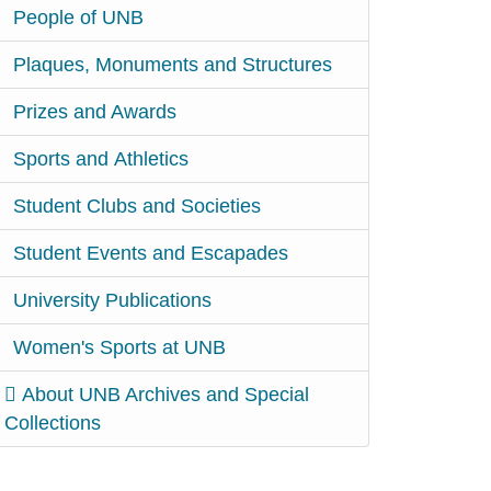
People of UNB
Plaques, Monuments and Structures
Prizes and Awards
Sports and Athletics
Student Clubs and Societies
Student Events and Escapades
University Publications
Women's Sports at UNB
About UNB Archives and Special
Collections