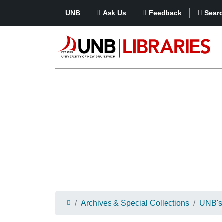
UNB
Ask Us
Feedback
Sear
Archives & Special Collections
UNB's 