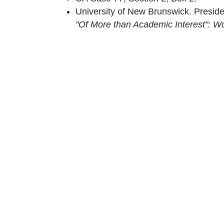
University of New Brunswick. Presid
"Of More than Academic Interest": W