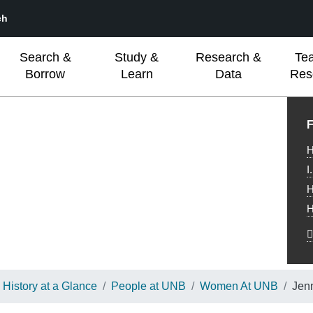
ch
Search &
Study &
Research &
Te
Borrow
Learn
Data
Res
L
F
H
I
H
H
History at a Glance
People at UNB
Women At UNB
Jen