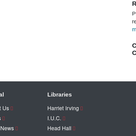
R
P
r
m
C
C
al
Libraries
t Us
Harriet Irving
s
I.U.C.
y News
Head Hall