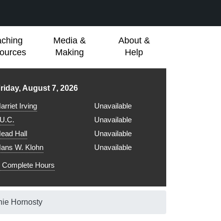
aching
Media &
About &
ources
Making
Help
ibrary hours for
riday, August 7, 2026
arriet Irving
Unavailable
.U.C.
Unavailable
ead Hall
Unavailable
ans W. Klohn
Unavailable
Complete Hours
nie Hornosty