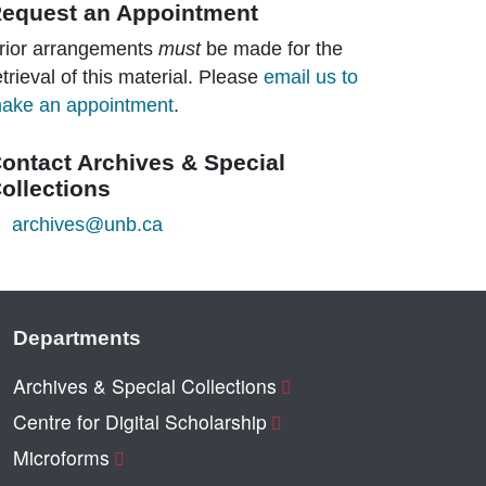
equest an Appointment
rior arrangements
must
be made for the
etrieval of this material. Please
email us to
ake an appointment
.
ontact Archives & Special
ollections
archives@unb.ca
Departments
Archives & Special Collections
Centre for Digital Scholarship
Microforms