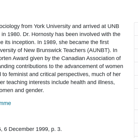
ociology from York University and arrived at UNB
in 1980. Dr. Hornosty has been involved with the
ts inception. In 1989, she became the first
iversity of New Brunswick Teachers (AUNBT). In
orten Award given by the Canadian Association of
tanding contributions to the advancement of women
o feminist and critical perspectives, much of her
r teaching interests include health and illness,
 women and gender.
amme
 6, 6 December 1999, p. 3.