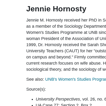
Jennie Hornosty
Jennie M. Hornosty received her PhD in S
as a member of the Sociology Department 
Women's Studies Programme at UNB since i
woman President of the Association of Un
1999, Dr. Hornosty received the Sarah Sh
University Teachers (CAUT) for her "outs
on campus and beyond." Firmly committed t
current research focuses on wife abuse. He
sociological theory, and the sociology of
See also:
UNB's Women's Studies Progr
Source(s):
University Perspectives
, vol. 26, no.
UA Case 77; Section 2, Box 2.