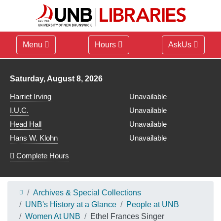
Menu
Hours
AskUs
Library hours for
Saturday, August 8, 2026
Harriet Irving
Unavailable
I.U.C.
Unavailable
Head Hall
Unavailable
Hans W. Klohn
Unavailable
Complete Hours
Archives & Special Collections
UNB's History at a Glance
People at UNB
Women At UNB
Ethel Frances Singer