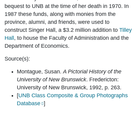
bequest to UNB at the time of her death in 1970. In
1987 these funds, along with monies from the
province, alumni, and friends, were used to
construct Singer Hall, a $3.2 million addition to
Tilley
Hall
, to house the Faculty of Administration and the
Department of Economics.
Source(s):
Montague, Susan.
A Pictorial History of the
University of New Brunswick
. Fredericton:
University of New Brunswick, 1992, p. 263.
[
UNB Class Composite & Group Photographs
Database
]