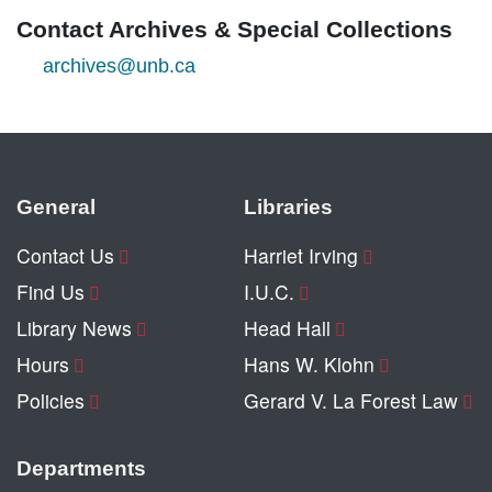
Contact Archives & Special Collections
archives@unb.ca
General
Libraries
Contact Us
Harriet Irving
Find Us
I.U.C.
Library News
Head Hall
Hours
Hans W. Klohn
Policies
Gerard V. La Forest Law
Departments