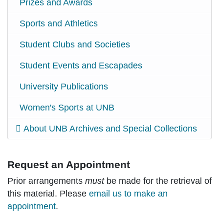
Prizes and Awards
Sports and Athletics
Student Clubs and Societies
Student Events and Escapades
University Publications
Women's Sports at UNB
About UNB Archives and Special Collections
Request an Appointment
Prior arrangements
must
be made for the retrieval of
this material. Please
email us to make an
appointment
.