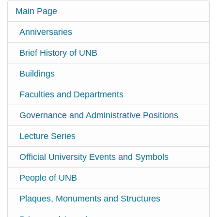
Main Page
Anniversaries
Brief History of UNB
Buildings
Faculties and Departments
Governance and Administrative Positions
Lecture Series
Official University Events and Symbols
People of UNB
Plaques, Monuments and Structures