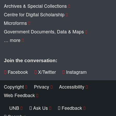
Archives & Special Collections
Centre for Digital Scholarship
Microforms
Government Documents, Data & Maps
… more
Join the conversation:
Facebook
X/Twitter
Instagram
Copyright
Privacy
Accessibility
Web Feedback
UNB
Ask Us
Feedback