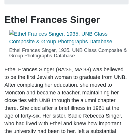
Ethel Frances Singer
Ethel Frances Singer, 1935. UNB Class Composite &
Group Photographs Database.
Ethel Frances Singer (BA'35, MA'38) was believed
to be the first Jewish woman to graduate from UNB.
After completing her education, she moved to
Moncton and became a teacher, maintaining her
close ties with UNB through the alumni chapter
there. She died after a brief illness in 1961 at the
age of forty-six. Her sister, Sadie Rebecca Singer,
who had lived with Ethel and knew how important
the university had been to her, left a substantial