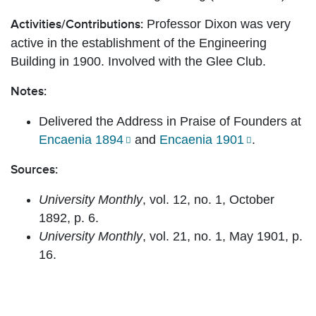
Professor Dixon was very
Activities/Contributions:
active in the establishment of the Engineering
Building in 1900. Involved with the Glee Club.
Notes:
Delivered the Address in Praise of Founders at
Encaenia 1894
and
Encaenia 1901
.
Sources:
University Monthly
, vol. 12, no. 1, October
1892, p. 6.
University Monthly
, vol. 21, no. 1, May 1901, p.
16.