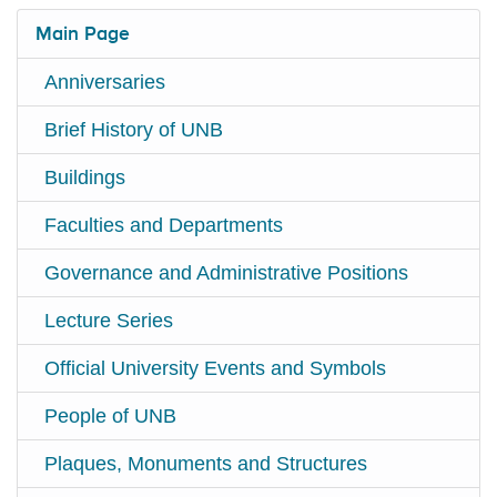
Main Page
Anniversaries
Brief History of UNB
Buildings
Faculties and Departments
Governance and Administrative Positions
Lecture Series
Official University Events and Symbols
People of UNB
Plaques, Monuments and Structures