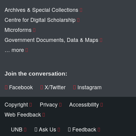
Archives & Special Collections
Centre for Digital Scholarship
Microforms
Government Documents, Data & Maps
… more
Join the conversation:
Facebook
X/Twitter
Instagram
Copyright
Privacy
Accessibility
Web Feedback
UNB
Ask Us
Feedback