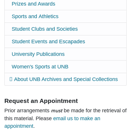
Prizes and Awards
Sports and Athletics
Student Clubs and Societies
Student Events and Escapades
University Publications
Women's Sports at UNB
About UNB Archives and Special Collections
Request an Appointment
Prior arrangements
be made for the retrieval of
must
this material. Please
email us to make an
appointment
.