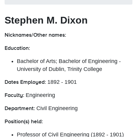
Stephen M. Dixon
Nicknames/Other names:
Education:
Bachelor of Arts; Bachelor of Engineering -
University of Dublin, Trinity College
1892 - 1901
Dates Employed:
Engineering
Faculty:
Civil Engineering
Department:
Position(s) held:
Professor of Civil Engineering (1892 - 1901)