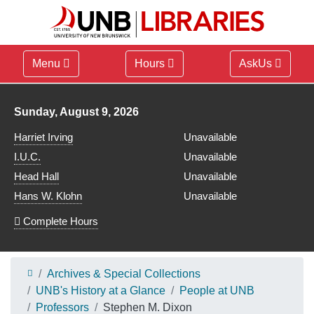
Menu
Hours
AskUs
Library hours for
Sunday, August 9, 2026
Harriet Irving
Unavailable
I.U.C.
Unavailable
Head Hall
Unavailable
Hans W. Klohn
Unavailable
Complete Hours
Archives & Special Collections
UNB's History at a Glance
People at UNB
Professors
Stephen M. Dixon