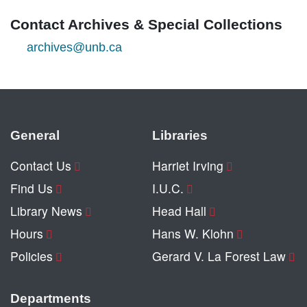
Contact Archives & Special Collections
archives@unb.ca
General
Libraries
Contact Us
Harriet Irving
Find Us
I.U.C.
Library News
Head Hall
Hours
Hans W. Klohn
Policies
Gerard V. La Forest Law
Departments