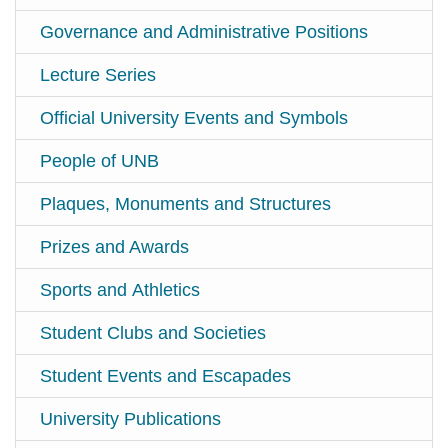
Governance and Administrative Positions
Lecture Series
Official University Events and Symbols
People of UNB
Plaques, Monuments and Structures
Prizes and Awards
Sports and Athletics
Student Clubs and Societies
Student Events and Escapades
University Publications