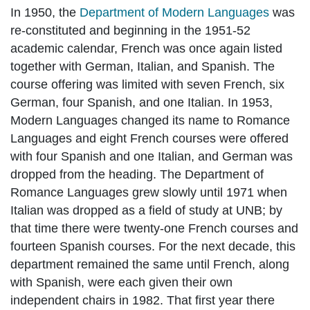
In 1950, the
Department of Modern Languages
was
re-constituted and beginning in the 1951-52
academic calendar, French was once again listed
together with German, Italian, and Spanish. The
course offering was limited with seven French, six
German, four Spanish, and one Italian. In 1953,
Modern Languages changed its name to Romance
Languages and eight French courses were offered
with four Spanish and one Italian, and German was
dropped from the heading. The Department of
Romance Languages grew slowly until 1971 when
Italian was dropped as a field of study at UNB; by
that time there were twenty-one French courses and
fourteen Spanish courses. For the next decade, this
department remained the same until French, along
with Spanish, were each given their own
independent chairs in 1982. That first year there