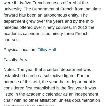
were thirty-five French courses offered at the
university. The Department of French from that time
forward has been an autonomous entity. The
department grew over the years and by the mid-
nineties offered over ninety courses. In 2012 the
academic calendar listed ninety-three French
courses.
Physical location:
Tilley Hall
Faculty:
Arts
Notes:
The year that a certain department was
established can be a subjective figure. For the
purpose of this wiki, the year that a department is
considered first established is the first year it was
listed in the academic calendar as an independent
chair with no other affiliation, unless documentation