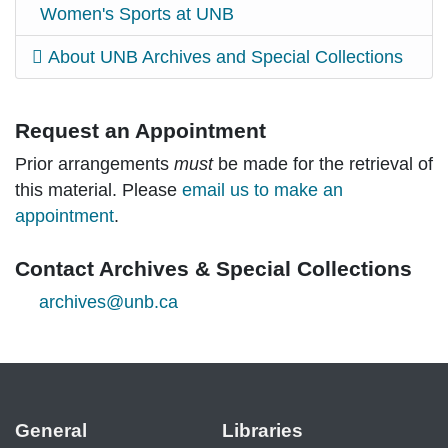
Women's Sports at UNB
About UNB Archives and Special Collections
Request an Appointment
Prior arrangements
must
be made for the retrieval of
this material. Please
email us to make an
appointment
.
Contact Archives & Special Collections
archives@unb.ca
General
Libraries