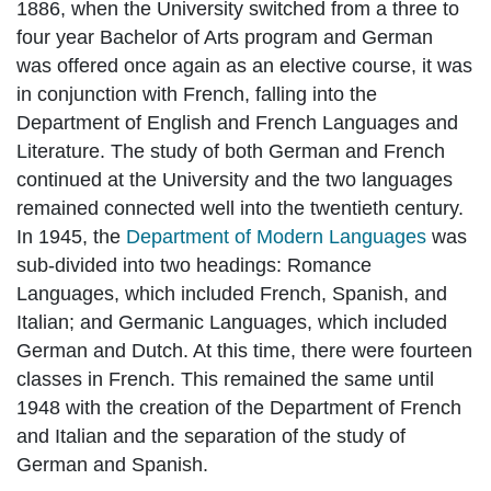
1886, when the University switched from a three to
four year Bachelor of Arts program and German
was offered once again as an elective course, it was
in conjunction with French, falling into the
Department of English and French Languages and
Literature. The study of both German and French
continued at the University and the two languages
remained connected well into the twentieth century.
In 1945, the
Department of Modern Languages
was
sub-divided into two headings: Romance
Languages, which included French, Spanish, and
Italian; and Germanic Languages, which included
German and Dutch. At this time, there were fourteen
classes in French. This remained the same until
1948 with the creation of the Department of French
and Italian and the separation of the study of
German and Spanish.