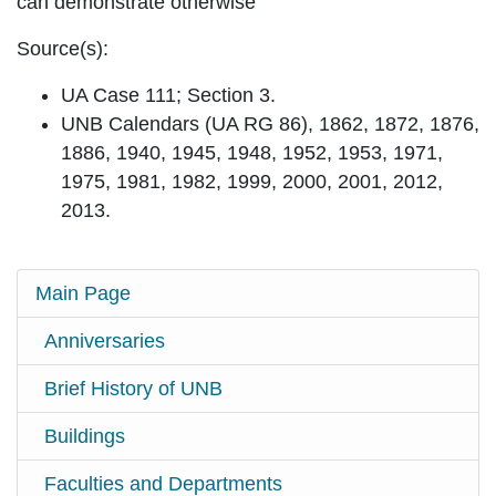
can demonstrate otherwise
Source(s):
UA Case 111; Section 3.
UNB Calendars (UA RG 86), 1862, 1872, 1876,
1886, 1940, 1945, 1948, 1952, 1953, 1971,
1975, 1981, 1982, 1999, 2000, 2001, 2012,
2013.
Main Page
Anniversaries
Brief History of UNB
Buildings
Faculties and Departments