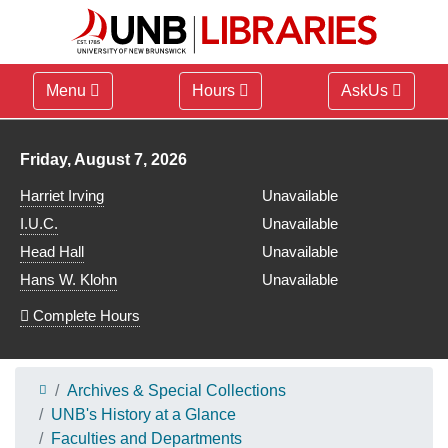
Menu
Hours
AskUs
Library hours for
Friday, August 7, 2026
Harriet Irving
Unavailable
I.U.C.
Unavailable
Head Hall
Unavailable
Hans W. Klohn
Unavailable
Complete Hours
Archives & Special Collections
UNB's History at a Glance
Faculties and Departments