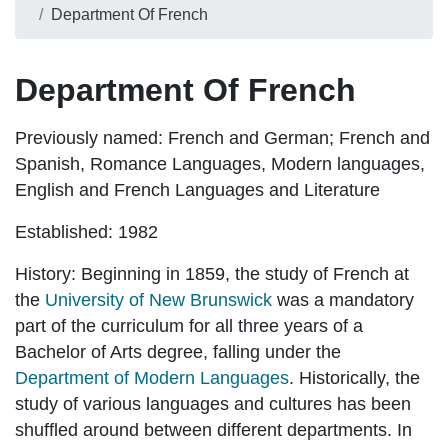
Department Of French
Department Of French
Previously named:
French and German; French and
Spanish, Romance Languages, Modern languages,
English and French Languages and Literature
Established:
1982
History:
Beginning in 1859, the study of French at
the
University of New Brunswick
was a mandatory
part of the curriculum for all three years of a
Bachelor of Arts degree, falling under the
Department of Modern Languages
. Historically, the
study of various languages and cultures has been
shuffled around between different departments. In