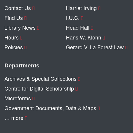
Contact Us
Harriet Irving
Find Us
I.U.C.
Library News
Head Hall
Hours
Hans W. Klohn
Policies
Gerard V. La Forest Law
Departments
Archives & Special Collections
Centre for Digital Scholarship
Microforms
Government Documents, Data & Maps
… more