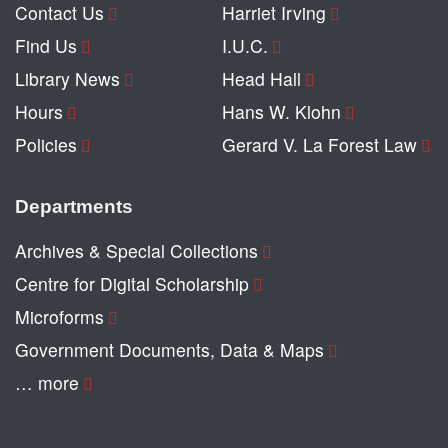
Contact Us
Harriet Irving
Find Us
I.U.C.
Library News
Head Hall
Hours
Hans W. Klohn
Policies
Gerard V. La Forest Law
Departments
Archives & Special Collections
Centre for Digital Scholarship
Microforms
Government Documents, Data & Maps
… more