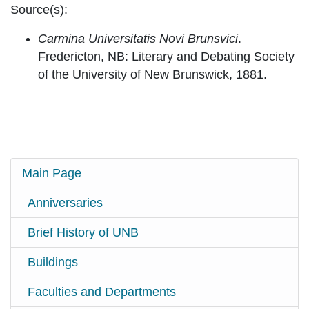
Source(s):
Carmina Universitatis Novi Brunsvici
.
Fredericton, NB: Literary and Debating Society
of the University of New Brunswick, 1881.
Main Page
Anniversaries
Brief History of UNB
Buildings
Faculties and Departments