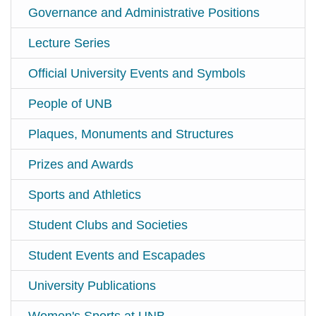
Governance and Administrative Positions
Lecture Series
Official University Events and Symbols
People of UNB
Plaques, Monuments and Structures
Prizes and Awards
Sports and Athletics
Student Clubs and Societies
Student Events and Escapades
University Publications