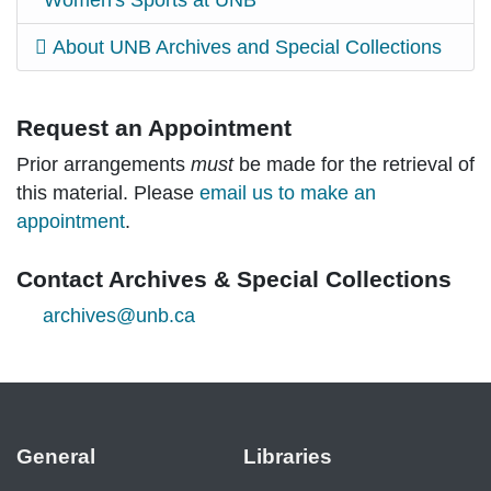
Women's Sports at UNB
About UNB Archives and Special Collections
Request an Appointment
Prior arrangements
must
be made for the retrieval of
this material. Please
email us to make an
appointment
.
Contact Archives & Special Collections
archives@unb.ca
General
Libraries