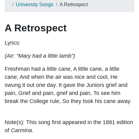
University Songs
A Retrospect
A Retrospect
Lyrics:
(Air: "Mary had a little lamb")
Freshman had a little cane, A little cane, a little
cane; And when the air was nice and cool, He
swung it out one day. It gave the Juniors grief and
pain, Grief and pain, grief and pain, To see him
break the College rule, So they took his cane away.
Note(s):
This song first appeared in the 1881 edition
of
Carmina
.