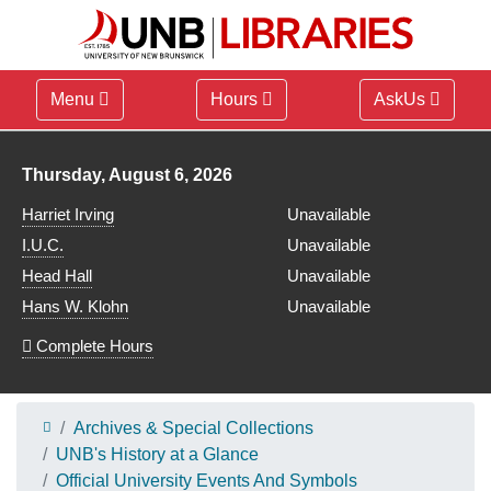
Menu
Hours
AskUs
Library hours for
Thursday, August 6, 2026
Harriet Irving
Unavailable
I.U.C.
Unavailable
Head Hall
Unavailable
Hans W. Klohn
Unavailable
Complete Hours
Archives & Special Collections
UNB's History at a Glance
Official University Events And Symbols