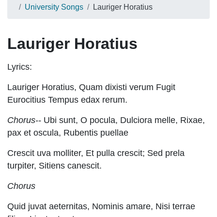
University Songs
Lauriger Horatius
Lauriger Horatius
Lyrics:
Lauriger Horatius, Quam dixisti verum Fugit
Eurocitius Tempus edax rerum.
Chorus--
Ubi sunt, O pocula, Dulciora melle, Rixae,
pax et oscula, Rubentis puellae
Crescit uva molliter, Et pulla crescit; Sed prela
turpiter, Sitiens canescit.
Chorus
Quid juvat aeternitas, Nominis amare, Nisi terrae