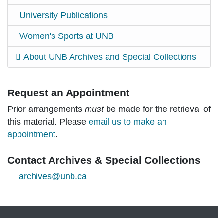
University Publications
Women's Sports at UNB
About UNB Archives and Special Collections
Request an Appointment
Prior arrangements
must
be made for the retrieval of
this material. Please
email us to make an
appointment
.
Contact Archives & Special Collections
archives@unb.ca