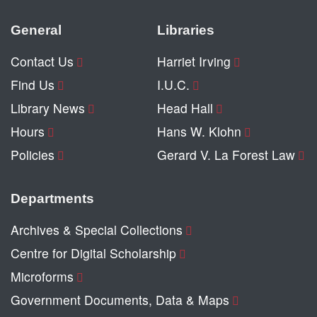
General
Libraries
Contact Us
Harriet Irving
Find Us
I.U.C.
Library News
Head Hall
Hours
Hans W. Klohn
Policies
Gerard V. La Forest Law
Departments
Archives & Special Collections
Centre for Digital Scholarship
Microforms
Government Documents, Data & Maps