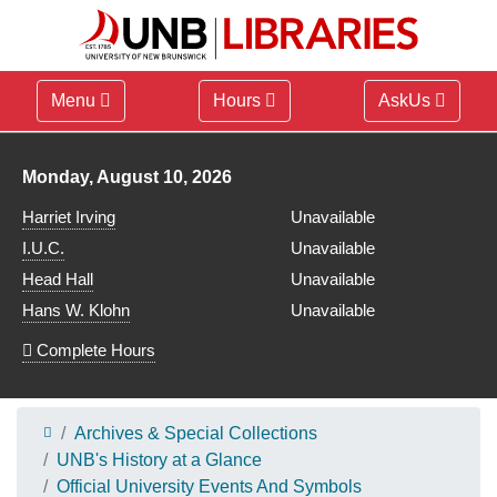
Menu
Hours
AskUs
Library hours for
Monday, August 10, 2026
Harriet Irving
Unavailable
I.U.C.
Unavailable
Head Hall
Unavailable
Hans W. Klohn
Unavailable
Complete Hours
Archives & Special Collections
UNB's History at a Glance
Official University Events And Symbols