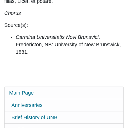
filias, Licet, et potare.
Chorus
Source(s):
Carmina Universitatis Novi Brunsvici
.
Fredericton, NB: University of New Brunswick,
1881.
Main Page
Anniversaries
Brief History of UNB