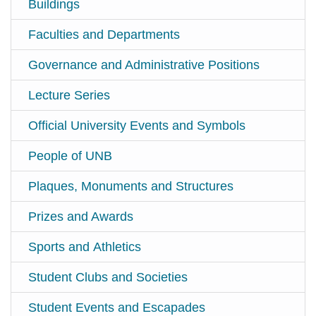
Buildings
Faculties and Departments
Governance and Administrative Positions
Lecture Series
Official University Events and Symbols
People of UNB
Plaques, Monuments and Structures
Prizes and Awards
Sports and Athletics
Student Clubs and Societies
Student Events and Escapades