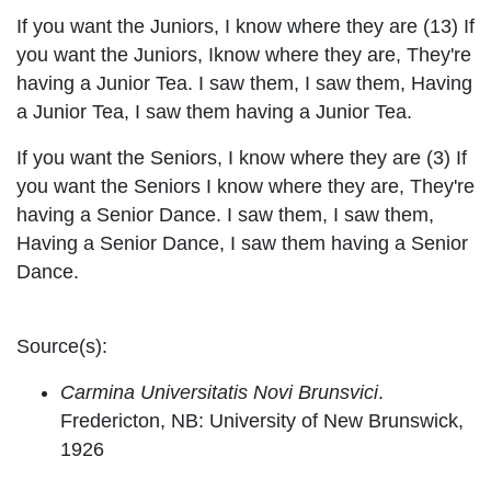
If you want the Juniors, I know where they are (13) If
you want the Juniors, Iknow where they are, They're
having a Junior Tea. I saw them, I saw them, Having
a Junior Tea, I saw them having a Junior Tea.
If you want the Seniors, I know where they are (3) If
you want the Seniors I know where they are, They're
having a Senior Dance. I saw them, I saw them,
Having a Senior Dance, I saw them having a Senior
Dance.
Source(s):
Carmina Universitatis Novi Brunsvici
.
Fredericton, NB: University of New Brunswick,
1926