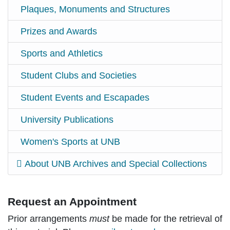
Plaques, Monuments and Structures
Prizes and Awards
Sports and Athletics
Student Clubs and Societies
Student Events and Escapades
University Publications
Women's Sports at UNB
About UNB Archives and Special Collections
Request an Appointment
Prior arrangements
must
be made for the retrieval of