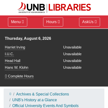
Menu
Hours
AskUs
Library hours for
Thursday, August 6, 2026
Harriet Irving
Unavailable
I.U.C.
Unavailable
Head Hall
Unavailable
Hans W. Klohn
Unavailable
Complete Hours
Archives & Special Collections
UNB's History at a Glance
Official University Events And Symbols