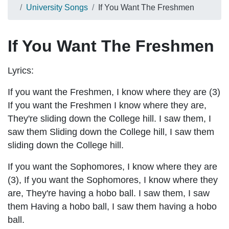
University Songs
If You Want The Freshmen
If You Want The Freshmen
Lyrics:
If you want the Freshmen, I know where they are (3)
If you want the Freshmen I know where they are,
They're sliding down the College hill. I saw them, I
saw them Sliding down the College hill, I saw them
sliding down the College hill.
If you want the Sophomores, I know where they are
(3), If you want the Sophomores, I know where they
are, They're having a hobo ball. I saw them, I saw
them Having a hobo ball, I saw them having a hobo
ball.