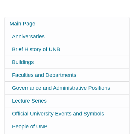
Main Page
Anniversaries
Brief History of UNB
Buildings
Faculties and Departments
Governance and Administrative Positions
Lecture Series
Official University Events and Symbols
People of UNB