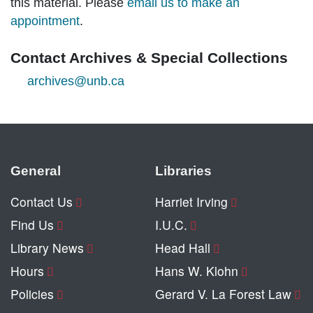
this material. Please
email us to make an
appointment
.
Contact Archives & Special Collections
archives@unb.ca
General
Libraries
Contact Us
Harriet Irving
Find Us
I.U.C.
Library News
Head Hall
Hours
Hans W. Klohn
Policies
Gerard V. La Forest Law