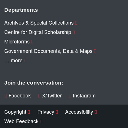
Departments
Archives & Special Collections
Centre for Digital Scholarship
Microforms
Government Documents, Data & Maps
… more
Join the conversation:
Facebook
X/Twitter
Instagram
Copyright
Privacy
Accessibility
Web Feedback