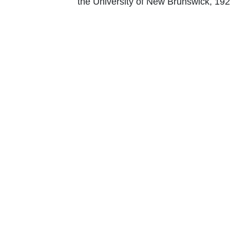
the University of New Brunswick, 192