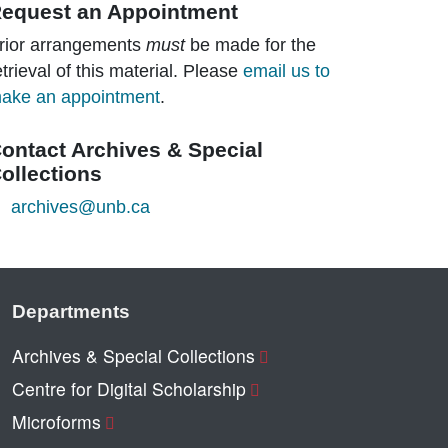
equest an Appointment
rior arrangements
must
be made for the
etrieval of this material. Please
email us to
ake an appointment
.
ontact Archives & Special
ollections
archives@unb.ca
Departments
Archives & Special Collections
Centre for Digital Scholarship
Microforms