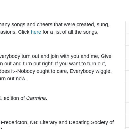
 many songs and cheers that were created, sung,
casions. Click
here
for a list of all the songs.
Everybody turn out and join with you and me, Give
n out and turn out right; If you want to turn out,
 does it--Nobody ought to care, Everybody wiggle,
urn out now.
1 edition of
Carmina
.
. Fredericton, NB: Literary and Debating Society of