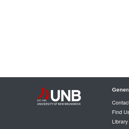
Gener
Contac
Find U
Librar