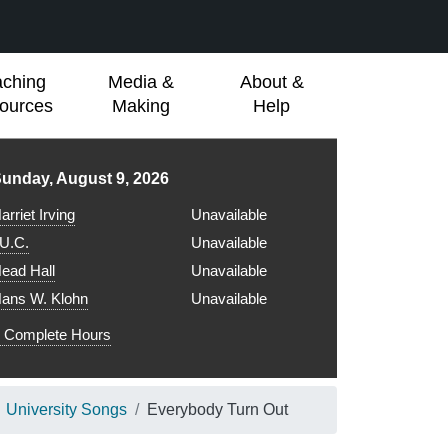
aching
Media &
About &
ources
Making
Help
ibrary hours for
unday, August 9, 2026
arriet Irving
Unavailable
.U.C.
Unavailable
ead Hall
Unavailable
ans W. Klohn
Unavailable
Complete Hours
University Songs
Everybody Turn Out