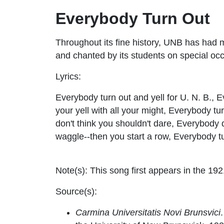
Everybody Turn Out
Throughout its fine history, UNB has had
and chanted by its students on special oc
Lyrics:
Everybody turn out and yell for U. N. B., 
your yell with all your might, Everybody tur
don't think you shouldn't dare, Everybody
waggle--then you start a row, Everybody t
Note(s):
This song first appears in the 192
Source(s):
Carmina Universitatis Novi Brunsvici