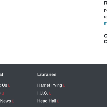
R
P
r
m
C
C
al
Libraries
t Us
Harriet Irving
s
I.U.C.
y News
Head Hall