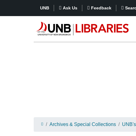
UNB
Ask Us
Feedback
Sear
Archives & Special Collections
UNB's 