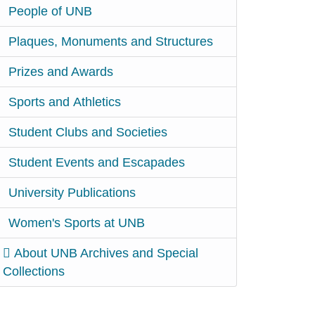
People of UNB
Plaques, Monuments and Structures
Prizes and Awards
Sports and Athletics
Student Clubs and Societies
Student Events and Escapades
University Publications
Women's Sports at UNB
About UNB Archives and Special
Collections