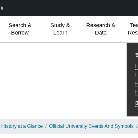
ch
Search &
Study &
Research &
Te
Borrow
Learn
Data
Res
L
S
H
I
H
H
History at a Glance
Official University Events And Symbols