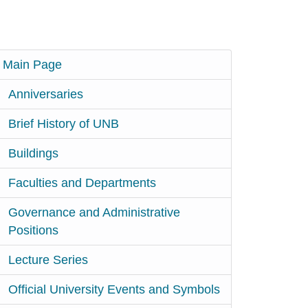
Main Page
Anniversaries
Brief History of UNB
Buildings
Faculties and Departments
Governance and Administrative
Positions
Lecture Series
Official University Events and Symbols