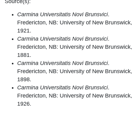
Source(s):
Carmina Universitatis Novi Brunsvici
.
Fredericton, NB: University of New Brunswick,
1921.
Carmina Universitatis Novi Brunsvici
.
Fredericton, NB: University of New Brunswick,
1881.
Carmina Universitatis Novi Brunsvici
.
Fredericton, NB: University of New Brunswick,
1898.
Carmina Universitatis Novi Brunsvici
.
Fredericton, NB: University of New Brunswick,
1926.