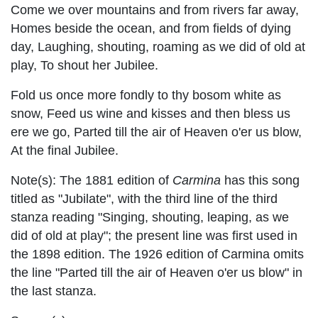
Come we over mountains and from rivers far away,
Homes beside the ocean, and from fields of dying
day, Laughing, shouting, roaming as we did of old at
play, To shout her Jubilee.
Fold us once more fondly to thy bosom white as
snow, Feed us wine and kisses and then bless us
ere we go, Parted till the air of Heaven o'er us blow,
At the final Jubilee.
Note(s):
The 1881 edition of
Carmina
has this song
titled as "Jubilate", with the third line of the third
stanza reading "Singing, shouting, leaping, as we
did of old at play"; the present line was first used in
the 1898 edition. The 1926 edition of Carmina omits
the line "Parted till the air of Heaven o'er us blow" in
the last stanza.