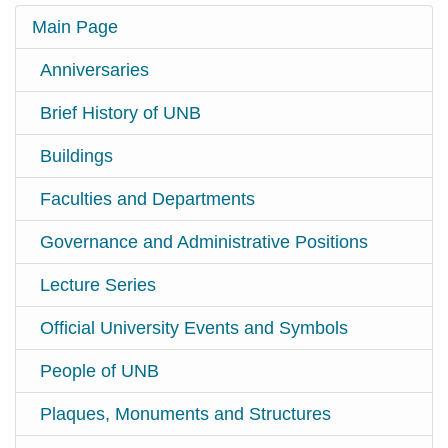
Main Page
Anniversaries
Brief History of UNB
Buildings
Faculties and Departments
Governance and Administrative Positions
Lecture Series
Official University Events and Symbols
People of UNB
Plaques, Monuments and Structures