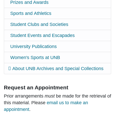
Prizes and Awards
Sports and Athletics
Student Clubs and Societies
Student Events and Escapades
University Publications
Women's Sports at UNB
About UNB Archives and Special Collections
Request an Appointment
Prior arrangements
must
be made for the retrieval of
this material. Please
email us to make an
appointment
.