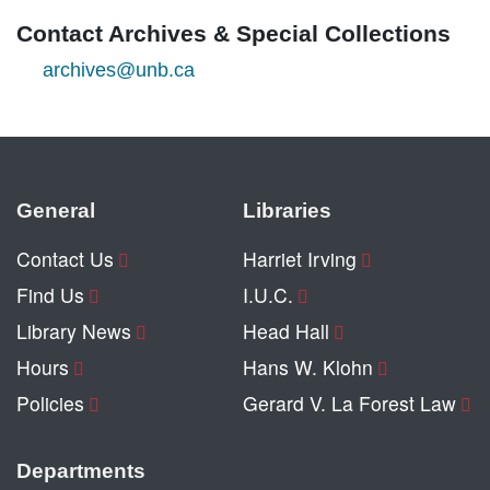
Contact Archives & Special Collections
archives@unb.ca
General
Libraries
Contact Us
Harriet Irving
Find Us
I.U.C.
Library News
Head Hall
Hours
Hans W. Klohn
Policies
Gerard V. La Forest Law
Departments