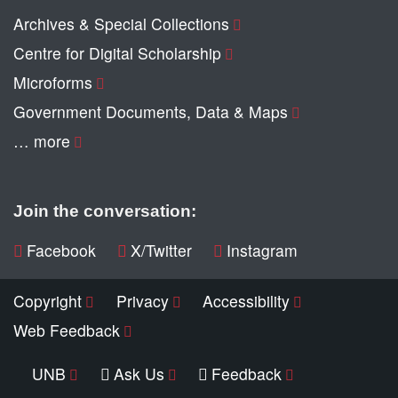
Archives & Special Collections
Centre for Digital Scholarship
Microforms
Government Documents, Data & Maps
… more
Join the conversation:
Facebook
X/Twitter
Instagram
Copyright
Privacy
Accessibility
Web Feedback
UNB
Ask Us
Feedback