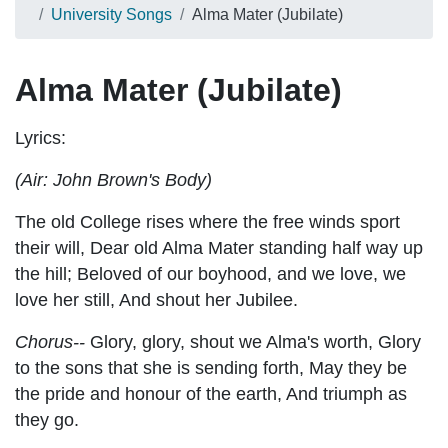
University Songs
Alma Mater (Jubilate)
Alma Mater (Jubilate)
Lyrics:
(Air: John Brown's Body)
The old College rises where the free winds sport
their will, Dear old Alma Mater standing half way up
the hill; Beloved of our boyhood, and we love, we
love her still, And shout her Jubilee.
Chorus--
Glory, glory, shout we Alma's worth, Glory
to the sons that she is sending forth, May they be
the pride and honour of the earth, And triumph as
they go.