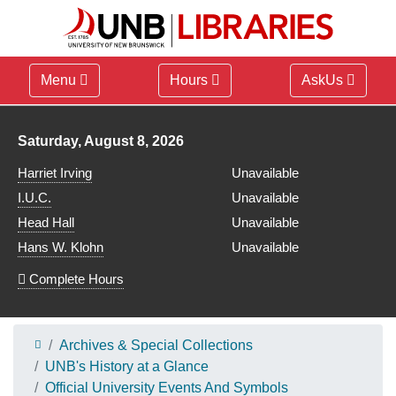
Menu
Hours
AskUs
Library hours for
Saturday, August 8, 2026
Harriet Irving
Unavailable
I.U.C.
Unavailable
Head Hall
Unavailable
Hans W. Klohn
Unavailable
Complete Hours
Archives & Special Collections
UNB's History at a Glance
Official University Events And Symbols