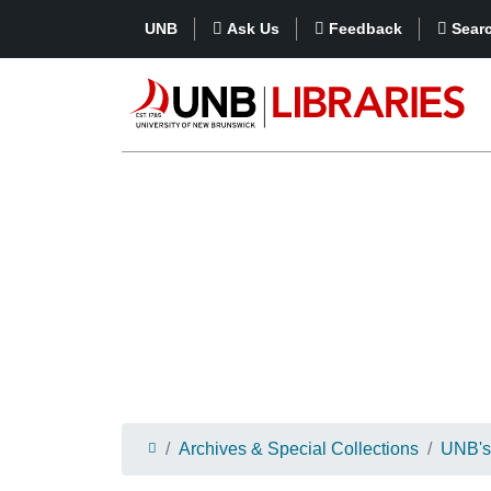
UNB
Ask Us
Feedback
Sear
Archives & Special Collections
UNB's 