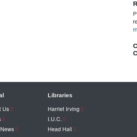
R
P
r
m
C
C
al
Libraries
t Us
Harriet Irving
s
I.U.C.
y News
Head Hall