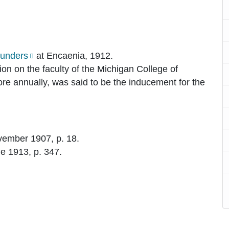
ounders
at Encaenia, 1912.
on on the faculty of the Michigan College of
ore annually, was said to be the inducement for the
ovember 1907, p. 18.
ne 1913, p. 347.