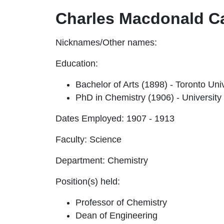
Charles Macdonald C
Nicknames/Other names:
Education:
Bachelor of Arts (1898) - Toronto Un
PhD in Chemistry (1906) - University
Dates Employed:
1907 - 1913
Faculty:
Science
Department:
Chemistry
Position(s) held:
Professor of Chemistry
Dean of Engineering