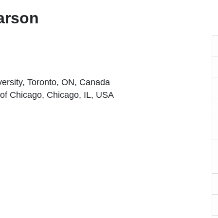
arson
iversity, Toronto, ON, Canada
 of Chicago, Chicago, IL, USA