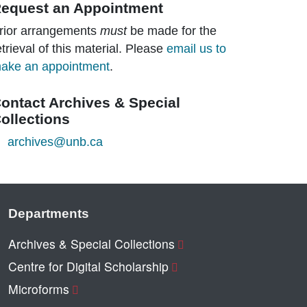
equest an Appointment
rior arrangements
must
be made for the
etrieval of this material. Please
email us to
ake an appointment
.
ontact Archives & Special
ollections
archives@unb.ca
Departments
Archives & Special Collections
Centre for Digital Scholarship
Microforms