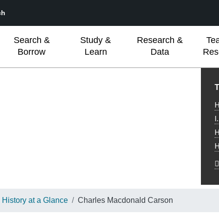
ch
Search &
Study &
Research &
Te
Borrow
Learn
Data
Res
L
T
H
I
H
H
History at a Glance
Charles Macdonald Carson