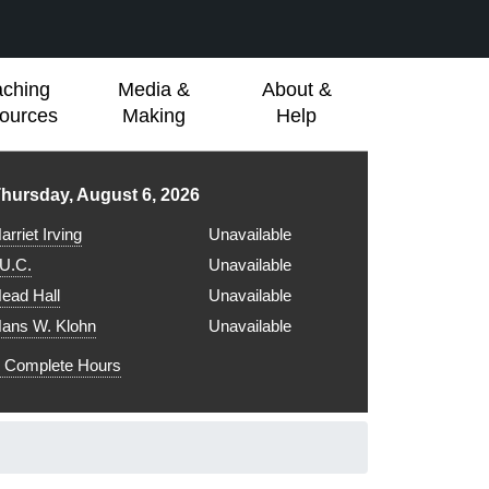
aching
Media &
About &
ources
Making
Help
ibrary hours for
hursday, August 6, 2026
arriet Irving
Unavailable
.U.C.
Unavailable
ead Hall
Unavailable
ans W. Klohn
Unavailable
Complete Hours