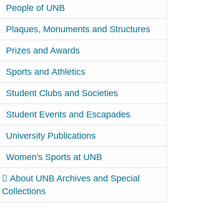
People of UNB
Plaques, Monuments and Structures
Prizes and Awards
Sports and Athletics
Student Clubs and Societies
Student Events and Escapades
University Publications
Women's Sports at UNB
About UNB Archives and Special
Collections