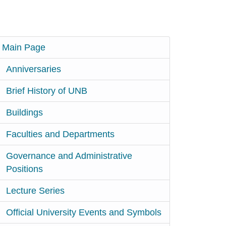
Main Page
Anniversaries
Brief History of UNB
Buildings
Faculties and Departments
Governance and Administrative
Positions
Lecture Series
Official University Events and Symbols