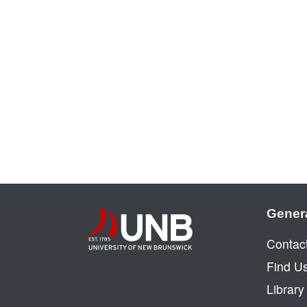
Gener
Contac
Find U
Librar