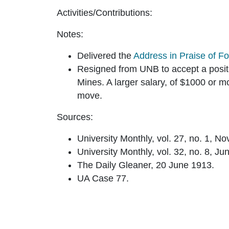
Activities/Contributions:
Notes:
Delivered the
Address in Praise of F
Resigned from UNB to accept a positi
Mines. A larger salary, of $1000 or m
move.
Sources:
University Monthly, vol. 27, no. 1, N
University Monthly, vol. 32, no. 8, Ju
The Daily Gleaner, 20 June 1913.
UA Case 77.