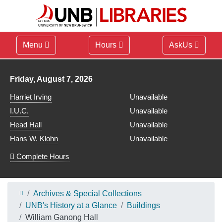
Menu
Hours
AskUs
Library hours for
Friday, August 7, 2026
Harriet Irving
Unavailable
I.U.C.
Unavailable
Head Hall
Unavailable
Hans W. Klohn
Unavailable
Complete Hours
Archives & Special Collections
UNB's History at a Glance
Buildings
William Ganong Hall