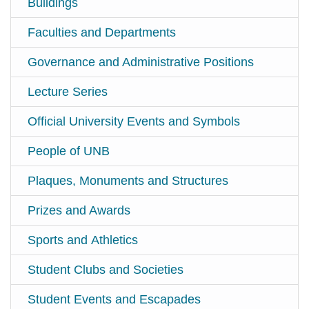
Buildings
Faculties and Departments
Governance and Administrative Positions
Lecture Series
Official University Events and Symbols
People of UNB
Plaques, Monuments and Structures
Prizes and Awards
Sports and Athletics
Student Clubs and Societies
Student Events and Escapades