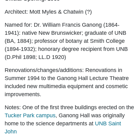
Architect:
Mott Myles & Chatwin (?)
Named for:
Dr. William Francis Ganong (1864-
1941): native New Brunswicker; graduate of UNB
(BA, 1884); professor of botany at Smith College
(1894-1932); honorary degree recipient from UNB
(
D.Phil 1898; LL.D 1920)
Renovations/changes/additions:
Renovations in
Summer 1994 to the Ganong Hall Lecture Theatre
included new multimedia equipment and cosmetic
improvements
.
Notes:
One of the first three buildings erected on the
Tucker Park campus
, Ganong Hall was originally
home to the science departments at
UNB Saint
John