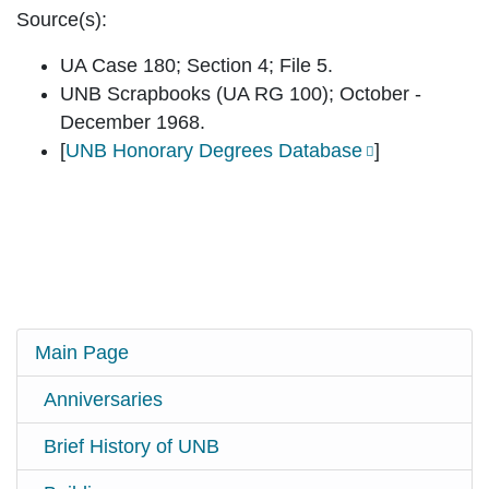
Source(s):
UA Case 180; Section 4; File 5.
UNB Scrapbooks (UA RG 100); October -
December 1968.
[
UNB Honorary Degrees Database
]
Main Page
Anniversaries
Brief History of UNB