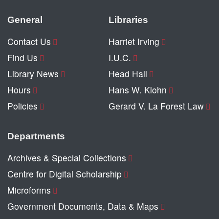
General
Libraries
Contact Us
Harriet Irving
Find Us
I.U.C.
Library News
Head Hall
Hours
Hans W. Klohn
Policies
Gerard V. La Forest Law
Departments
Archives & Special Collections
Centre for Digital Scholarship
Microforms
Government Documents, Data & Maps