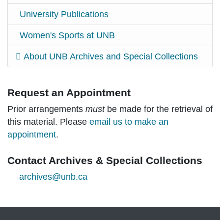
University Publications
Women's Sports at UNB
About UNB Archives and Special Collections
Request an Appointment
Prior arrangements
must
be made for the retrieval of
this material. Please
email us to make an
appointment
.
Contact Archives & Special Collections
archives@unb.ca