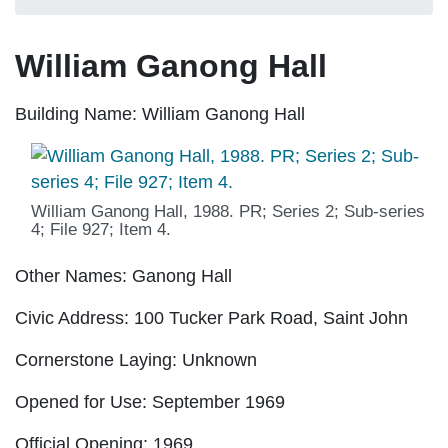
William Ganong Hall
Building Name:
William Ganong Hall
William Ganong Hall, 1988. PR; Series 2; Sub-series
4; File 927; Item 4.
Other Names:
Ganong Hall
Civic Address:
100 Tucker Park Road, Saint John
Cornerstone Laying:
Unknown
Opened for Use:
September 1969
Official Opening:
1969