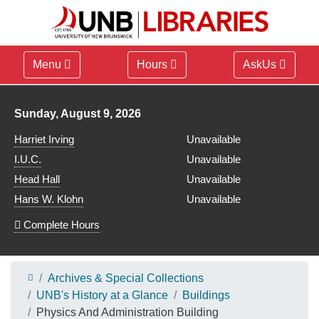
Menu
Hours
AskUs
Library hours for
Sunday, August 9, 2026
Harriet Irving
Unavailable
I.U.C.
Unavailable
Head Hall
Unavailable
Hans W. Klohn
Unavailable
Complete Hours
Archives & Special Collections
UNB's History at a Glance
Buildings
Physics And Administration Building