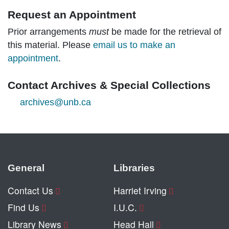
Request an Appointment
Prior arrangements
must
be made for the retrieval of
this material. Please
email us to make an
appointment
.
Contact Archives & Special Collections
archives@unb.ca
General
Libraries
Contact Us
Harriet Irving
Find Us
I.U.C.
Library News
Head Hall