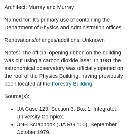
Architect:
Murray and Murray
Named for:
It's primary use of containing the
Department of Physics and Administration offices.
Renovations/changes/additions:
Unknown
Notes:
The official opening ribbon on the building
was cut using a carbon dioxide laser. In 1981 the
astronomical observatory was officially opened on
the roof of the Physics Building, having previously
been located at the
Forestry Building
.
Source(s):
UA Case 123; Section 3, Box 1; Integrated
University Complex.
UNB Scrapbook (UA RG 100), September -
October 1979.