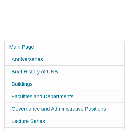
Main Page
Anniversaries
Brief History of UNB
Buildings
Faculties and Departments
Governance and Administrative Positions
Lecture Series