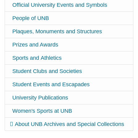
Official University Events and Symbols
People of UNB
Plaques, Monuments and Structures
Prizes and Awards
Sports and Athletics
Student Clubs and Societies
Student Events and Escapades
University Publications
Women's Sports at UNB
About UNB Archives and Special Collections