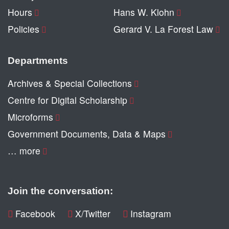
Hours
Hans W. Klohn
Policies
Gerard V. La Forest Law
Departments
Archives & Special Collections
Centre for Digital Scholarship
Microforms
Government Documents, Data & Maps
… more
Join the conversation:
Facebook
X/Twitter
Instagram