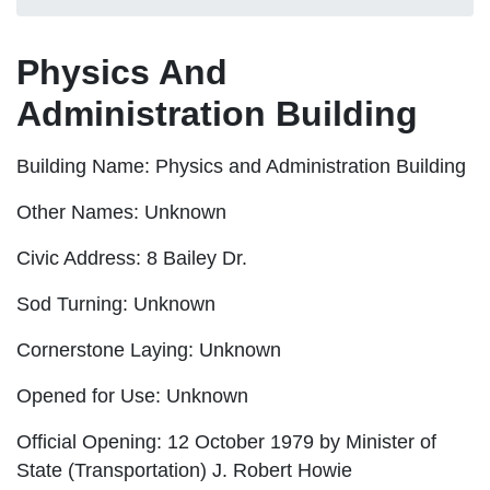
Physics And
Administration Building
Building Name:
Physics and Administration Building
Other Names:
Unknown
Civic Address:
8 Bailey Dr.
Sod Turning:
Unknown
Cornerstone Laying:
Unknown
Opened for Use:
Unknown
Official Opening:
12 October 1979 by Minister of
State (Transportation) J. Robert Howie