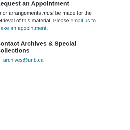
equest an Appointment
rior arrangements
must
be made for the
etrieval of this material. Please
email us to
ake an appointment
.
ontact Archives & Special
ollections
archives@unb.ca