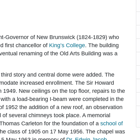
nt-Governor of New Brunswick (1824-1829) who
d first chancellor of
King’s College
. The building
entual renaming of the Old Arts Building was a
 third story and central dome were added. The
mmodate increased enrollment. The Sir Howard
949. New ceilings on the top floor, repairs to the
 with a load-bearing I-beam were completed in the
 1952 the addition of a new roof, an observation
l of several chimneys took place. A memorial
 Thomas Carleton for the foundation of a
school of
the class of 1905 on 17 May 1956. The chapel was
 15 May 1963 in memory of
Dr. Edwin Jacob
,