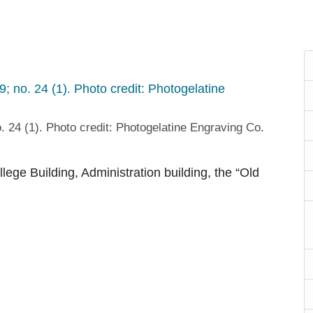
o. 24 (1). Photo credit: Photogelatine Engraving Co.
lege Building, Administration building, the “Old