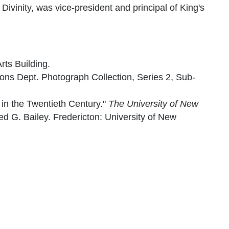
ivinity, was vice-president and principal of King's
rts Building.
ions Dept. Photograph Collection, Series 2, Sub-
 in the Twentieth Century."
The University of New
red G. Bailey. Fredericton: University of New