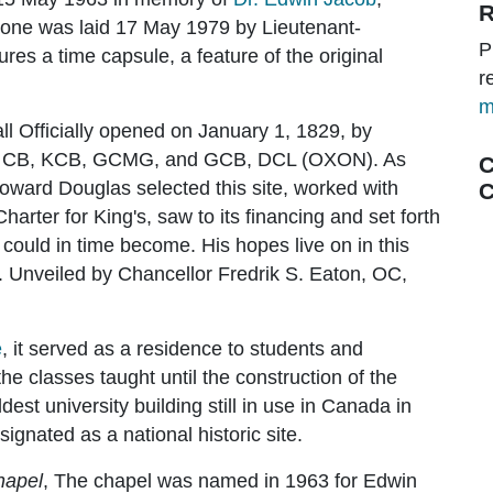
R
tone was laid 17 May 1979 by Lieutenant-
P
es a time capsule, a feature of the original
r
m
l Officially opened on January 1, 1829, by
s, CB, KCB, GCMG, and GCB, DCL (OXON). As
C
oward Douglas selected this site, worked with
C
harter for King's, saw to its financing and set forth
n could in time become. His hopes live on in this
. Unveiled by Chancellor Fredrik S. Eaton, OC,
e
, it served as a residence to students and
the classes taught until the construction of the
dest university building still in use in Canada in
gnated as a national historic site.
hapel
, The chapel was named in 1963 for Edwin