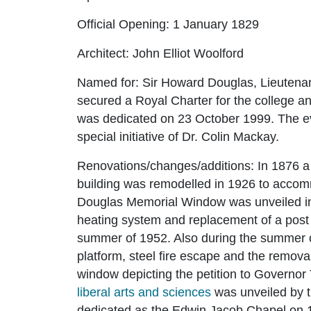
Official Opening:
1 January 1829
Architect:
John Elliot Woolford
Named for:
Sir Howard Douglas, Lieutena
secured a Royal Charter for the college an
was dedicated on 23 October 1999. The ev
special initiative of Dr. Colin Mackay.
Renovations/changes/additions:
In 1876 a
building was remodelled in 1926 to acco
Douglas Memorial Window was unveiled in 1
heating system and replacement of a post
summer of 1952. Also during the summer of
platform, steel fire escape and the remova
window depicting the petition to Governor
liberal arts and sciences
was unveiled by 
dedicated as the Edwin Jacob Chapel on