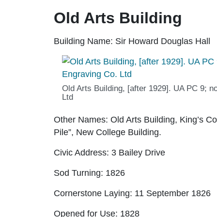
Old Arts Building
Building Name:
Sir Howard Douglas Hall
Old Arts Building, [after 1929]. UA PC 9; n
Ltd
Other Names:
Old Arts Building, King’s Col
Pile”, New College Building.
Civic Address:
3 Bailey Drive
Sod Turning:
1826
Cornerstone Laying:
11 September 1826
Opened for Use:
1828