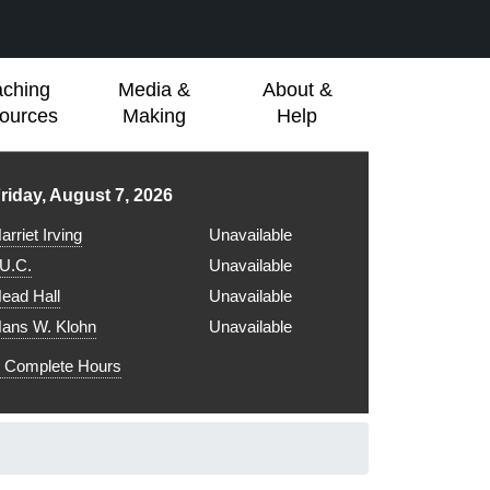
aching
Media &
About &
ources
Making
Help
ibrary hours for
riday, August 7, 2026
arriet Irving
Unavailable
.U.C.
Unavailable
ead Hall
Unavailable
ans W. Klohn
Unavailable
Complete Hours