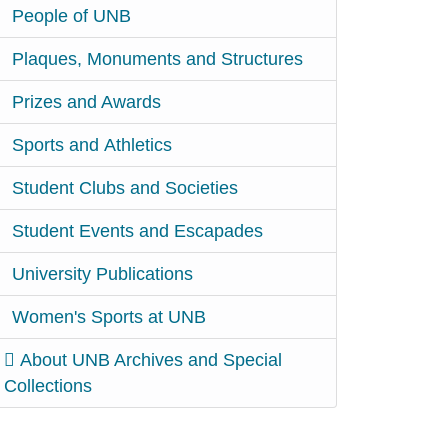
People of UNB
Plaques, Monuments and Structures
Prizes and Awards
Sports and Athletics
Student Clubs and Societies
Student Events and Escapades
University Publications
Women's Sports at UNB
About UNB Archives and Special
Collections