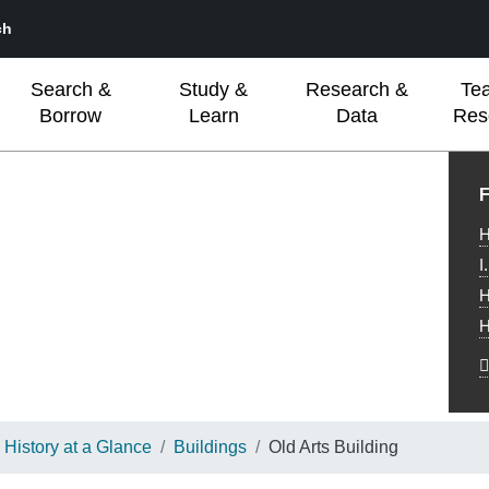
ch
Search &
Study &
Research &
Te
Borrow
Learn
Data
Res
L
F
H
I
H
H
History at a Glance
Buildings
Old Arts Building