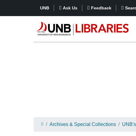
UNB
Ask Us
Feedback
Sear
Archives & Special Collections
UNB's 