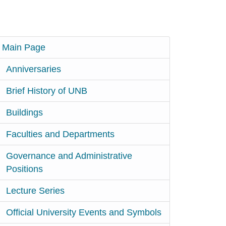
Main Page
Anniversaries
Brief History of UNB
Buildings
Faculties and Departments
Governance and Administrative
Positions
Lecture Series
Official University Events and Symbols