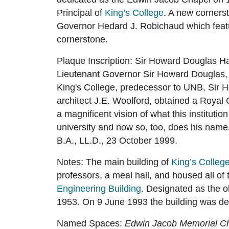
Principal of
King’s College
. A new corners
Governor Hedard J. Robichaud which featur
cornerstone.
Plaque Inscription:
Sir Howard Douglas Hal
Lieutenant Governor Sir Howard Dougla
King's College, predecessor to UNB, Sir H
architect J.E. Woolford, obtained a Royal C
a magnificent vision of what this institutio
university and now so, too, does his name
B.A., LL.D., 23 October 1999.
Notes:
The main building of
King’s Colleg
professors, a meal hall, and housed all of 
Engineering Building
. Designated as the ol
1953. On 9 June 1993 the building was desi
Named Spaces
:
Edwin Jacob Memorial C