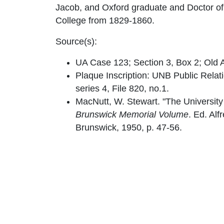
Jacob, and Oxford graduate and Doctor of D
College from 1829-1860.
Source(s):
UA Case 123; Section 3, Box 2; Old A
Plaque Inscription: UNB Public Relat
series 4, File 820, no.1.
MacNutt, W. Stewart. "The University
Brunswick Memorial Volume
. Ed. Alf
Brunswick, 1950, p. 47-56.