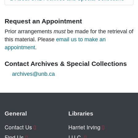
Request an Appointment
Prior arrangements
must
be made for the retrieval of
this material. Please
email us to make an
appointment
.
Contact Archives & Special Collections
archives@unb.ca
General
Libraries
Contact Us
Harriet Irving
Find Us
I.U.C.