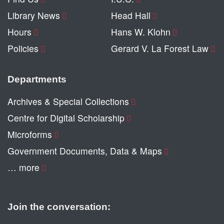
Library News
Head Hall
Hours
Hans W. Klohn
Policies
Gerard V. La Forest Law
Departments
Archives & Special Collections
Centre for Digital Scholarship
Microforms
Government Documents, Data & Maps
… more
Join the conversation: