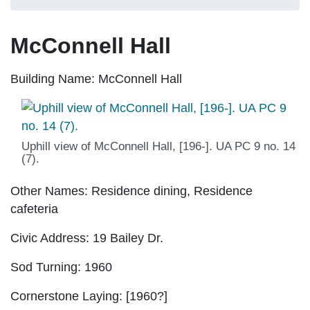
McConnell Hall
Building Name:
McConnell Hall
Uphill view of McConnell Hall, [196-]. UA PC 9 no. 14
(7).
Other Names:
Residence dining, Residence
cafeteria
Civic Address:
19 Bailey Dr.
Sod Turning:
1960
Cornerstone Laying:
[1960?]