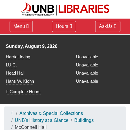
Menu
Hours
AskUs
Library hours for
Sunday, August 9, 2026
Harriet Irving
Unavailable
I.U.C.
Unavailable
Head Hall
Unavailable
Hans W. Klohn
Unavailable
Complete Hours
Archives & Special Collections
UNB's History at a Glance
Buildings
McConnell Hall