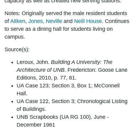
capacity as well as created new serving stations.
Notes:
Originally served the male resident students
of
Aitken
,
Jones
,
Neville
and
Neill House
. Continues
to serve as a dining hall for students living on
campus.
Source(s):
Leroux, John.
Building A University: The
Architecture of UNB
. Fredericton: Goose Lane
Editions, 2010, p. 77, 81.
UA Case 123; Section 3, Box 1; McConnell
Hall.
UA Case 122, Section 3; Chronological Listing
of Buildings.
UNB Scrapbooks (UA RG 100), June -
December 1961