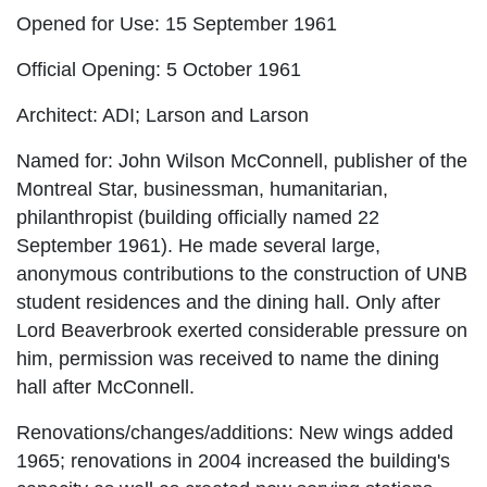
Opened for Use:
15 September 1961
Official Opening:
5 October 1961
Architect:
ADI; Larson and Larson
Named for:
John Wilson McConnell, publisher of the
Montreal Star, businessman, humanitarian,
philanthropist (building officially named 22
September 1961). He made several large,
anonymous contributions to the construction of UNB
student residences and the dining hall. Only after
Lord Beaverbrook exerted considerable pressure on
him, permission was received to name the dining
hall after McConnell.
Renovations/changes/additions:
New wings added
1965; renovations in 2004 increased the building's