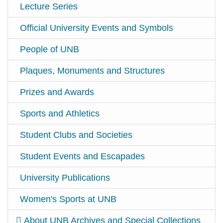
Lecture Series
Official University Events and Symbols
People of UNB
Plaques, Monuments and Structures
Prizes and Awards
Sports and Athletics
Student Clubs and Societies
Student Events and Escapades
University Publications
Women's Sports at UNB
About UNB Archives and Special Collections