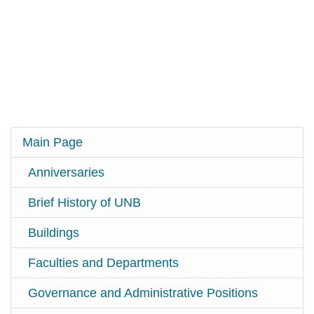
Main Page
Anniversaries
Brief History of UNB
Buildings
Faculties and Departments
Governance and Administrative Positions