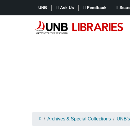
UNB
Ask Us
Feedback
Sear
Archives & Special Collections
UNB's 