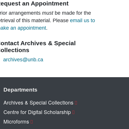
equest an Appointment
rior arrangements
must
be made for the
etrieval of this material. Please
email us to
ake an appointment
.
ontact Archives & Special
ollections
archives@unb.ca
Departments
Archives & Special Collections
Centre for Digital Scholarship
Microforms