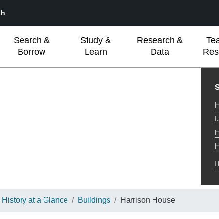
ch
Search &
Study &
Research &
Te
Borrow
Learn
Data
Res
L
S
H
I
H
H
History at a Glance
Buildings
Harrison House