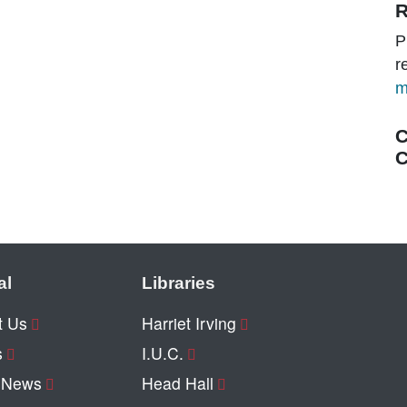
R
P
r
m
C
C
al
Libraries
t Us
Harriet Irving
s
I.U.C.
y News
Head Hall