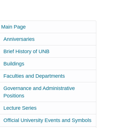
Main Page
Anniversaries
Brief History of UNB
Buildings
Faculties and Departments
Governance and Administrative
Positions
Lecture Series
Official University Events and Symbols