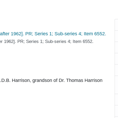
er 1962]. PR; Series 1; Sub-series 4; Item 6552.
.D.B. Harrison, grandson of Dr. Thomas Harrison