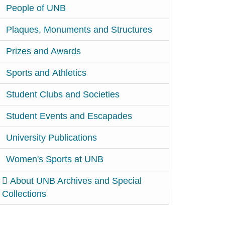
People of UNB
Plaques, Monuments and Structures
Prizes and Awards
Sports and Athletics
Student Clubs and Societies
Student Events and Escapades
University Publications
Women's Sports at UNB
About UNB Archives and Special
Collections