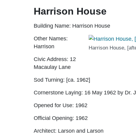
Harrison House
Building Name:
Harrison House
Other Names:
Harrison
Harrison House, [aft
Civic Address:
12
Macaulay Lane
Sod Turning:
[ca. 1962]
Cornerstone Laying:
16 May 1962 by Dr. J
Opened for Use:
1962
Official Opening:
1962
Architect:
Larson and Larson