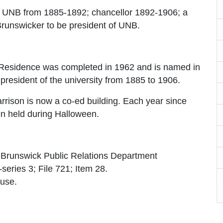
of UNB from 1885-1892; chancellor 1892-1906; a
 Brunswicker to be president of UNB.
Residence was completed in 1962 and is named in
resident of the university from 1885 to 1906.
arrison is now a co-ed building. Each year since
n held during Halloween.
w Brunswick Public Relations Department
series 3; File 721; Item 28.
ouse.