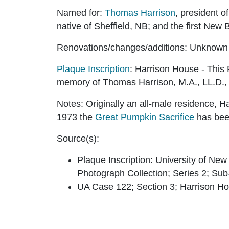
Named for:
Thomas Harrison
, president 
native of Sheffield, NB; and the first New
Renovations/changes/additions:
Unknown
Plaque Inscription
:
Harrison House - This 
memory of Thomas Harrison, M.A., LL.D., p
Notes:
Originally an all-male residence, H
1973 the
Great Pumpkin Sacrifice
has bee
Source(s):
Plaque Inscription: University of Ne
Photograph Collection; Series 2; Sub-
UA Case 122; Section 3; Harrison H