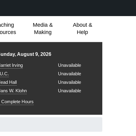
aching
Media &
About &
ources
Making
Help
ibrary hours for
unday, August 9, 2026
arriet Irving
Unavailable
.U.C.
Unavailable
ead Hall
Unavailable
ans W. Klohn
Unavailable
Complete Hours