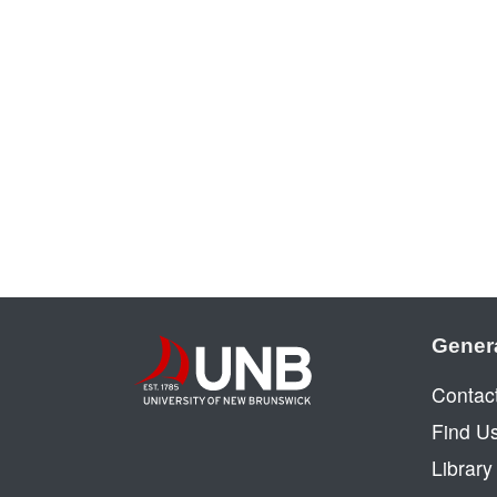
Gener
Contac
Find U
Librar