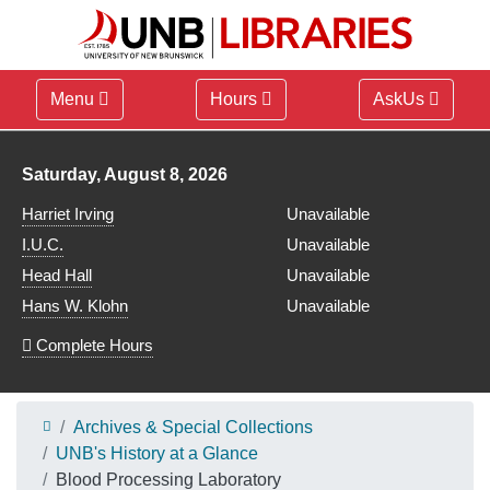
Menu
Hours
AskUs
Library hours for
Saturday, August 8, 2026
Harriet Irving
Unavailable
I.U.C.
Unavailable
Head Hall
Unavailable
Hans W. Klohn
Unavailable
Complete Hours
Archives & Special Collections
UNB's History at a Glance
Blood Processing Laboratory