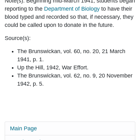
Note(s):
Beginning mid-March 1941, students began
reporting to the
Department of Biology
to have their
blood typed and recorded so that, if necessary, they
could be called upon to donate in the future.
Source(s):
The Brunswickan, vol. 60, no. 20, 21 March
1941, p. 1.
Up the Hill, 1942, War Effort.
The Brunswickan, vol. 62, no. 9, 20 November
1942, p. 5.
Main Page