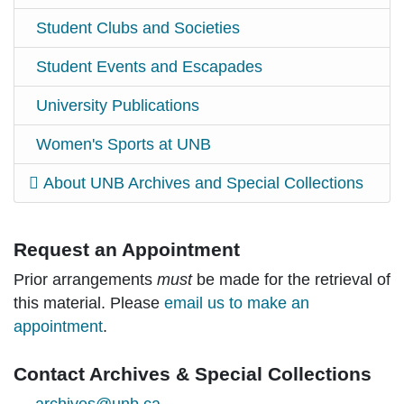
Student Clubs and Societies
Student Events and Escapades
University Publications
Women's Sports at UNB
About UNB Archives and Special Collections
Request an Appointment
Prior arrangements
must
be made for the retrieval of
this material. Please
email us to make an
appointment
.
Contact Archives & Special Collections