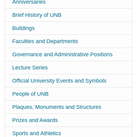
Anniversaries
Brief History of UNB
Buildings
Faculties and Departments
Governance and Administrative Positions
Lecture Series
Official University Events and Symbols
People of UNB
Plaques, Monuments and Structures
Prizes and Awards
Sports and Athletics