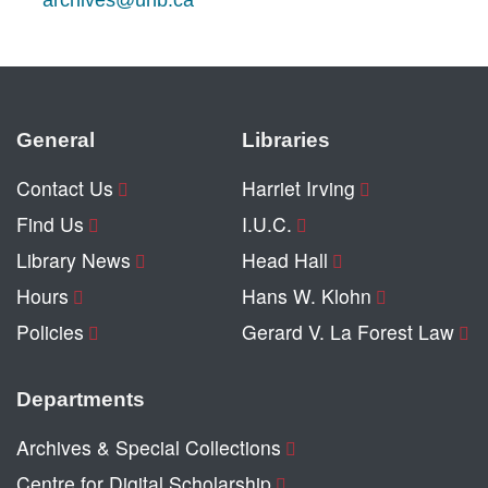
archives@unb.ca
General
Libraries
Contact Us
Harriet Irving
Find Us
I.U.C.
Library News
Head Hall
Hours
Hans W. Klohn
Policies
Gerard V. La Forest Law
Departments
Archives & Special Collections
Centre for Digital Scholarship