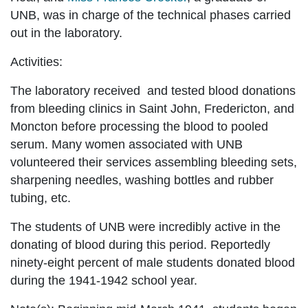
UNB, was in charge of the technical phases carried
out in the laboratory.
Activities:
The laboratory received and tested blood donations
from bleeding clinics in Saint John, Fredericton, and
Moncton before processing the blood to pooled
serum. Many women associated with UNB
volunteered their services assembling bleeding sets,
sharpening needles, washing bottles and rubber
tubing, etc.
The students of UNB were incredibly active in the
donating of blood during this period. Reportedly
ninety-eight percent of male students donated blood
during the 1941-1942 school year.