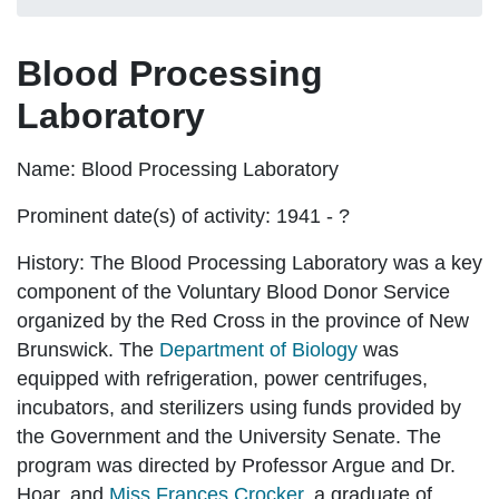
Blood Processing
Laboratory
Name:
Blood Processing Laboratory
Prominent date(s) of activity:
1941 - ?
History:
The Blood Processing Laboratory was a key
component of the Voluntary Blood Donor Service
organized by the Red Cross in the province of New
Brunswick. The
Department of Biology
was
equipped with refrigeration, power centrifuges,
incubators, and sterilizers using funds provided by
the Government and the University Senate. The
program was directed by Professor Argue and Dr.
Hoar, and
Miss Frances Crocker
, a graduate of