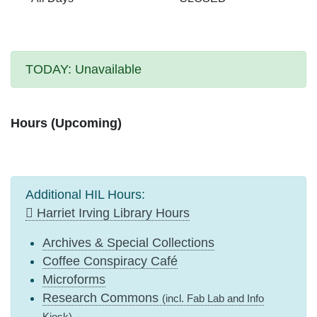
TODAY:
Unavailable
Hours (Upcoming)
Additional HIL Hours:
Harriet Irving Library Hours
Archives & Special Collections
Coffee Conspiracy Café
Microforms
Research Commons
(incl. Fab Lab and Info
Kiosk)