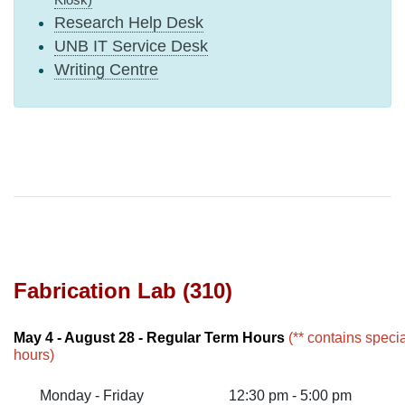
Research Help Desk
UNB IT Service Desk
Writing Centre
Fabrication Lab (310)
May 4 - August 28 - Regular Term Hours
(** contains speci
hours)
Monday - Friday
12:30 pm - 5:00 pm