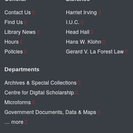
Contact Us
Harriet Irving
Find Us
I.U.C.
Library News
Head Hall
Hours
Hans W. Klohn
Policies
Gerard V. La Forest Law
Departments
Archives & Special Collections
Centre for Digital Scholarship
Microforms
Government Documents, Data & Maps
… more