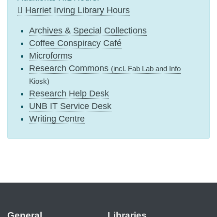
Harriet Irving Library Hours
Archives & Special Collections
Coffee Conspiracy Café
Microforms
Research Commons
(incl. Fab Lab and Info
Kiosk)
Research Help Desk
UNB IT Service Desk
Writing Centre
General
Libraries