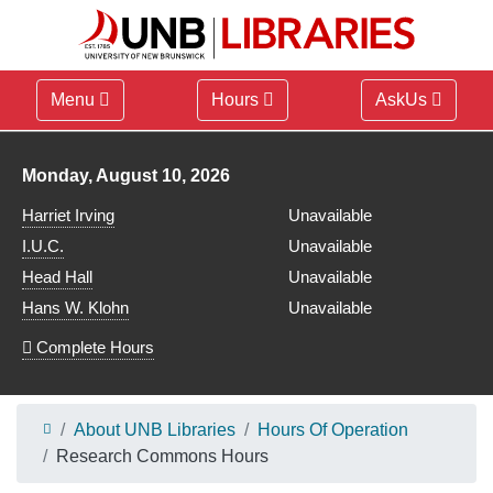
Menu
Hours
AskUs
Library hours for
Monday, August 10, 2026
Harriet Irving
Unavailable
I.U.C.
Unavailable
Head Hall
Unavailable
Hans W. Klohn
Unavailable
Complete Hours
About UNB Libraries
Hours Of Operation
Research Commons Hours