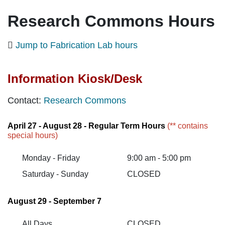
Research Commons Hours
Jump to Fabrication Lab hours
Information Kiosk/Desk
Contact
:
Research Commons
April 27 - August 28 - Regular Term Hours
(** contains
special hours)
Monday - Friday
9:00 am - 5:00 pm
Saturday - Sunday
CLOSED
August 29 - September 7
All Days
CLOSED