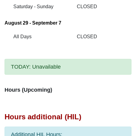
Saturday - Sunday
CLOSED
August 29 - September 7
All Days
CLOSED
TODAY:
Unavailable
Hours (Upcoming)
Hours additional (HIL)
Additional HIL Hours: