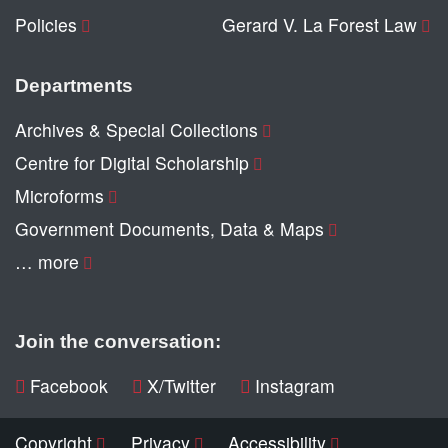
Policies
Gerard V. La Forest Law
Departments
Archives & Special Collections
Centre for Digital Scholarship
Microforms
Government Documents, Data & Maps
… more
Join the conversation:
Facebook
X/Twitter
Instagram
Copyright
Privacy
Accessibility