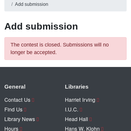
Add submission
Add submission
The contest is closed. Submissions will no
longer be accepted.
General
Libraries
Contact Us
Harriet Irving
Find Us
I.U.C.
Library News
Head Hall
Hours
Hans W. Klohn