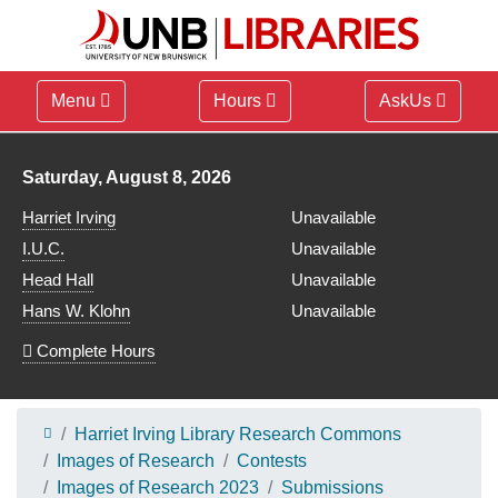
Menu
Hours
AskUs
Library hours for
Saturday, August 8, 2026
Harriet Irving
Unavailable
I.U.C.
Unavailable
Head Hall
Unavailable
Hans W. Klohn
Unavailable
Complete Hours
Harriet Irving Library Research Commons
Images of Research
Contests
Images of Research 2023
Submissions