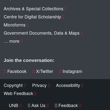
Archives & Special Collections
Centre for Digital Scholarship
Microforms
Government Documents, Data & Maps
… more
Join the conversation:
Facebook
X/Twitter
Instagram
Copyright
Privacy
Accessibility
Web Feedback
UNB
Ask Us
Feedback