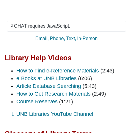
Ask Us
CHAT requires JavaScript.
Ask by:
Email
,
Phone
,
Text
,
In-Person
Library Help Videos
How to Find e-Reference Materials
(2:43)
e-Books at UNB Libraries
(6:06)
Article Database Searching
(5:43)
How to Get Research Materials
(2:49)
Course Reserves
(1:21)
UNB Libraries YouTube Channel