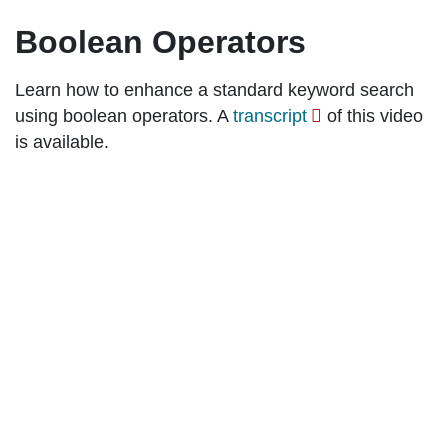
Boolean Operators
Learn how to enhance a standard keyword search
using boolean operators. A
transcript
of this video
is available.