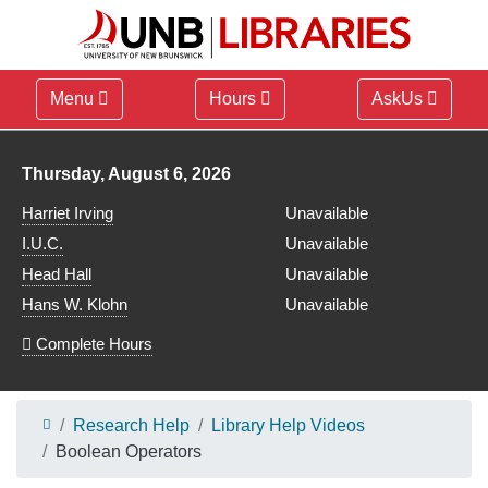
Menu
Hours
AskUs
Library hours for
Thursday, August 6, 2026
Harriet Irving
Unavailable
I.U.C.
Unavailable
Head Hall
Unavailable
Hans W. Klohn
Unavailable
Complete Hours
Research Help
Library Help Videos
Boolean Operators