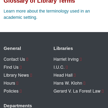
Glossary of Library Terms
Learn more about the terminology used in an
academic setting.
General
Libraries
Contact Us
Harriet Irving
Find Us
I.U.C.
Library News
Head Hall
Hours
Hans W. Klohn
Policies
Gerard V. La Forest Law
Departments