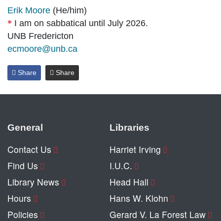
Erik Moore
(He/him)
I am on sabbatical until July 2026.
UNB Fredericton
ecmoore@unb.ca
Share
Share
General
Libraries
Contact Us
Harriet Irving
Find Us
I.U.C.
Library News
Head Hall
Hours
Hans W. Klohn
Policies
Gerard V. La Forest Law