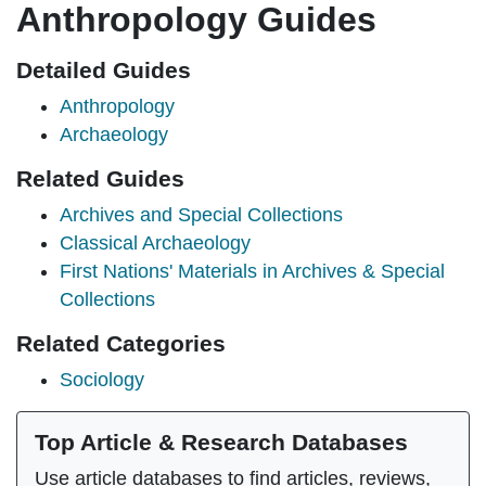
Anthropology Guides
Detailed Guides
Anthropology
Archaeology
Related Guides
Archives and Special Collections
Classical Archaeology
First Nations' Materials in Archives & Special
Collections
Related Categories
Sociology
Top Article & Research Databases
Use article databases to find articles, reviews,