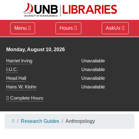
Menu
Hours
AskUs
Library hours for
Monday, August 10, 2026
Harriet Irving
Unavailable
I.U.C.
Unavailable
Head Hall
Unavailable
Hans W. Klohn
Unavailable
Complete Hours
Research Guides
Anthropology