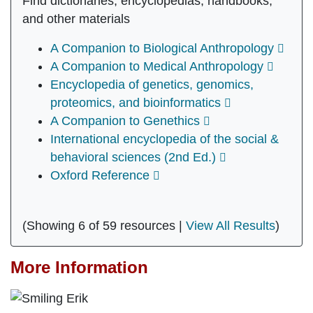
Find dictionaries, encyclopedias, handbooks,
and other materials
A Companion to Biological Anthropology
A Companion to Medical Anthropology
Encyclopedia of genetics, genomics,
proteomics, and bioinformatics
A Companion to Genethics
International encyclopedia of the social &
behavioral sciences (2nd Ed.)
Oxford Reference
(Showing 6 of 59 resources |
View All Results
)
More Information