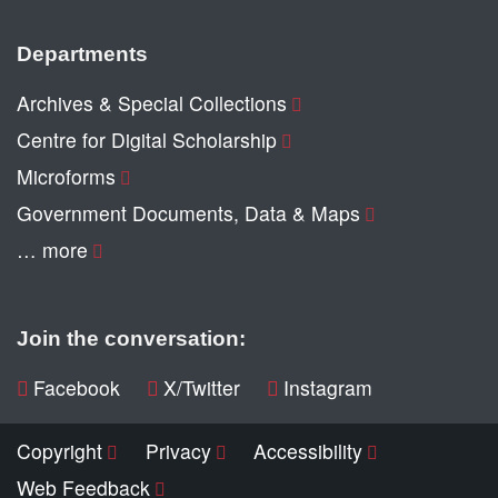
Departments
Archives & Special Collections
Centre for Digital Scholarship
Microforms
Government Documents, Data & Maps
… more
Join the conversation:
Facebook
X/Twitter
Instagram
Copyright
Privacy
Accessibility
Web Feedback