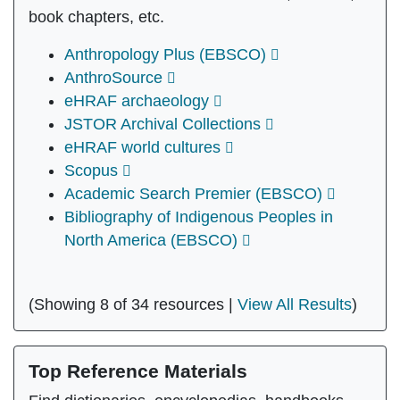
book chapters, etc.
Anthropology Plus (EBSCO)
AnthroSource
eHRAF archaeology
JSTOR Archival Collections
eHRAF world cultures
Scopus
Academic Search Premier (EBSCO)
Bibliography of Indigenous Peoples in
North America (EBSCO)
(Showing 8 of 34 resources |
View All Results
)
Top Reference Materials