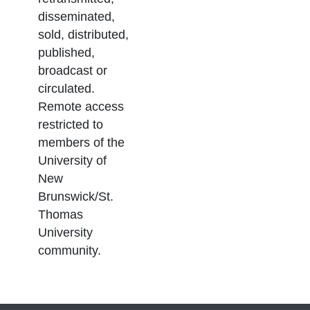
disseminated,
sold, distributed,
published,
broadcast or
circulated.
Remote access
restricted to
members of the
University of
New
Brunswick/St.
Thomas
University
community.