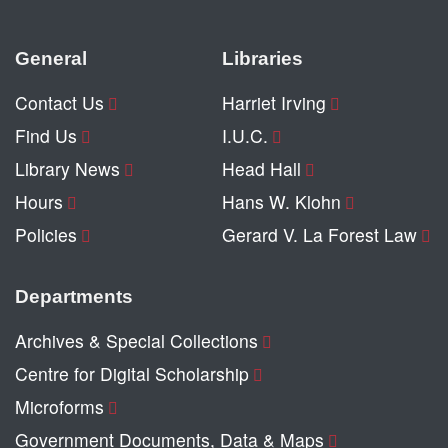
General
Libraries
Contact Us
Harriet Irving
Find Us
I.U.C.
Library News
Head Hall
Hours
Hans W. Klohn
Policies
Gerard V. La Forest Law
Departments
Archives & Special Collections
Centre for Digital Scholarship
Microforms
Government Documents, Data & Maps