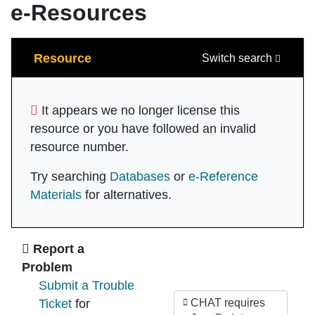
e-Resources
Search
Resource
Switch search
It appears we no longer license this
resource or you have followed an invalid
resource number.
Try searching
Databases
or
e-Reference
Materials
for alternatives.
Ask Us
Report a
Problem
Submit a Trouble
Ticket
for
CHAT requires