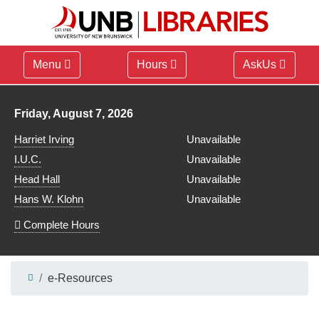
Menu
Hours
AskUs
Library hours for
Friday, August 7, 2026
Harriet Irving
Unavailable
I.U.C.
Unavailable
Head Hall
Unavailable
Hans W. Klohn
Unavailable
Complete Hours
e-Resources