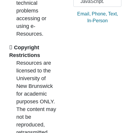
JavaScript.
technical
problems
Ask by:
Email
,
Phone
,
Text
,
accessing or
In-Person
using e-
Resources.
Copyright
Restrictions
Resources are
licensed to the
University of
New Brunswick
for academic
purposes ONLY.
The content may
not be
reproduced,
retransmitted,