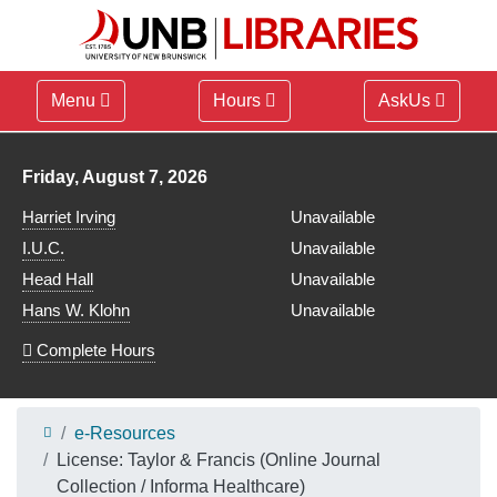
Menu
Hours
AskUs
Library hours for
Friday, August 7, 2026
Harriet Irving
Unavailable
I.U.C.
Unavailable
Head Hall
Unavailable
Hans W. Klohn
Unavailable
Complete Hours
e-Resources
License: Taylor & Francis (Online Journal
Collection / Informa Healthcare)