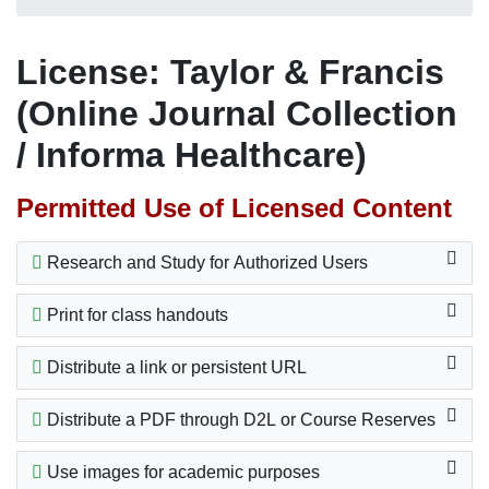
License: Taylor & Francis
(Online Journal Collection
/ Informa Healthcare)
Permitted Use of Licensed Content
Research and Study for Authorized Users
Print for class handouts
Distribute a link or persistent URL
Distribute a PDF through D2L or Course Reserves
Use images for academic purposes