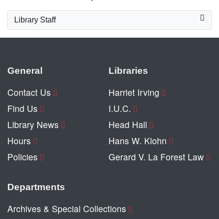
Library Staff
General
Libraries
Contact Us
Harriet Irving
Find Us
I.U.C.
Library News
Head Hall
Hours
Hans W. Klohn
Policies
Gerard V. La Forest Law
Departments
Archives & Special Collections