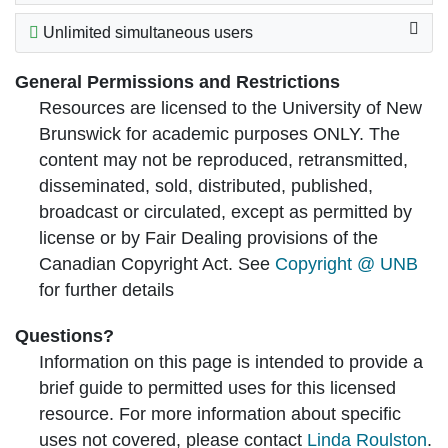
Unlimited simultaneous users
General Permissions and Restrictions
Resources are licensed to the University of New
Brunswick for academic purposes ONLY. The
content may not be reproduced, retransmitted,
disseminated, sold, distributed, published,
broadcast or circulated, except as permitted by
license or by Fair Dealing provisions of the
Canadian Copyright Act. See
Copyright @ UNB
for further details
Questions?
Information on this page is intended to provide a
brief guide to permitted uses for this licensed
resource. For more information about specific
uses not covered, please contact
Linda Roulston
.