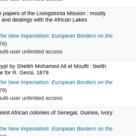
 papers of the Livingstonia Mission : mostly
 and dealings with the African Lakes
m the papers of the Livingstonia Mission : mostly concer
 the New Imperialism: European Borders on the
76)
lti-user unlimited access
gypt by Sheikh Mohamed Ali el Moufti : bwith
ate for R. Gessi, 1879
f Egypt by Sheikh Mohamed Ali el Moufti : bwith Italian tr
 the New Imperialism: European Borders on the
79)
lti-user unlimited access
West African colonies of Senegal, Guinea, Ivory
ench West African colonies of Senegal, Guinea, Ivory Co
 the New Imperialism: European Borders on the