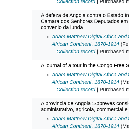
Collection record
| Purchased mu
A defeza de Angola contra o Estado I
Camara dos Senhores Deputados em s
convenio da lunda
A defeza de Angola contra o Est
Adam Matthew Digital Africa and
African Continent, 1870-1914
(Fe
Collection record
| Purchased mu
A journal of a tour in the Congo Free S
A journal of a tour in the Congo F
Adam Matthew Digital Africa and
African Continent, 1870-1914
(Ma
Collection record
| Purchased mu
A provincia de Angola :$bbreves cons
administrativo, agricola, commercial e 
A provincia de Angola :$bbreves c
Adam Matthew Digital Africa and
African Continent, 1870-1914
(Ma