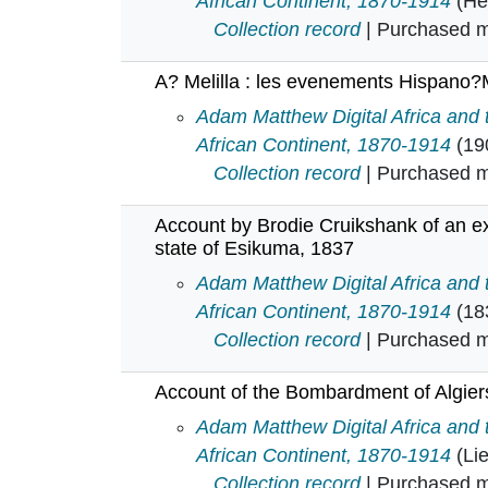
African Continent, 1870-1914
(He
Collection record
| Purchased mu
A? Melilla : les evenements Hispano
A? Melilla : les evenements Hisp
Adam Matthew Digital Africa and
African Continent, 1870-1914
(19
Collection record
| Purchased mu
Account by Brodie Cruikshank of an ex
state of Esikuma, 1837
Account by Brodie Cruikshank of a
Adam Matthew Digital Africa and
African Continent, 1870-1914
(18
Collection record
| Purchased mu
Account of the Bombardment of Algiers
Account of the Bombardment of Alg
Adam Matthew Digital Africa and
African Continent, 1870-1914
(Li
Collection record
| Purchased mu