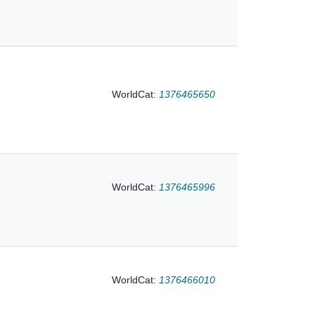
e Times in
WorldCat:
1376465650
WorldCat:
1376465996
WorldCat:
1376466010