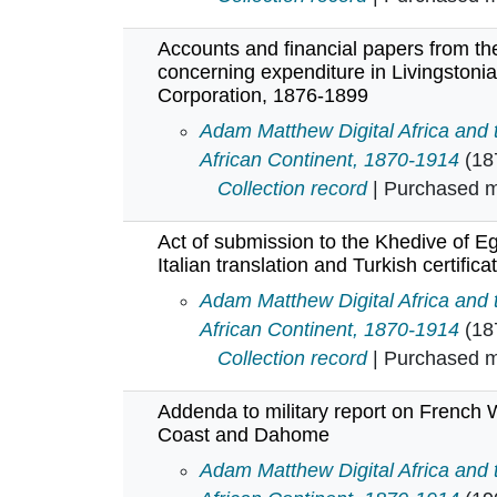
Accounts and financial papers from the
concerning expenditure in Livingstonia
Corporation, 1876-1899
Accounts and financial papers fro
Adam Matthew Digital Africa and
African Continent, 1870-1914
(18
Collection record
| Purchased mu
Act of submission to the Khedive of E
Italian translation and Turkish certific
Act of submission to the Khedive o
Adam Matthew Digital Africa and
African Continent, 1870-1914
(18
Collection record
| Purchased mu
Addenda to military report on French 
Coast and Dahome
Addenda to military report on Fr
Adam Matthew Digital Africa and