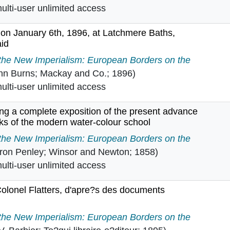
lti-user unlimited access
 on January 6th, 1896, at Latchmere Baths,
aid
urns on January 6th, 1896, at Latchmere Baths, Batterse
 the New Imperialism: European Borders on the
hn Burns; Mackay and Co.; 1896)
lti-user unlimited access
ing a complete exposition of the present advance
orks of the modern water-colour school
: being a complete exposition of the present advance stat
 the New Imperialism: European Borders on the
ron Penley; Winsor and Newton; 1858)
lti-user unlimited access
Colonel Flatters, d'apre?s des documents
s du Colonel Flatters, d'apre?s des documents absolument
 the New Imperialism: European Borders on the