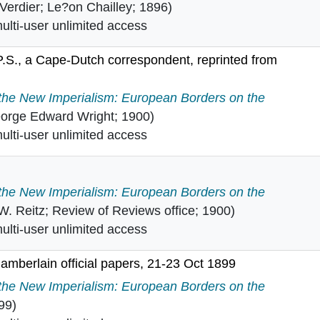
 Verdier; Le?on Chailley; 1896)
lti-user unlimited access
 P.S., a Cape-Dutch correspondent, reprinted from
from P.S., a Cape-Dutch correspondent, reprinted from th
 the New Imperialism: European Borders on the
orge Edward Wright; 1900)
lti-user unlimited access
 the New Imperialism: European Borders on the
 W. Reitz; Review of Reviews office; 1900)
lti-user unlimited access
mberlain official papers, 21-23 Oct 1899
 Chamberlain official papers, 21-23 Oct 1899 in
 the New Imperialism: European Borders on the
99)