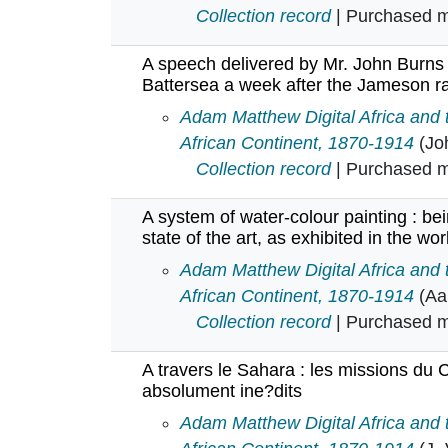
Collection record
| Purchased mu
A speech delivered by Mr. John Burns
Battersea a week after the Jameson r
A speech delivered by Mr. John B
Adam Matthew Digital Africa and
African Continent, 1870-1914
(Jo
Collection record
| Purchased mu
A system of water-colour painting : be
state of the art, as exhibited in the w
A system of water-colour painting 
Adam Matthew Digital Africa and
African Continent, 1870-1914
(Aa
Collection record
| Purchased mu
A travers le Sahara : les missions du 
absolument ine?dits
A travers le Sahara : les mission
Adam Matthew Digital Africa and