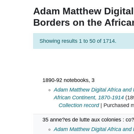
Adam Matthew Digital
Borders on the Africa
Showing results 1 to 50 of 1714.
Pagination
1890-92 notebooks, 3
1890-92 notebooks, 3 in
Adam Matthew Digital Africa and
African Continent, 1870-1914
(18
Collection record
| Purchased mu
35 anne?es de lutte aux colonies : co?
35 anne?es de lutte aux colonies :
Adam Matthew Digital Africa and