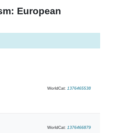
ism: European
age
st page
WorldCat:
1376465538
WorldCat:
1376466879