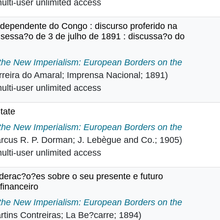
lti-user unlimited access
ndependente do Congo : discurso proferido na
essa?o de 3 de julho de 1891 : discussa?o do
ado Independente do Congo : discurso proferido na Cam
 the New Imperialism: European Borders on the
rreira do Amaral; Imprensa Nacional; 1891)
lti-user unlimited access
tate
ree State in
 the New Imperialism: European Borders on the
rcus R. P. Dorman; J. Lebègue and Co.; 1905)
lti-user unlimited access
iderac?o?es sobre o seu presente e futuro
financeiro
onsiderac?o?es sobre o seu presente e futuro administrat
 the New Imperialism: European Borders on the
rtins Contreiras; La Be?carre; 1894)