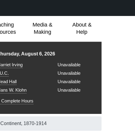
aching
Media &
About &
ources
Making
Help
ibrary hours for
hursday, August 6, 2026
arriet Irving
Unavailable
.U.C.
Unavailable
ead Hall
Unavailable
ans W. Klohn
Unavailable
Complete Hours
 Continent, 1870-1914