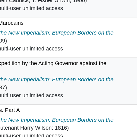
len Caddick; T. Fisher Unwin; 1900)
lti-user unlimited access
?Marocains
ano?Marocains in
 the New Imperialism: European Borders on the
09)
lti-user unlimited access
pedition by the Acting Governor against the
n expedition by the Acting Governor against the state o
 the New Imperialism: European Borders on the
37)
lti-user unlimited access
. Part A
iers. Part A in
 the New Imperialism: European Borders on the
eutenant Harry Wilson; 1816)
lti-user unlimited access