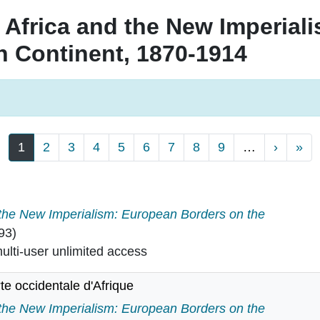
 Africa and the New Imperial
n Continent, 1870-1914
Next p
La
1
2
3
4
5
6
7
8
9
…
›
»
 the New Imperialism: European Borders on the
93)
lti-user unlimited access
te occidentale d'Afrique
 co?te occidentale d'Afrique in
 the New Imperialism: European Borders on the