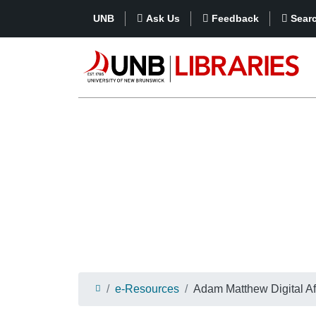
UNB
Ask Us
Feedback
Sear
e-Resources
Adam Matthew Digital Af