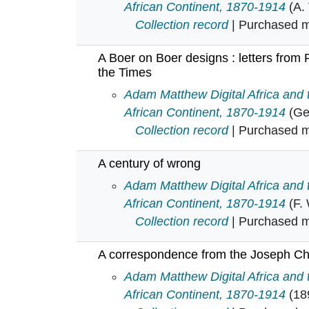
African Continent, 1870-1914
(A.
Collection record
| Purchased mu
A Boer on Boer designs : letters from
the Times
A Boer on Boer designs : letters 
Adam Matthew Digital Africa and
African Continent, 1870-1914
(Ge
Collection record
| Purchased mu
A century of wrong
A century of wrong in
Adam Matthew Digital Africa and
African Continent, 1870-1914
(F.
Collection record
| Purchased mu
A correspondence from the Joseph Cha
A correspondence from the Joseph
Adam Matthew Digital Africa and
African Continent, 1870-1914
(18