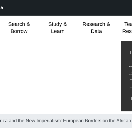
ch
Search &
Study &
Research &
Te
Borrow
Learn
Data
Res
L
T
H
I
H
H
rica and the New Imperialism: European Borders on the African