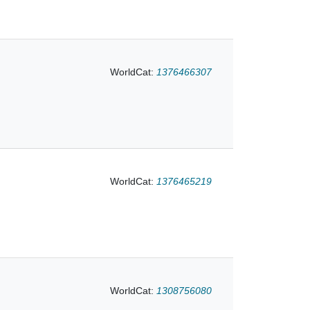
WorldCat:
1376466307
WorldCat:
1376465219
WorldCat:
1308756080