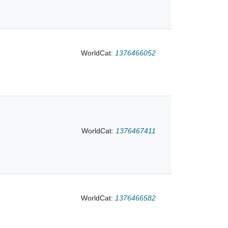
WorldCat:
1376466052
f Esikuma, 1837 in
WorldCat:
1376467411
WorldCat:
1376466582