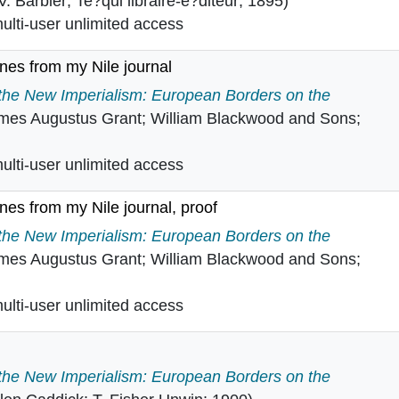
-V. Barbier; Te?qui libraire-e?diteur; 1895)
lti-user unlimited access
enes from my Nile journal
c scenes from my Nile journal in
 the New Imperialism: European Borders on the
mes Augustus Grant; William Blackwood and Sons;
lti-user unlimited access
enes from my Nile journal, proof
c scenes from my Nile journal, proof in
 the New Imperialism: European Borders on the
mes Augustus Grant; William Blackwood and Sons;
lti-user unlimited access
 the New Imperialism: European Borders on the