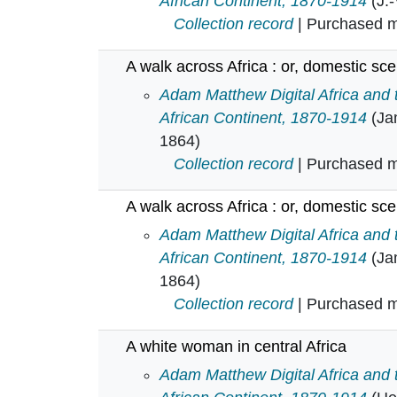
African Continent, 1870-1914
(J.
Collection record
| Purchased mu
A walk across Africa : or, domestic sc
A walk across Africa : or, domesti
Adam Matthew Digital Africa and
African Continent, 1870-1914
(Ja
1864)
Collection record
| Purchased mu
A walk across Africa : or, domestic sc
A walk across Africa : or, domesti
Adam Matthew Digital Africa and
African Continent, 1870-1914
(Ja
1864)
Collection record
| Purchased mu
A white woman in central Africa
A white woman in central Africa in
Adam Matthew Digital Africa and