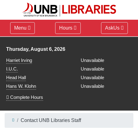
Menu
Hours
AskUs
Library hours for
Thursday, August 6, 2026
Harriet Irving
Unavailable
I.U.C.
Unavailable
Head Hall
Unavailable
Hans W. Klohn
Unavailable
Complete Hours
Contact UNB Libraries Staff