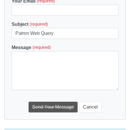
Your Email
(required)
Subject
(required)
Message
(required)