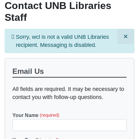
Contact UNB Libraries
Staff
×
Information
Sorry,
wcl
is not a valid UNB Libraries
message
recipient. Messaging is
disabled
.
Email Us
All fields are required. It may be necessary to
contact you with follow-up questions.
Your Name
(required)