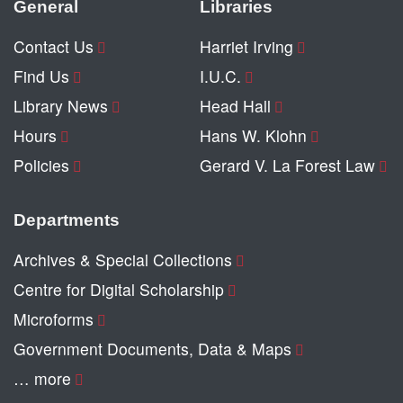
General
Libraries
Contact Us
Harriet Irving
Find Us
I.U.C.
Library News
Head Hall
Hours
Hans W. Klohn
Policies
Gerard V. La Forest Law
Departments
Archives & Special Collections
Centre for Digital Scholarship
Microforms
Government Documents, Data & Maps
… more