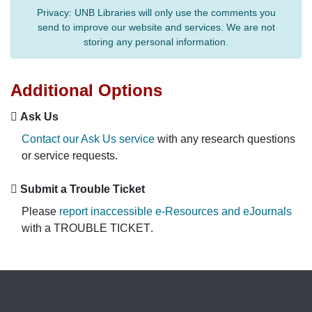
Privacy:
UNB Libraries will only use the comments you
send to improve our website and services. We are not
storing any personal information.
Additional Options
Ask Us
Contact our Ask Us service
with any research questions
or service requests.
Submit a Trouble Ticket
Please
report inaccessible e-Resources and eJournals
with a
TROUBLE TICKET
.