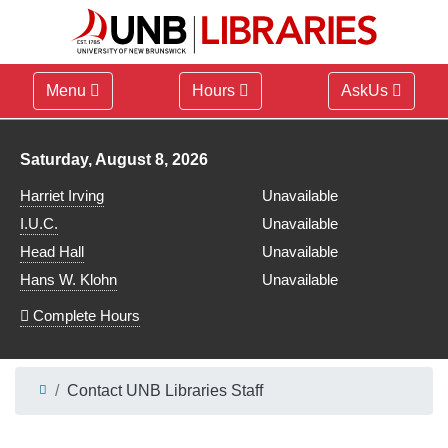
Menu
Hours
AskUs
Library hours for
Saturday, August 8, 2026
Harriet Irving
Unavailable
I.U.C.
Unavailable
Head Hall
Unavailable
Hans W. Klohn
Unavailable
Complete Hours
Contact UNB Libraries Staff