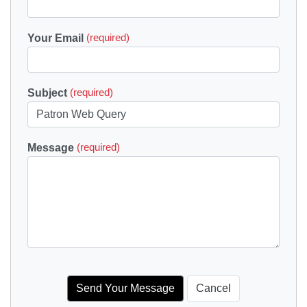
Your Email
(required)
Subject
(required)
Message
(required)