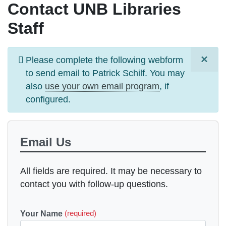
Contact UNB Libraries
Staff
×
Information
Please complete the following webform
message
to send email to
Patrick Schilf
. You may
also
use your own email program
, if
configured.
Email Us
All fields are required. It may be necessary to
contact you with follow-up questions.
Your Name
(required)