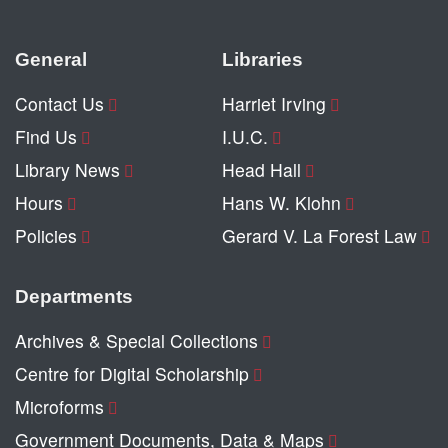
General
Libraries
Contact Us
Harriet Irving
Find Us
I.U.C.
Library News
Head Hall
Hours
Hans W. Klohn
Policies
Gerard V. La Forest Law
Departments
Archives & Special Collections
Centre for Digital Scholarship
Microforms
Government Documents, Data & Maps