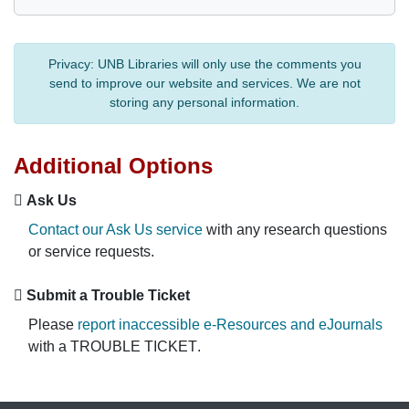
Privacy:
UNB Libraries will only use the comments you
send to improve our website and services. We are not
storing any personal information.
Additional Options
Ask Us
Contact our Ask Us service
with any research questions
or service requests.
Submit a Trouble Ticket
Please
report inaccessible e-Resources and eJournals
with a
TROUBLE TICKET
.