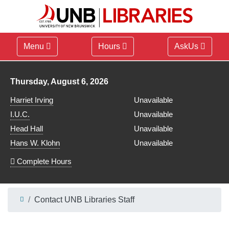
Menu
Hours
AskUs
Library hours for
Thursday, August 6, 2026
Harriet Irving
Unavailable
I.U.C.
Unavailable
Head Hall
Unavailable
Hans W. Klohn
Unavailable
Complete Hours
Contact UNB Libraries Staff