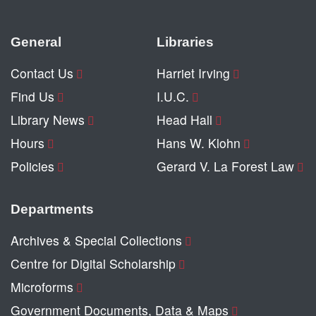
General
Libraries
Contact Us
Harriet Irving
Find Us
I.U.C.
Library News
Head Hall
Hours
Hans W. Klohn
Policies
Gerard V. La Forest Law
Departments
Archives & Special Collections
Centre for Digital Scholarship
Microforms
Government Documents, Data & Maps