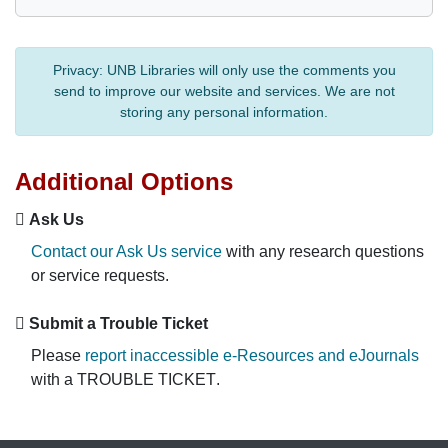
Privacy:
UNB Libraries will only use the comments you
send to improve our website and services. We are not
storing any personal information.
Additional Options
Ask Us
Contact our Ask Us service
with any research questions
or service requests.
Submit a Trouble Ticket
Please
report inaccessible e-Resources and eJournals
with a
TROUBLE TICKET
.