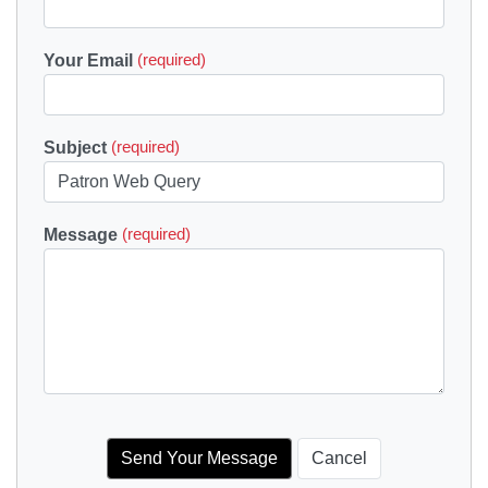
Your Email
(required)
Subject
(required)
Message
(required)