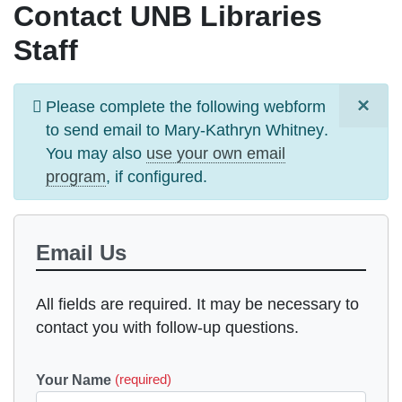
Contact UNB Libraries
Staff
×
Information
Please complete the following webform
message
to send email to
Mary-Kathryn Whitney
.
You may also
use your own email
program
, if configured.
Email Us
All fields are required. It may be necessary to
contact you with follow-up questions.
Your Name
(required)