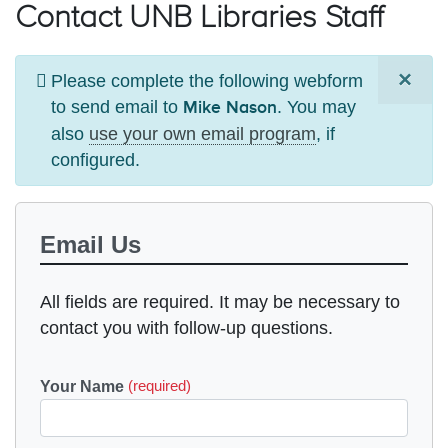
Contact UNB Libraries Staff
×
Information
Please complete the following webform
to send email to
. You may
message
Mike Nason
also
use your own email program
, if
configured.
Email Us
All fields are required. It may be necessary to
contact you with follow-up questions.
Your Name
(required)