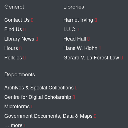
General
Libraries
Contact Us
Harriet Irving
Find Us
I.U.C.
Library News
Head Hall
Hours
Hans W. Klohn
Policies
Gerard V. La Forest Law
Departments
Archives & Special Collections
Centre for Digital Scholarship
Microforms
Government Documents, Data & Maps
… more