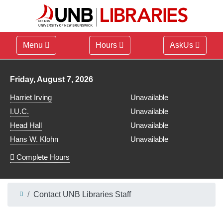
Menu
Hours
AskUs
Library hours for
Friday, August 7, 2026
Harriet Irving
Unavailable
I.U.C.
Unavailable
Head Hall
Unavailable
Hans W. Klohn
Unavailable
Complete Hours
Contact UNB Libraries Staff