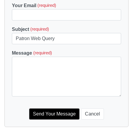
Your Email
(required)
Subject
(required)
Message
(required)