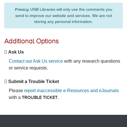
UNB Libraries will only use the comments you
Privacy:
send to improve our website and services. We are not
storing any personal information.
Additional Options
Ask Us
Contact our Ask Us service
with any research questions
or service requests.
Submit a Trouble Ticket
Please
report inaccessible e-Resources and eJournals
with a
.
TROUBLE TICKET