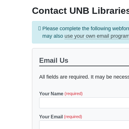
Contact UNB Libraries
Information
Please complete the following webfor
message
may also
use your own email progra
Email Us
All fields are required. It may be neces
Your Name
(required)
Your Email
(required)