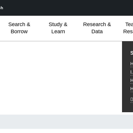
ch
Search &
Study &
Research &
Te
Borrow
Learn
Data
Res
L
S
H
I
H
H