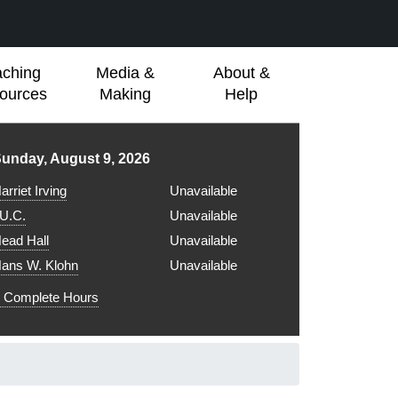
aching
Media &
About &
ources
Making
Help
ibrary hours for
unday, August 9, 2026
arriet Irving
Unavailable
.U.C.
Unavailable
ead Hall
Unavailable
ans W. Klohn
Unavailable
Complete Hours