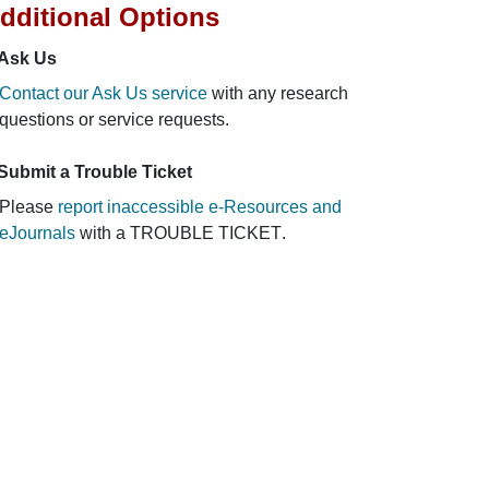
dditional Options
Ask Us
Contact our Ask Us service
with any research
questions or service requests.
Submit a Trouble Ticket
Please
report inaccessible e-Resources and
eJournals
with a
TROUBLE TICKET
.