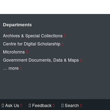
Departments
Archives & Special Collections
Centre for Digital Scholarship
Microforms
Government Documents, Data & Maps
… more
Ask Us
Feedback
Search