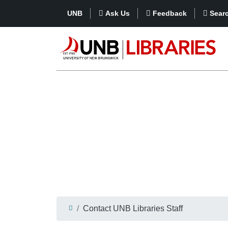
UNB
Ask Us
Feedback
Sear
Contact UNB Libraries Staff