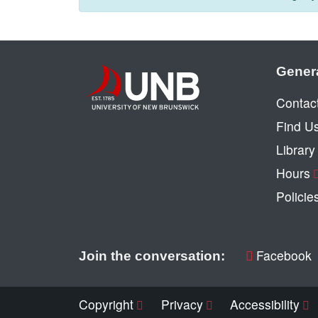
Gener
Contac
Find U
Librar
Hours
Policie
Facebook
Join the conversation:
Copyright
Privacy
Accessibility