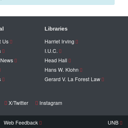
al
Libraries
t Us
Harriet Irving
s
I.U.C.
y News
Head Hall
Hans W. Klohn
s
Gerard V. La Forest Law
X/Twitter
Instagram
Web Feedback
UNB