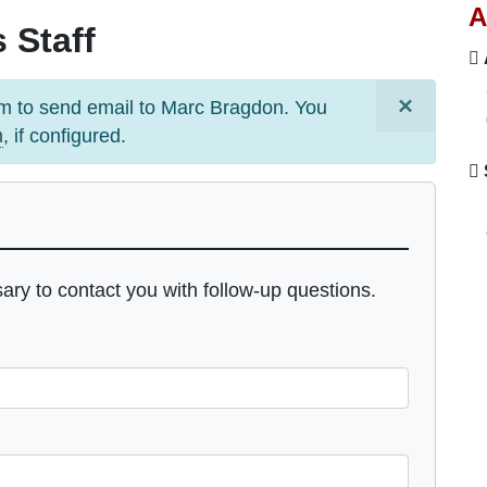
A
 Staff
×
m to send email to
Marc Bragdon
. You
m
, if configured.
sary to contact you with follow-up questions.