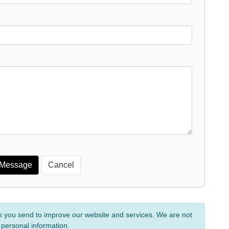
s you send to improve our website and services. We are not
 personal information.