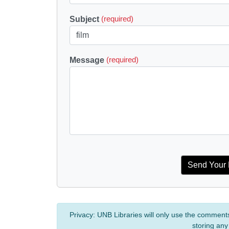
Subject
(required)
Message
(required)
Privacy:
UNB Libraries will only use the comment
storing any