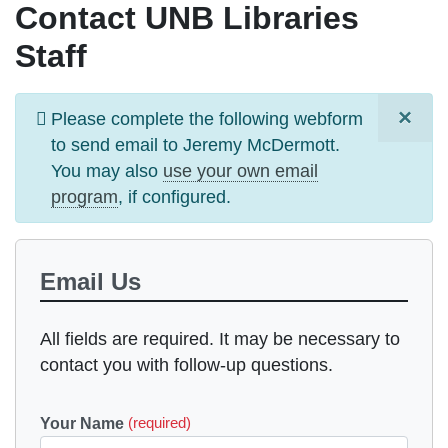
Contact UNB Libraries
Staff
×
Information
Please complete the following webform
message
to send email to
Jeremy McDermott
.
You may also
use your own email
program
, if configured.
Email Us
All fields are required. It may be necessary to
contact you with follow-up questions.
Your Name
(required)