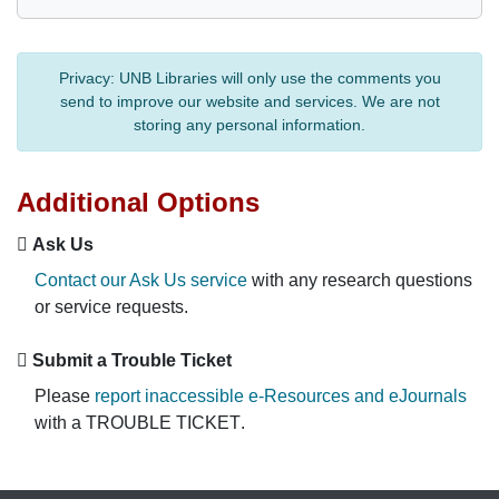
Privacy:
UNB Libraries will only use the comments you
send to improve our website and services. We are not
storing any personal information.
Additional Options
Ask Us
Contact our Ask Us service
with any research questions
or service requests.
Submit a Trouble Ticket
Please
report inaccessible e-Resources and eJournals
with a
TROUBLE TICKET
.