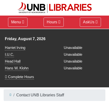
Menu
Hours
AskUs
Library hours for
Friday, August 7, 2026
Harriet Irving
Unavailable
I.U.C.
Unavailable
Head Hall
Unavailable
Hans W. Klohn
Unavailable
Complete Hours
Contact UNB Libraries Staff