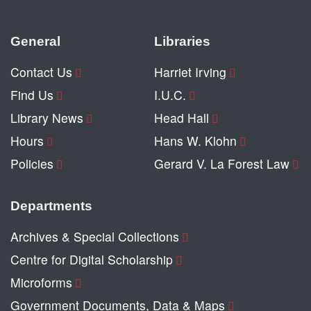
General
Libraries
Contact Us
Harriet Irving
Find Us
I.U.C.
Library News
Head Hall
Hours
Hans W. Klohn
Policies
Gerard V. La Forest Law
Departments
Archives & Special Collections
Centre for Digital Scholarship
Microforms
Government Documents, Data & Maps