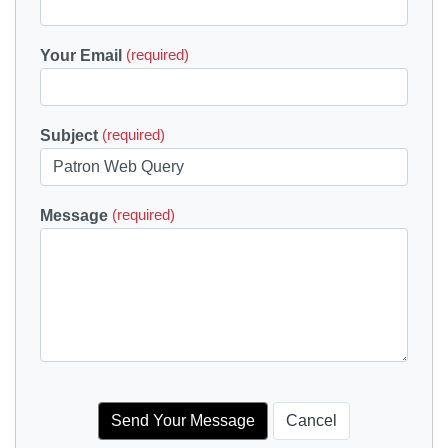
Your Email
(required)
Subject
(required)
Message
(required)