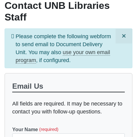
Contact UNB Libraries
Staff
×
Information
Please complete the following webform
message
to send email to
Document Delivery
Unit
. You may also
use your own email
program
, if configured.
Email Us
All fields are required. It may be necessary to
contact you with follow-up questions.
Your Name
(required)