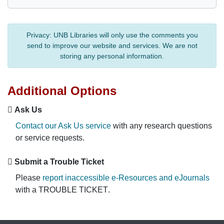
Privacy:
UNB Libraries will only use the comments you
send to improve our website and services. We are not
storing any personal information.
Additional Options
Ask Us
Contact our Ask Us service
with any research questions
or service requests.
Submit a Trouble Ticket
Please
report inaccessible e-Resources and eJournals
with a
TROUBLE TICKET
.