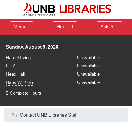
Menu
Hours
AskUs
Library hours for
Sunday, August 9, 2026
Harriet Irving
Unavailable
I.U.C.
Unavailable
Head Hall
Unavailable
Hans W. Klohn
Unavailable
Complete Hours
Contact UNB Libraries Staff