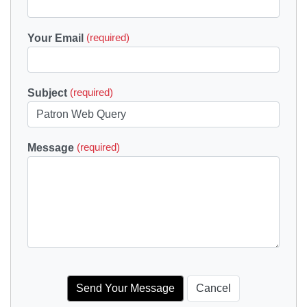
Your Email
(required)
Subject
(required)
Message
(required)