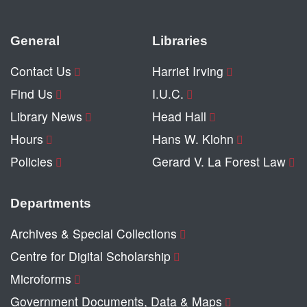
General
Libraries
Contact Us
Harriet Irving
Find Us
I.U.C.
Library News
Head Hall
Hours
Hans W. Klohn
Policies
Gerard V. La Forest Law
Departments
Archives & Special Collections
Centre for Digital Scholarship
Microforms
Government Documents, Data & Maps