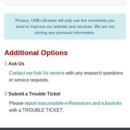
Privacy:
UNB Libraries will only use the comments you
send to improve our website and services. We are not
storing any personal information.
Additional Options
Ask Us
Contact our Ask Us service
with any research questions
or service requests.
Submit a Trouble Ticket
Please
report inaccessible e-Resources and eJournals
with a
TROUBLE TICKET
.