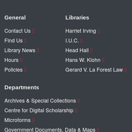
General
Libraries
Contact Us
Harriet Irving
Find Us
I.U.C.
Library News
Head Hall
Hours
Hans W. Klohn
Policies
Gerard V. La Forest Law
Departments
Archives & Special Collections
Centre for Digital Scholarship
Microforms
Government Documents, Data & Maps