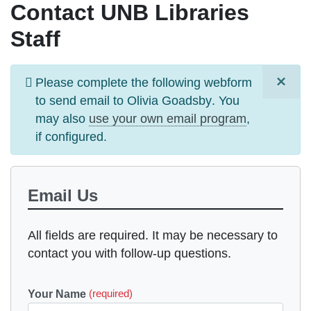
Contact UNB Libraries
Staff
×
Information
Please complete the following webform
message
to send email to
Olivia Goadsby
. You
may also
use your own email program
,
if configured.
Email Us
All fields are required. It may be necessary to
contact you with follow-up questions.
Your Name
(required)