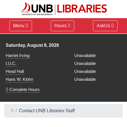
Menu
Hours
AskUs
Library hours for
Saturday, August 8, 2026
Harriet Irving
Unavailable
I.U.C.
Unavailable
Head Hall
Unavailable
Hans W. Klohn
Unavailable
Complete Hours
Contact UNB Libraries Staff