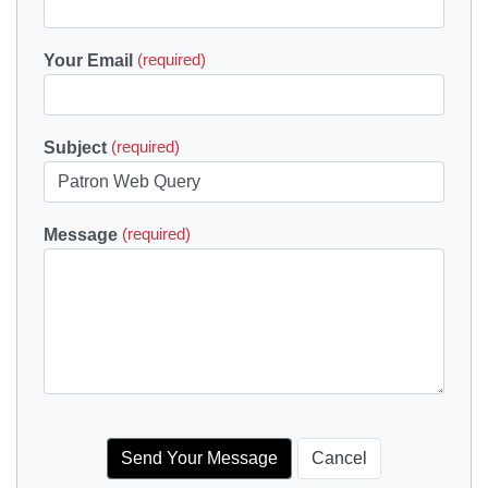
Your Email
(required)
Subject
(required)
Message
(required)