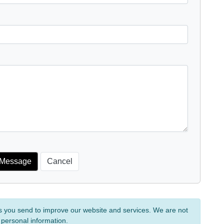
s you send to improve our website and services. We are not
 personal information.