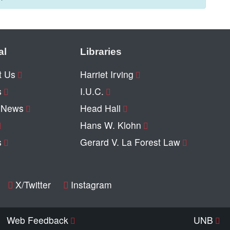
al
Libraries
t Us
Harriet Irving
s
I.U.C.
y News
Head Hall
Hans W. Klohn
s
Gerard V. La Forest Law
X/Twitter
Instagram
Web Feedback
UNB