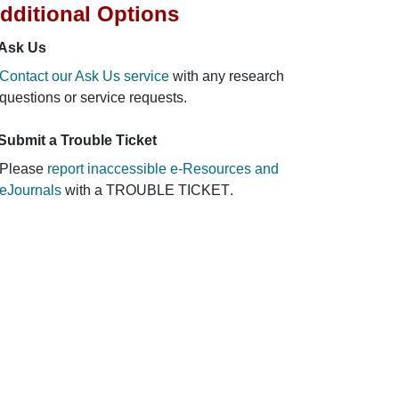
dditional Options
Ask Us
Contact our Ask Us service
with any research
questions or service requests.
Submit a Trouble Ticket
Please
report inaccessible e-Resources and
eJournals
with a
TROUBLE TICKET
.