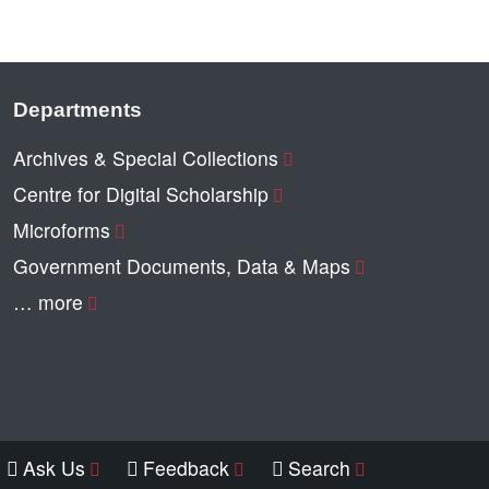
Departments
Archives & Special Collections
Centre for Digital Scholarship
Microforms
Government Documents, Data & Maps
… more
Ask Us
Feedback
Search