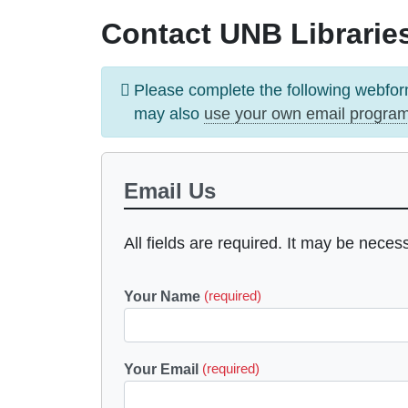
Contact UNB Libraries
Information
Please complete the following webfor
message
may also
use your own email progra
Email Us
All fields are required. It may be neces
Your Name
(required)
Your Email
(required)