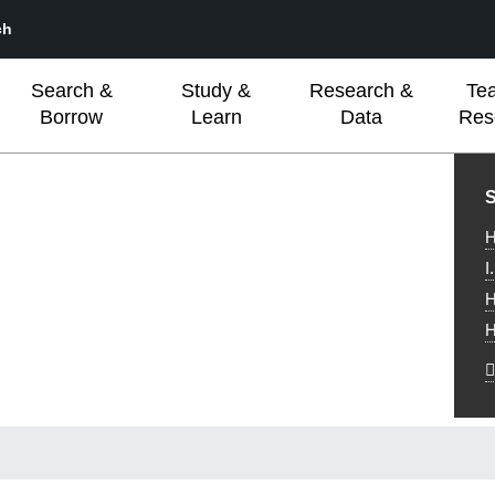
ch
Search &
Study &
Research &
Te
Borrow
Learn
Data
Res
L
S
H
I
H
H