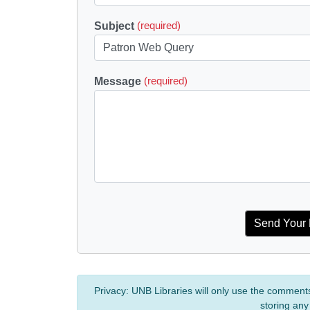
Subject
(required)
Message
(required)
Privacy:
UNB Libraries will only use the comment
storing any