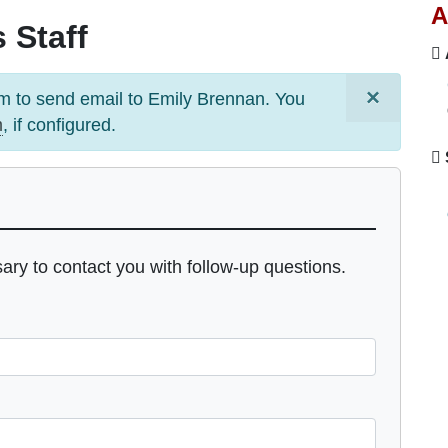
A
 Staff
×
m to send email to
Emily Brennan
. You
m
, if configured.
sary to contact you with follow-up questions.