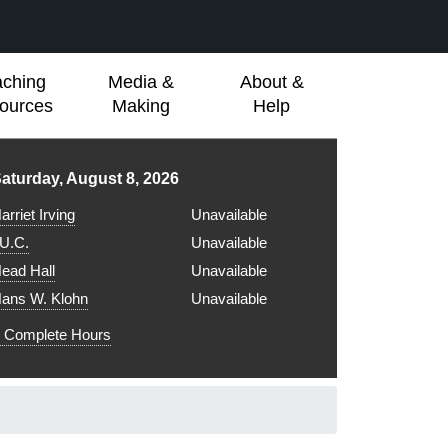
aching
Media &
About &
ources
Making
Help
ibrary hours for
aturday, August 8, 2026
arriet Irving
Unavailable
.U.C.
Unavailable
ead Hall
Unavailable
ans W. Klohn
Unavailable
Complete Hours