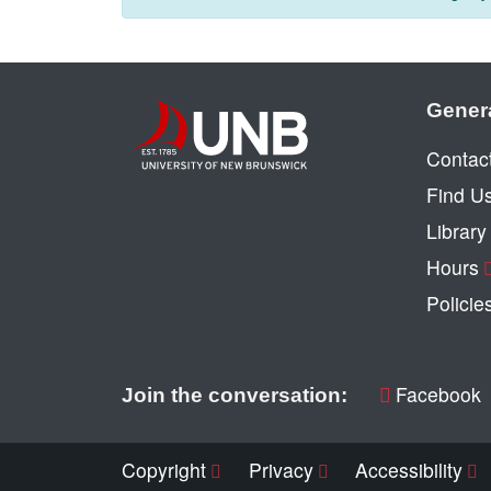
Gener
Contac
Find U
Librar
Hours
Policie
Facebook
Join the conversation:
Copyright
Privacy
Accessibility