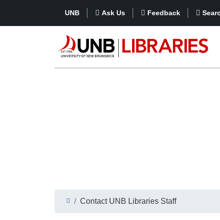
UNB
Ask Us
Feedback
Sear
Contact UNB Libraries Staff