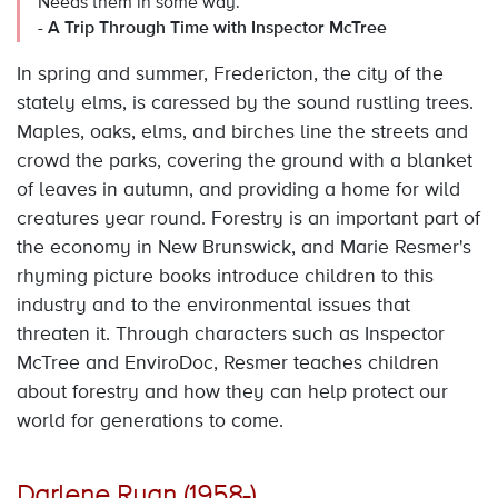
Needs them in some way.
-
A Trip Through Time with Inspector McTree
In spring and summer, Fredericton, the city of the
stately elms, is caressed by the sound rustling trees.
Maples, oaks, elms, and birches line the streets and
crowd the parks, covering the ground with a blanket
of leaves in autumn, and providing a home for wild
creatures year round. Forestry is an important part of
the economy in New Brunswick, and Marie Resmer's
rhyming picture books introduce children to this
industry and to the environmental issues that
threaten it. Through characters such as Inspector
McTree and EnviroDoc, Resmer teaches children
about forestry and how they can help protect our
world for generations to come.
Darlene Ryan (1958-)