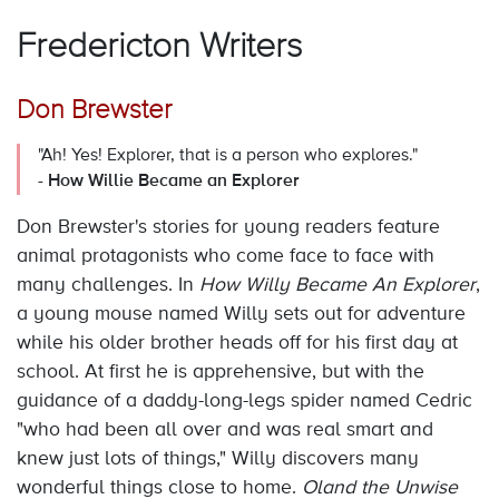
Fredericton Writers
Don Brewster
"Ah! Yes! Explorer, that is a person who explores."
-
How Willie Became an Explorer
Don Brewster's stories for young readers feature
animal protagonists who come face to face with
many challenges. In
How Willy Became An Explorer
,
a young mouse named Willy sets out for adventure
while his older brother heads off for his first day at
school. At first he is apprehensive, but with the
guidance of a daddy-long-legs spider named Cedric
"who had been all over and was real smart and
knew just lots of things," Willy discovers many
wonderful things close to home.
Oland the Unwise