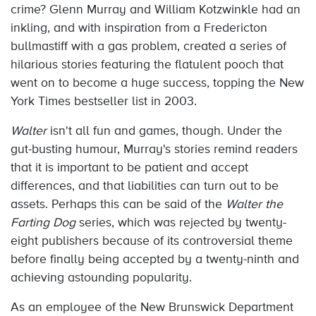
crime? Glenn Murray and William Kotzwinkle had an
inkling, and with inspiration from a Fredericton
bullmastiff with a gas problem, created a series of
hilarious stories featuring the flatulent pooch that
went on to become a huge success, topping the New
York Times bestseller list in 2003.
Walter
isn't all fun and games, though. Under the
gut-busting humour, Murray's stories remind readers
that it is important to be patient and accept
differences, and that liabilities can turn out to be
assets. Perhaps this can be said of the
Walter the
Farting Dog
series, which was rejected by twenty-
eight publishers because of its controversial theme
before finally being accepted by a twenty-ninth and
achieving astounding popularity.
As an employee of the New Brunswick Department