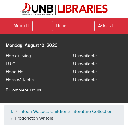
Menu
Hours
AskUs
Library hours for
Monday, August 10, 2026
Harriet Irving
Unavailable
I.U.C.
Unavailable
Head Hall
Unavailable
Hans W. Klohn
Unavailable
Complete Hours
Eileen Wallace Children's Literature Collection
Fredericton Writers