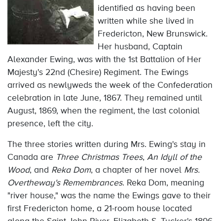
identified as having been
written while she lived in
Fredericton, New Brunswick.
Her husband, Captain
Alexander Ewing, was with the 1st Battalion of Her
Majesty's 22nd (Chesire) Regiment. The Ewings
arrived as newlyweds the week of the Confederation
celebration in late June, 1867. They remained until
August, 1869, when the regiment, the last colonial
presence, left the city.
The three stories written during Mrs. Ewing's stay in
Canada are
Three Christmas Trees
,
An Idyll of the
Wood
, and
Reka Dom
, a chapter of her novel
Mrs.
Overtheway's Remembrances
. Reka Dom, meaning
"river house," was the name the Ewings gave to their
first Fredericton home, a 21-room house located