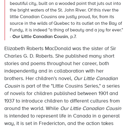
beautiful city, built on a wooded point that juts out into
the bright waters of the St. John River. Of this river the
little Canadian Cousins are justly proud, for, from its
source in the wilds of Quebec to its outlet on the Bay of
Fundy, it is indeed "a thing of beauty and a joy for ever."
-
Our Little Canadian Cousin
, p.7.
Elizabeth Roberts MacDonald was the sister of Sir
Charles G. D. Roberts. She published many short
stories and poems throughout her career, both
independently and in collaboration with her
brothers. Her children's novel,
Our Little Canadian
Cousin
is part of the "Little Cousins Series," a series
of novels for children published between 1901 and
1937 to introduce children to different cultures from
around the world. While
Our Little Canadian Cousin
is intended to represent life in Canada in a general
way, it is set in Fredericton, and the action takes