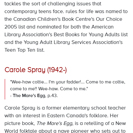
tackles the sort of challenging issues that
contemporary teens face. rules for life was named to
the Canadian Children's Book Centre's Our Choice
2005 list and nominated for both the American
Library Association's Best Books for Young Adults list
and the Young Adult Library Services Association's
Teen Top Ten list.
Carole Spray (1942-)
"Wee-haw coltie... I'm your fadder!... Come to me coltie,
come to me!! Wee-haw. Come to me."
-
The Mare's Egg
, p.43.
Carole Spray is a former elementary school teacher
with an interest in Eastern Canada's folklore. Her
picture book,
The Mare's Egg
, is a retelling of a New
World folktale about a nave pioneer who sets out to