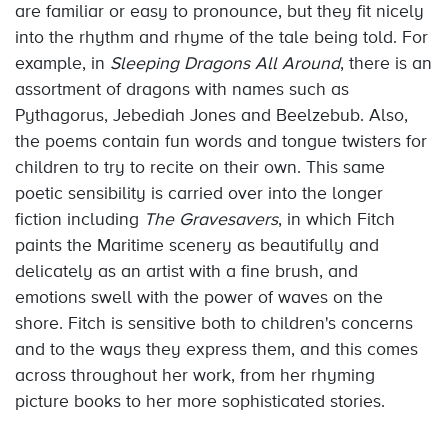
are familiar or easy to pronounce, but they fit nicely
into the rhythm and rhyme of the tale being told. For
example, in
Sleeping Dragons All Around
, there is an
assortment of dragons with names such as
Pythagorus, Jebediah Jones and Beelzebub. Also,
the poems contain fun words and tongue twisters for
children to try to recite on their own. This same
poetic sensibility is carried over into the longer
fiction including
The Gravesavers
, in which Fitch
paints the Maritime scenery as beautifully and
delicately as an artist with a fine brush, and
emotions swell with the power of waves on the
shore. Fitch is sensitive both to children's concerns
and to the ways they express them, and this comes
across throughout her work, from her rhyming
picture books to her more sophisticated stories.