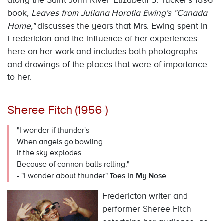
along the Saint John River. Elizabeth S. Tucker's 1896
book,
Leaves from Juliana Horatia Ewing's "Canada
Home,"
discusses the years that Mrs. Ewing spent in
Fredericton and the influence of her experiences
here on her work and includes both photographs
and drawings of the places that were of importance
to her.
Sheree Fitch (1956-)
"I wonder if thunder's
When angels go bowling
If the sky explodes
Because of cannon balls rolling."
- "I wonder about thunder"
Toes in My Nose
Fredericton writer and
performer Sheree Fitch