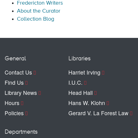
Fredericton Writers
About the Curator
Collection Blog
General
Libraries
Contact Us
Harriet Irving
Find Us
I.U.C.
Library News
Head Hall
Hours
Hans W. Klohn
Policies
Gerard V. La Forest Law
Departments