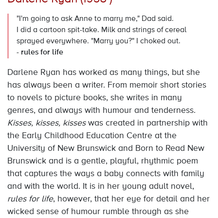
"I'm going to ask Anne to marry me," Dad said.
I did a cartoon spit-take. Milk and strings of cereal
sprayed everywhere. "Marry you?" I choked out.
-
rules for life
Darlene Ryan has worked as many things, but she
has always been a writer. From memoir short stories
to novels to picture books, she writes in many
genres, and always with humour and tenderness.
Kisses, kisses, kisses
was created in partnership with
the Early Childhood Education Centre at the
University of New Brunswick and Born to Read New
Brunswick and is a gentle, playful, rhythmic poem
that captures the ways a baby connects with family
and with the world. It is in her young adult novel,
rules for life
, however, that her eye for detail and her
wicked sense of humour rumble through as she