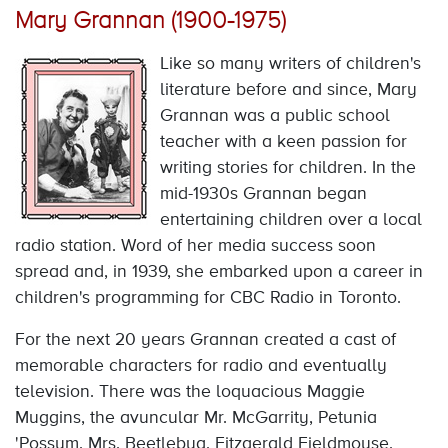
Mary Grannan (1900-1975)
Like so many writers of children's
literature before and since, Mary
Grannan was a public school
teacher with a keen passion for
writing stories for children. In the
mid-1930s Grannan began
entertaining children over a local
radio station. Word of her media success soon
spread and, in 1939, she embarked upon a career in
children's programming for CBC Radio in Toronto.
For the next 20 years Grannan created a cast of
memorable characters for radio and eventually
television. There was the loquacious Maggie
Muggins, the avuncular Mr. McGarrity, Petunia
'Possum, Mrs. Beetlebug, Fitzgerald Fieldmouse,