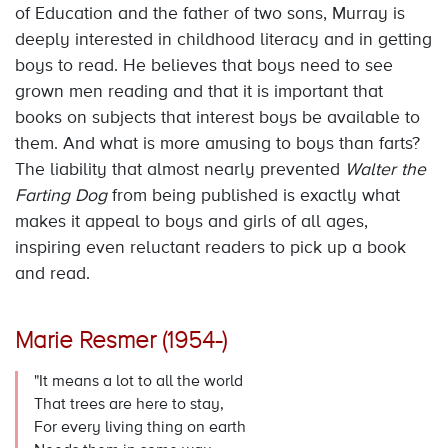
of Education and the father of two sons, Murray is
deeply interested in childhood literacy and in getting
boys to read. He believes that boys need to see
grown men reading and that it is important that
books on subjects that interest boys be available to
them. And what is more amusing to boys than farts?
The liability that almost nearly prevented
Walter the
Farting Dog
from being published is exactly what
makes it appeal to boys and girls of all ages,
inspiring even reluctant readers to pick up a book
and read.
Marie Resmer (1954-)
"It means a lot to all the world
That trees are here to stay,
For every living thing on earth