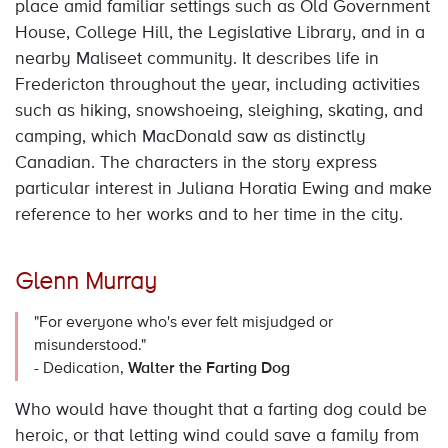
place amid familiar settings such as Old Government
House, College Hill, the Legislative Library, and in a
nearby Maliseet community. It describes life in
Fredericton throughout the year, including activities
such as hiking, snowshoeing, sleighing, skating, and
camping, which MacDonald saw as distinctly
Canadian. The characters in the story express
particular interest in Juliana Horatia Ewing and make
reference to her works and to her time in the city.
Glenn Murray
"For everyone who's ever felt misjudged or
misunderstood."
- Dedication,
Walter the Farting Dog
Who would have thought that a farting dog could be
heroic, or that letting wind could save a family from