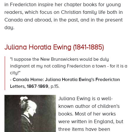
in Fredericton inspire her chapter books for young
readers, which focus on Christian family life both in
Canada and abroad, in the past, and in the present
day.
Juliana Horatia Ewing (1841-1885)
"I suppose the New Brunswickers would be duly
indignant at my not calling Fredericton a town - for it is a
city!"
-
Canada Home: Juliana Horatia Ewing's Fredericton
Letters, 1867-1869
, p.15.
Juliana Ewing is a well-
known author of children's
books. Most of her works
were written in England, but
three items have been