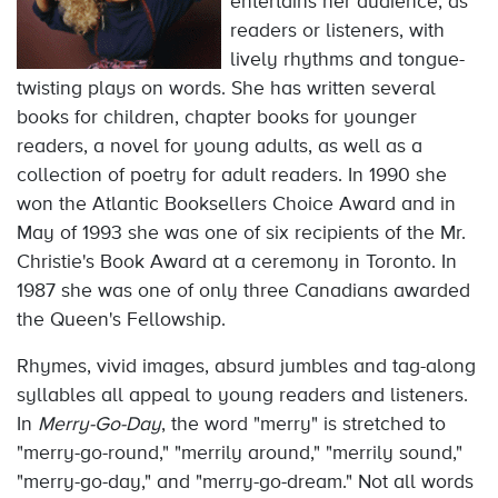
entertains her audience, as
readers or listeners, with
lively rhythms and tongue-
twisting plays on words. She has written several
books for children, chapter books for younger
readers, a novel for young adults, as well as a
collection of poetry for adult readers. In 1990 she
won the Atlantic Booksellers Choice Award and in
May of 1993 she was one of six recipients of the Mr.
Christie's Book Award at a ceremony in Toronto. In
1987 she was one of only three Canadians awarded
the Queen's Fellowship.
Rhymes, vivid images, absurd jumbles and tag-along
syllables all appeal to young readers and listeners.
In
Merry-Go-Day
, the word "merry" is stretched to
"merry-go-round," "merrily around," "merrily sound,"
"merry-go-day," and "merry-go-dream." Not all words