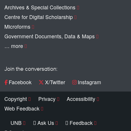
Archives & Special Collections
Centre for Digital Scholarship
Microforms
Government Documents, Data & Maps
… more
Join the conversation:
Facebook
X/Twitter
Instagram
Copyright
Privacy
Accessibility
Web Feedback
UNB
Ask Us
Feedback