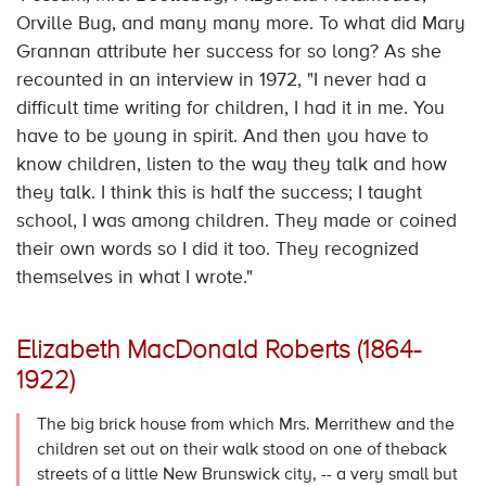
Orville Bug, and many many more. To what did Mary
Grannan attribute her success for so long? As she
recounted in an interview in 1972, "I never had a
difficult time writing for children, I had it in me. You
have to be young in spirit. And then you have to
know children, listen to the way they talk and how
they talk. I think this is half the success; I taught
school, I was among children. They made or coined
their own words so I did it too. They recognized
themselves in what I wrote."
Elizabeth MacDonald Roberts (1864-
1922)
The big brick house from which Mrs. Merrithew and the
children set out on their walk stood on one of theback
streets of a little New Brunswick city, -- a very small but