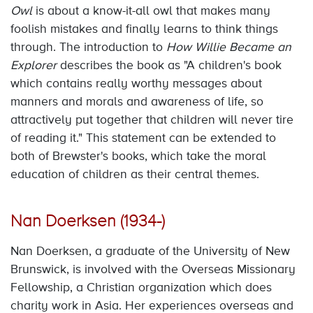
Owl
is about a know-it-all owl that makes many
foolish mistakes and finally learns to think things
through. The introduction to
How Willie Became an
Explorer
describes the book as "A children's book
which contains really worthy messages about
manners and morals and awareness of life, so
attractively put together that children will never tire
of reading it." This statement can be extended to
both of Brewster's books, which take the moral
education of children as their central themes.
Nan Doerksen (1934-)
Nan Doerksen, a graduate of the University of New
Brunswick, is involved with the Overseas Missionary
Fellowship, a Christian organization which does
charity work in Asia. Her experiences overseas and