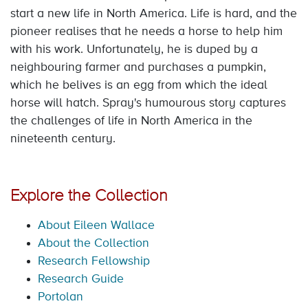
start a new life in North America. Life is hard, and the
pioneer realises that he needs a horse to help him
with his work. Unfortunately, he is duped by a
neighbouring farmer and purchases a pumpkin,
which he belives is an egg from which the ideal
horse will hatch. Spray's humourous story captures
the challenges of life in North America in the
nineteenth century.
Explore the Collection
About Eileen Wallace
About the Collection
Research Fellowship
Research Guide
Portolan