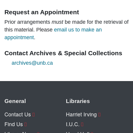
Request an Appointment
Prior arrangements
must
be made for the retrieval of
this material. Please
email us to make an
appointment
.
Contact Archives & Special Collections
archives@unb.ca
General
Libraries
Contact Us
Harriet Irving
Find Us
I.U.C.