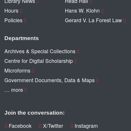
Library News
Head Hall
Hours
Hans W. Klohn
Policies
Gerard V. La Forest Law
Departments
Archives & Special Collections
Centre for Digital Scholarship
Microforms
Government Documents, Data & Maps
… more
Join the conversation:
Facebook
X/Twitter
Instagram