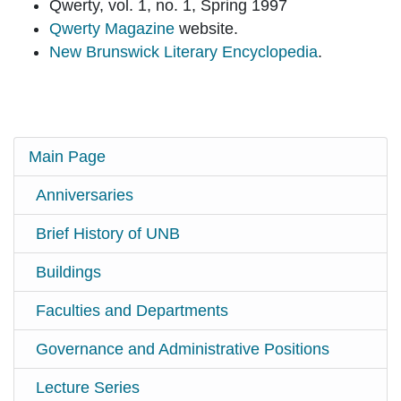
Qwerty, vol. 1, no. 1, Spring 1997
Qwerty Magazine
website.
New Brunswick Literary Encyclopedia
.
Main Page
Anniversaries
Brief History of UNB
Buildings
Faculties and Departments
Governance and Administrative Positions
Lecture Series