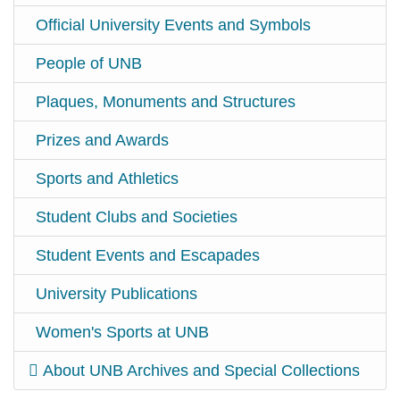
Official University Events and Symbols
People of UNB
Plaques, Monuments and Structures
Prizes and Awards
Sports and Athletics
Student Clubs and Societies
Student Events and Escapades
University Publications
Women's Sports at UNB
About UNB Archives and Special Collections