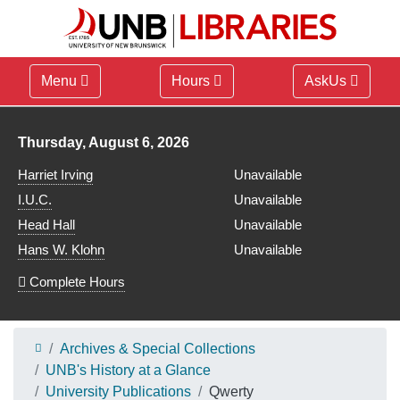
Menu
Hours
AskUs
Library hours for
Thursday, August 6, 2026
Harriet Irving
Unavailable
I.U.C.
Unavailable
Head Hall
Unavailable
Hans W. Klohn
Unavailable
Complete Hours
Archives & Special Collections
UNB's History at a Glance
University Publications
Qwerty