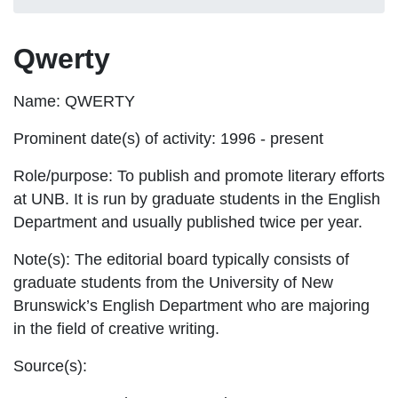
Qwerty
Name:
QWERTY
Prominent date(s) of activity:
1996 - present
Role/purpose:
To publish and promote literary efforts
at UNB. It is run by graduate students in the English
Department and usually published twice per year.
Note(s):
The editorial board typically consists of
graduate students from the University of New
Brunswick’s English Department who are majoring
in the field of creative writing.
Source(s):