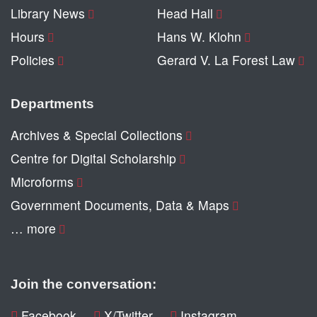
Library News
Head Hall
Hours
Hans W. Klohn
Policies
Gerard V. La Forest Law
Departments
Archives & Special Collections
Centre for Digital Scholarship
Microforms
Government Documents, Data & Maps
… more
Join the conversation:
Facebook
X/Twitter
Instagram