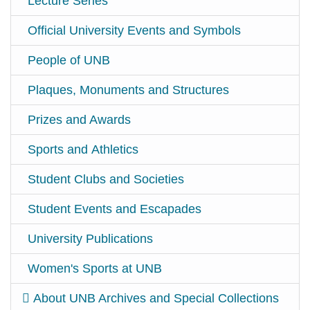
Lecture Series
Official University Events and Symbols
People of UNB
Plaques, Monuments and Structures
Prizes and Awards
Sports and Athletics
Student Clubs and Societies
Student Events and Escapades
University Publications
Women's Sports at UNB
About UNB Archives and Special Collections