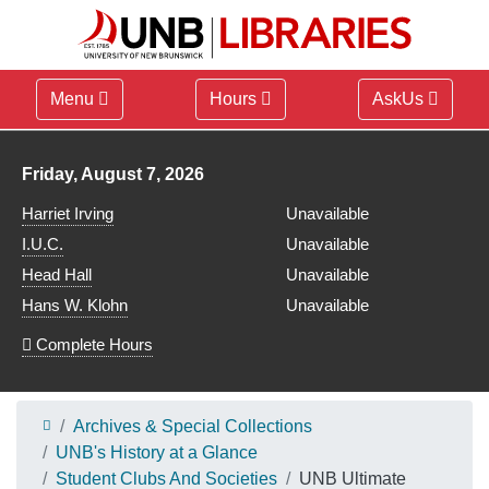
Menu
Hours
AskUs
Library hours for
Friday, August 7, 2026
Harriet Irving
Unavailable
I.U.C.
Unavailable
Head Hall
Unavailable
Hans W. Klohn
Unavailable
Complete Hours
Archives & Special Collections
UNB's History at a Glance
Student Clubs And Societies
UNB Ultimate