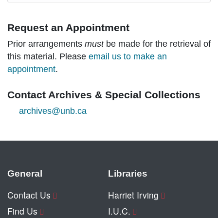
Request an Appointment
Prior arrangements
must
be made for the retrieval of
this material. Please
email us to make an
appointment
.
Contact Archives & Special Collections
archives@unb.ca
General
Libraries
Contact Us
Harriet Irving
Find Us
I.U.C.