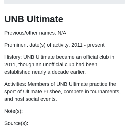
UNB Ultimate
Previous/other names:
N/A
Prominent date(s) of activity:
2011 - present
History:
UNB Ultimate became an official club in
2011, though an unofficial club had been
established nearly a decade earlier.
Activities:
Members of UNB Ultimate practice the
sport of Ultimate Frisbee, compete in tournaments,
and host social events.
Note(s):
Source(s):