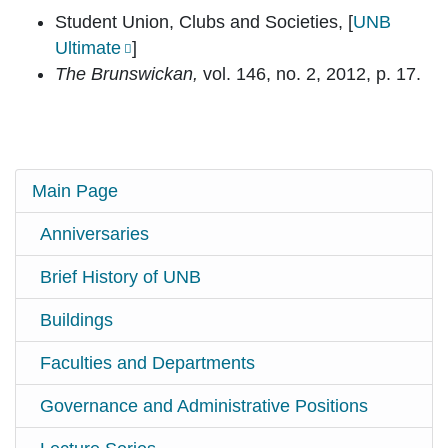
Student Union, Clubs and Societies, [
UNB
Ultimate
]
The Brunswickan,
vol. 146, no. 2, 2012, p. 17.
Main Page
Anniversaries
Brief History of UNB
Buildings
Faculties and Departments
Governance and Administrative Positions