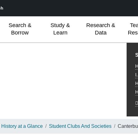
ch
Search &
Study &
Research &
Te
Borrow
Learn
Data
Res
L
S
H
I
H
H
History at a Glance
Student Clubs And Societies
Canterbu