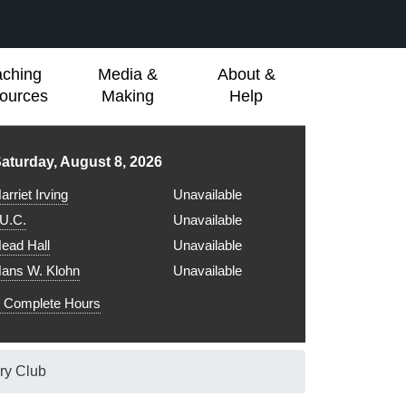
aching
Media &
About &
ources
Making
Help
ibrary hours for
aturday, August 8, 2026
arriet Irving
Unavailable
.U.C.
Unavailable
ead Hall
Unavailable
ans W. Klohn
Unavailable
Complete Hours
ry Club