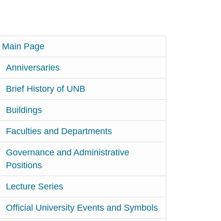
Main Page
Anniversaries
Brief History of UNB
Buildings
Faculties and Departments
Governance and Administrative
Positions
Lecture Series
Official University Events and Symbols