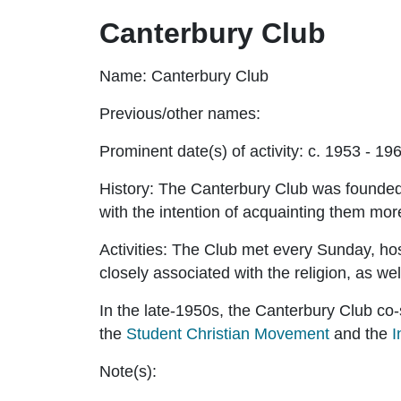
Canterbury Club
Name:
Canterbury Club
Previous/other names:
Prominent date(s) of activity:
c. 1953 - 19
History:
The Canterbury Club was founded 
with the intention of acquainting them more
Activities:
The Club met every Sunday, hos
closely associated with the religion, as we
In the late-1950s, the Canterbury Club co
the
Student Christian Movement
and the
I
Note(s):