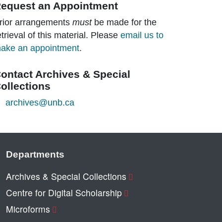
equest an Appointment
rior arrangements
must
be made for the
etrieval of this material. Please
email us to
ake an appointment
.
ontact Archives & Special
ollections
archives@unb.ca
Departments
Archives & Special Collections
Centre for Digital Scholarship
Microforms