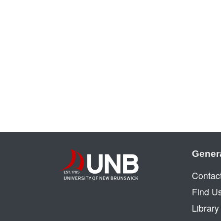
Gener
Contac
Find U
Librar