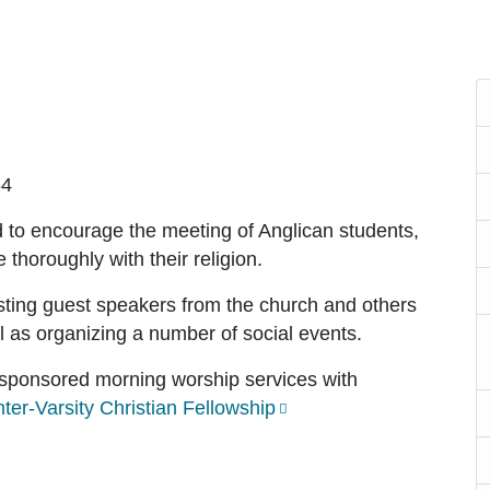
64
to encourage the meeting of Anglican students,
 thoroughly with their religion.
ting guest speakers from the church and others
ll as organizing a number of social events.
-sponsored morning worship services with
nter-Varsity Christian Fellowship