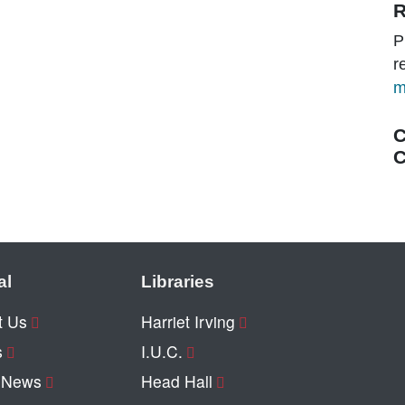
R
P
r
m
C
C
al
Libraries
t Us
Harriet Irving
s
I.U.C.
y News
Head Hall