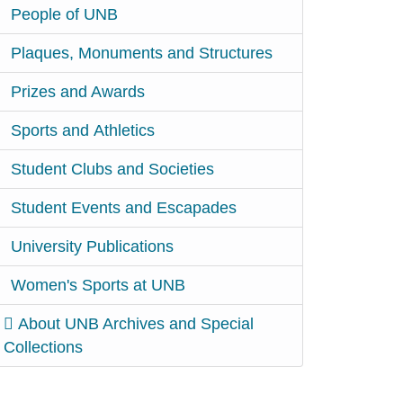
People of UNB
Plaques, Monuments and Structures
Prizes and Awards
Sports and Athletics
Student Clubs and Societies
Student Events and Escapades
University Publications
Women's Sports at UNB
About UNB Archives and Special
Collections