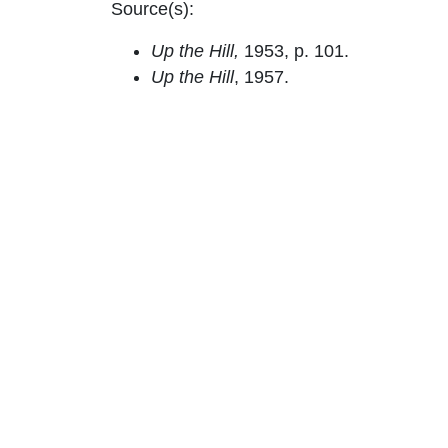
Source(s):
Up the Hill,
1953, p. 101.
Up the Hill
, 1957.