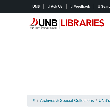
UNB
Ask Us
Feedback
Sear
Archives & Special Collections
UNB's 