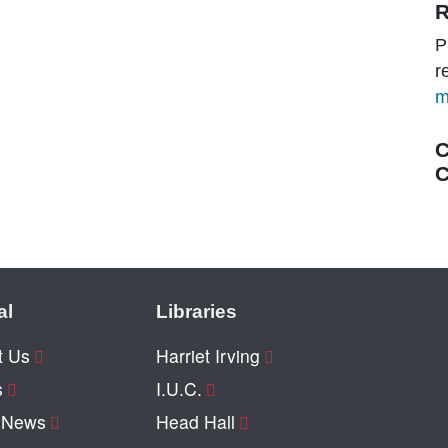
R
P
r
m
C
C
al
Libraries
t Us
Harriet Irving
s
I.U.C.
y News
Head Hall