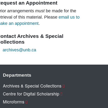
equest an Appointment
rior arrangements
must
be made for the
etrieval of this material. Please
email us to
ake an appointment
.
ontact Archives & Special
ollections
archives@unb.ca
Departments
Archives & Special Collections
Centre for Digital Scholarship
Microforms