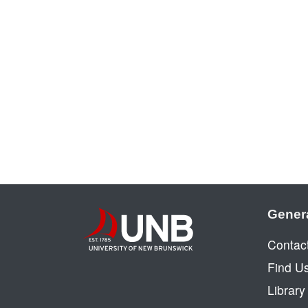
Gener
Contac
Find U
Librar