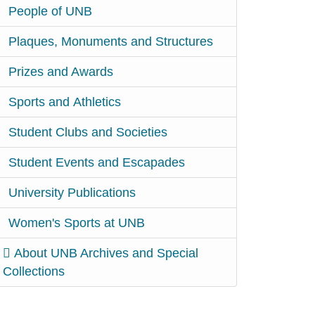
People of UNB
Plaques, Monuments and Structures
Prizes and Awards
Sports and Athletics
Student Clubs and Societies
Student Events and Escapades
University Publications
Women's Sports at UNB
About UNB Archives and Special
Collections