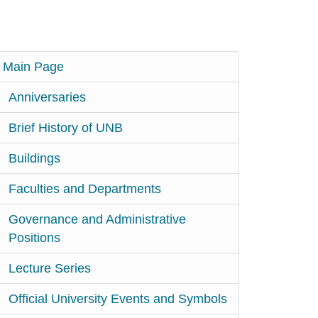
Main Page
Anniversaries
Brief History of UNB
Buildings
Faculties and Departments
Governance and Administrative
Positions
Lecture Series
Official University Events and Symbols