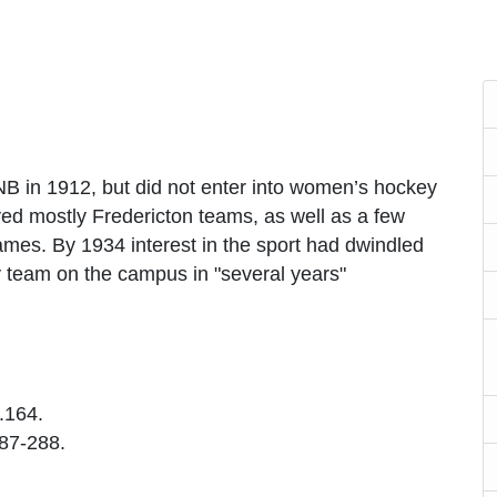
 in 1912, but did not enter into women’s hockey
yed mostly Fredericton teams, as well as a few
games. By 1934 interest in the sport had dwindled
 team on the campus in "several years"
p.164.
287-288.