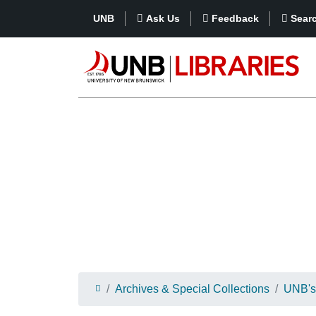
UNB
Ask Us
Feedback
Sear
Archives & Special Collections
UNB's 