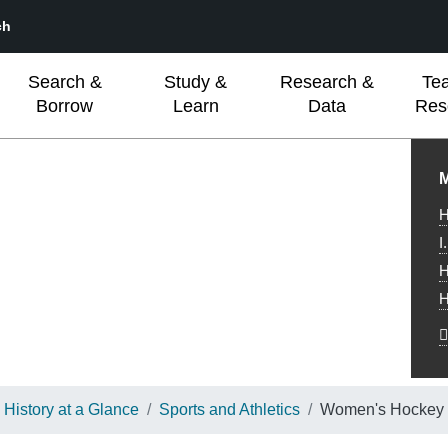
ch
Search &
Study &
Research &
Te
Borrow
Learn
Data
Res
L
M
H
I
H
H
History at a Glance
Sports and Athletics
Women's Hockey