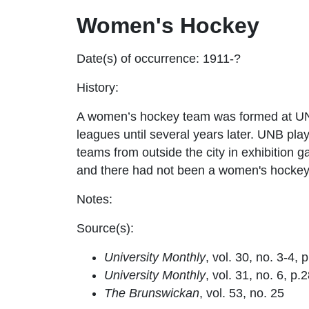
Women's Hockey
Date(s) of occurrence: 1911-?
History:
A women’s hockey team was formed at UNB
leagues until several years later. UNB pla
teams from outside the city in exhibition 
and there had not been a women's hockey
Notes:
Source(s):
University Monthly
, vol. 30, no. 3-4, 
University Monthly
, vol. 31, no. 6, p.
The Brunswickan
, vol. 53, no. 25