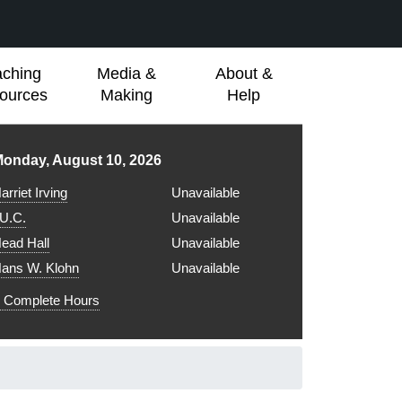
aching
Media &
About &
ources
Making
Help
ibrary hours for
onday, August 10, 2026
arriet Irving
Unavailable
.U.C.
Unavailable
ead Hall
Unavailable
ans W. Klohn
Unavailable
Complete Hours