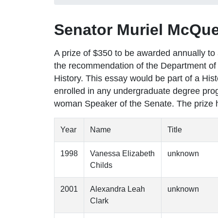
Senator Muriel McQue
A prize of $350 to be awarded annually t
the recommendation of the Department of 
History. This essay would be part of a Hi
enrolled in any undergraduate degree prog
woman Speaker of the Senate. The prize 
Year
Name
Title
1998
Vanessa Elizabeth
unknown
Childs
2001
Alexandra Leah
unknown
Clark