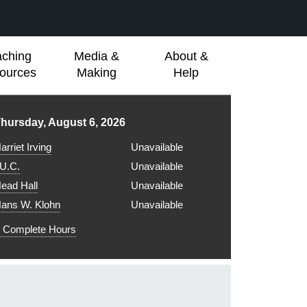
aching
Media &
About &
ources
Making
Help
ibrary hours for
hursday, August 6, 2026
arriet Irving
Unavailable
.U.C.
Unavailable
ead Hall
Unavailable
ans W. Klohn
Unavailable
Complete Hours