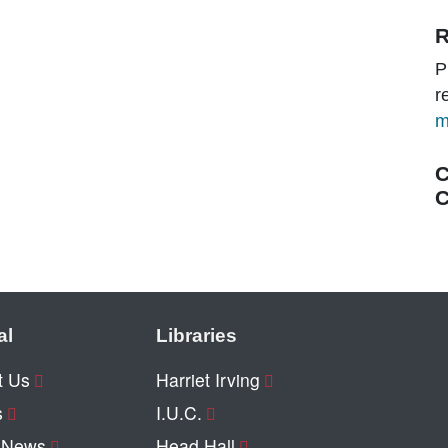
R
P
r
m
C
C
al
Libraries
t Us
Harriet Irving
s
I.U.C.
y News
Head Hall