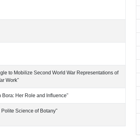
uggle to Mobilize Second World War Representations of
ar Work"
 Bora: Her Role and Influence"
Polite Science of Botany"