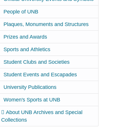
People of UNB
Plaques, Monuments and Structures
Prizes and Awards
Sports and Athletics
Student Clubs and Societies
Student Events and Escapades
University Publications
Women's Sports at UNB
About UNB Archives and Special
Collections