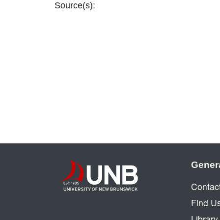
Source(s):
Gener
Contac
Find U
Librar