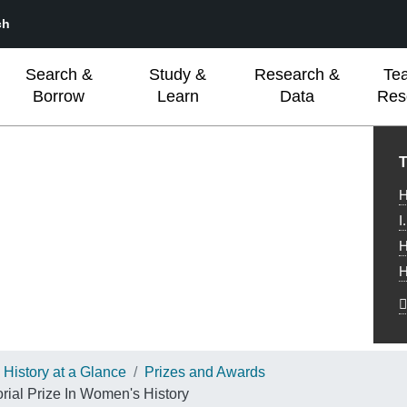
ch
Search &
Study &
Research &
Te
Borrow
Learn
Data
Res
L
T
H
I
H
H
History at a Glance
Prizes and Awards
al Prize In Women's History