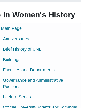
 In Women's History
Main Page
Anniversaries
Brief History of UNB
Buildings
Faculties and Departments
Governance and Administrative
Positions
Lecture Series
Official University Events and Symbols