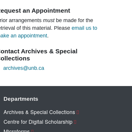
equest an Appointment
rior arrangements
must
be made for the
etrieval of this material. Please
email us to
ake an appointment
.
ontact Archives & Special
ollections
archives@unb.ca
Departments
Archives & Special Collections
Centre for Digital Scholarship
Microforms