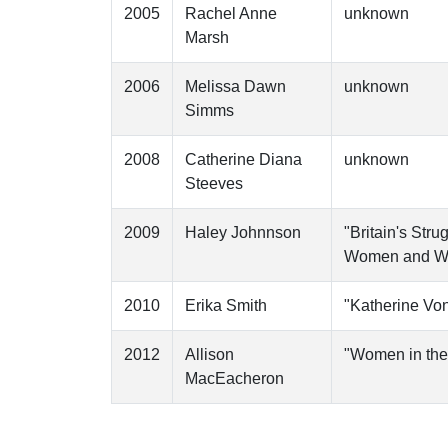
2005
Rachel Anne
unknown
Marsh
2006
Melissa Dawn
unknown
Simms
2008
Catherine Diana
unknown
Steeves
2009
Haley Johnnson
"Britain's Str
Women and W
2010
Erika Smith
"Katherine Von
2012
Allison
"Women in the 
MacEacheron