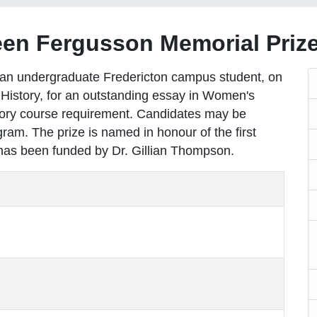
en Fergusson Memorial Prize
o an undergraduate Fredericton campus student, on
History, for an outstanding essay in Women's
story course requirement. Candidates may be
ram. The prize is named in honour of the first
has been funded by Dr. Gillian Thompson.