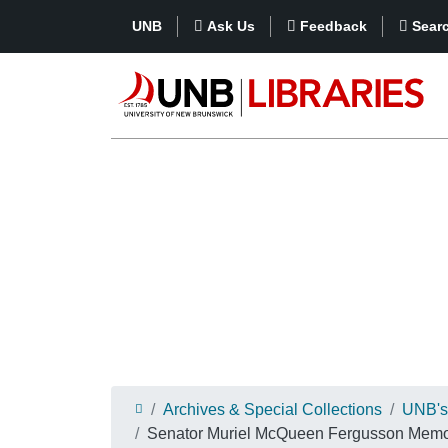
UNB
Ask Us
Feedback
Sear
Archives & Special Collections
UNB's 
Senator Muriel McQueen Fergusson Memori