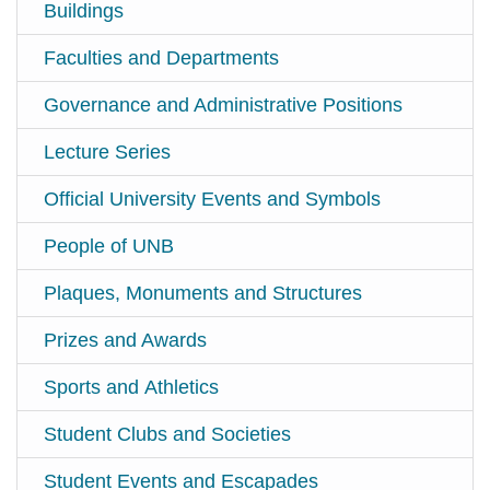
Buildings
Faculties and Departments
Governance and Administrative Positions
Lecture Series
Official University Events and Symbols
People of UNB
Plaques, Monuments and Structures
Prizes and Awards
Sports and Athletics
Student Clubs and Societies
Student Events and Escapades