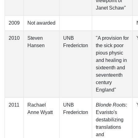
viewpoint of
Janet Schaw"
2009
Not awarded
2010
Steven
UNB
"A provision for
Hansen
Fredericton
the sick poor
pious physic
and healing in
sixteenth and
seventeenth
century
England"
2011
Rachael
UNB
Blonde Roots
:
Anne Wyatt
Fredericton
Evaristo's
destabilizing
translations
and