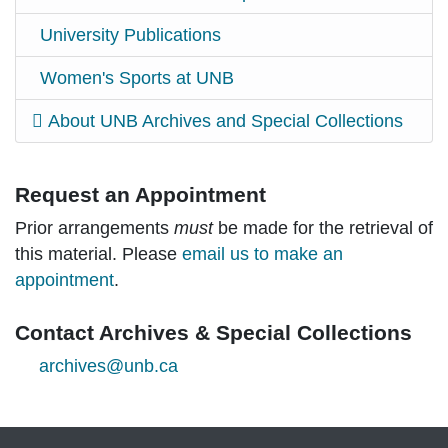
University Publications
Women's Sports at UNB
About UNB Archives and Special Collections
Request an Appointment
Prior arrangements
must
be made for the retrieval of
this material. Please
email us to make an
appointment
.
Contact Archives & Special Collections
archives@unb.ca