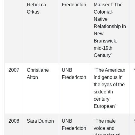
Rebecca
Fredericton
Maliseet: The
Orkus
Colonial-
Native
Relationship in
New
Brunswick,
mid-19th
Century"
2007
Christiane
UNB
"The American
Aiton
Fredericton
indigenous in
the eyes of the
sixteenth
century
European"
2008
Sara Dunton
UNB
"The male
Fredericton
voice and