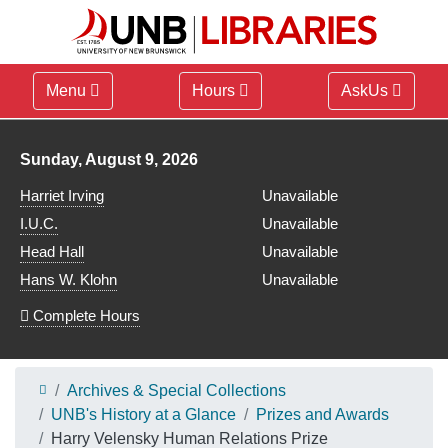
Menu
Hours
AskUs
Library hours for
Sunday, August 9, 2026
Harriet Irving
Unavailable
I.U.C.
Unavailable
Head Hall
Unavailable
Hans W. Klohn
Unavailable
Complete Hours
Archives & Special Collections
UNB's History at a Glance
Prizes and Awards
Harry Velensky Human Relations Prize