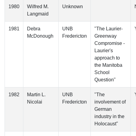
1980
Wilfred M.
Unknown
Langmaid
1981
Debra
UNB
"The Laurier-
McDonough
Fredericton
Greenway
Compromise -
Laurier's
approach to
the Manitoba
School
Question"
1982
Martin L.
UNB
"The
Nicolai
Fredericton
involvement of
German
industry in the
Holocaust"