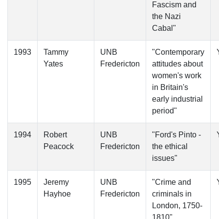
Fascism and
the Nazi
Cabal"
1993
Tammy
UNB
"Contemporary
Yates
Fredericton
attitudes about
women's work
in Britain's
early industrial
period"
1994
Robert
UNB
"Ford's Pinto -
Peacock
Fredericton
the ethical
issues"
1995
Jeremy
UNB
"Crime and
Hayhoe
Fredericton
criminals in
London, 1750-
1810"