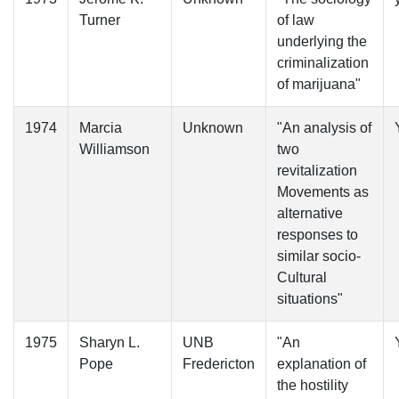
Turner
of law
underlying the
criminalization
of marijuana"
1974
Marcia
Unknown
"An analysis of
Williamson
two
revitalization
Movements as
alternative
responses to
similar socio-
Cultural
situations"
1975
Sharyn L.
UNB
"An
Pope
Fredericton
explanation of
the hostility