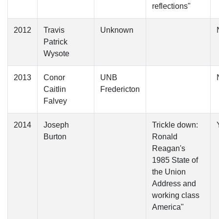
reflections"
2012
Travis
Unknown
Patrick
Wysote
2013
Conor
UNB
Caitlin
Fredericton
Falvey
2014
Joseph
Trickle down:
Burton
Ronald
Reagan's
1985 State of
the Union
Address and
working class
America"