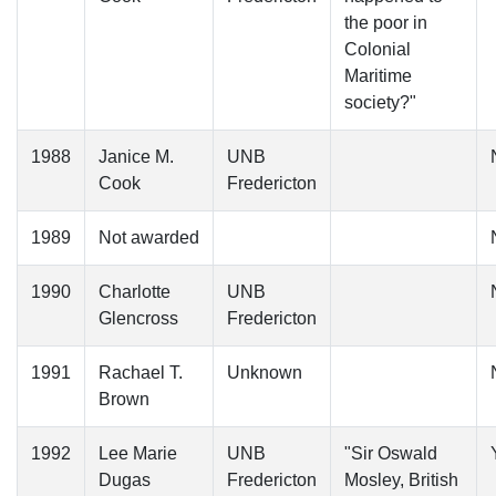
the poor in
Colonial
Maritime
society?"
1988
Janice M.
UNB
Cook
Fredericton
1989
Not awarded
1990
Charlotte
UNB
Glencross
Fredericton
1991
Rachael T.
Unknown
Brown
1992
Lee Marie
UNB
"Sir Oswald
Dugas
Fredericton
Mosley, British