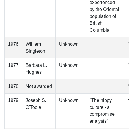
experienced
by the Oriental
population of
British
Columbia
1976
William
Unknown
Singleton
1977
Barbara L.
Unknown
Hughes
1978
Not awarded
1979
Joseph S.
Unknown
"The hippy
O'Toole
culture - a
compromise
analysis"