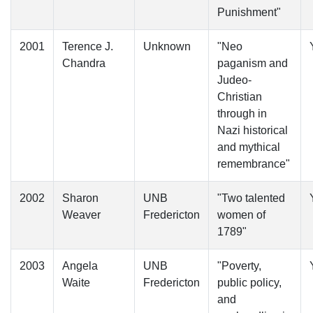
Punishment"
2001
Terence J.
Unknown
"Neo
Chandra
paganism and
Judeo-
Christian
through in
Nazi historical
and mythical
remembrance"
2002
Sharon
UNB
"Two talented
Weaver
Fredericton
women of
1789"
2003
Angela
UNB
"Poverty,
Waite
Fredericton
public policy,
and