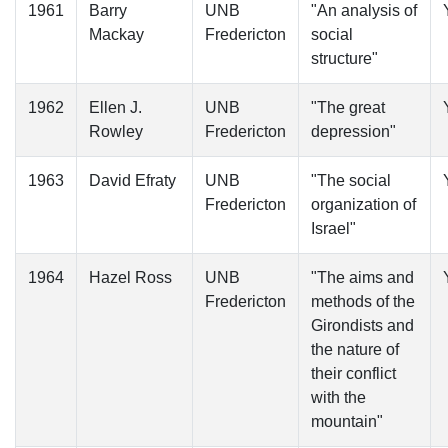
1961
Barry
UNB
"An analysis of
Mackay
Fredericton
social
structure"
1962
Ellen J.
UNB
"The great
Rowley
Fredericton
depression"
1963
David Efraty
UNB
"The social
Fredericton
organization of
Israel"
1964
Hazel Ross
UNB
"The aims and
Fredericton
methods of the
Girondists and
the nature of
their conflict
with the
mountain"