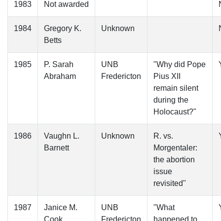
1983
Not awarded
1984
Gregory K.
Unknown
Betts
1985
P. Sarah
UNB
"Why did Pope
Abraham
Fredericton
Pius XII
remain silent
during the
Holocaust?"
1986
Vaughn L.
Unknown
R. vs.
Barnett
Morgentaler:
the abortion
issue
revisited"
1987
Janice M.
UNB
"What
Cook
Fredericton
happened to