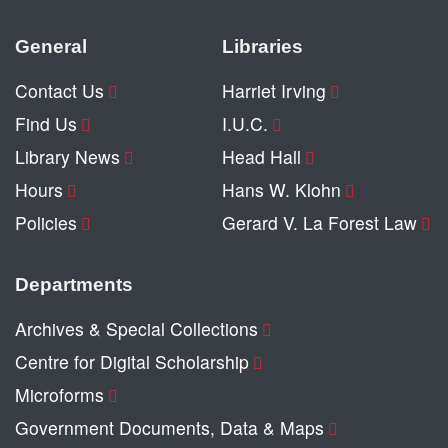
General
Libraries
Contact Us
Harriet Irving
Find Us
I.U.C.
Library News
Head Hall
Hours
Hans W. Klohn
Policies
Gerard V. La Forest Law
Departments
Archives & Special Collections
Centre for Digital Scholarship
Microforms
Government Documents, Data & Maps