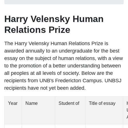
Harry Velensky Human
Relations Prize
The
Harry Velensky Human Relations Prize is
awarded annually to an undergraduate for the best
essay on the subject of human relations, with a view
to the promotion of a better understanding between
all peoples at all levels of society. Below are the
recipients from UNB's Fredericton Campus. UNBSJ
recipients have not yet been added.
Year
Name
Student of
Title of essay