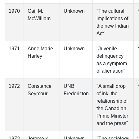
1970
Gail M.
Unknown
"The cultural
McWilliam
implications of
the new Indian
Act"
1971
Anne Marie
Unknown
"Juvenile
Harley
delinquency
as a symptom
of alienation"
1972
Constance
UNB
"A small drop
Seymour
Fredericton
of ink: the
relationship of
the Canadian
Prime Minister
and the press"
1973
Jerome K.
Unknown
"The sociology