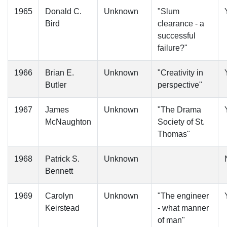
1965
Donald C.
Unknown
"Slum
Bird
clearance - a
successful
failure?"
1966
Brian E.
Unknown
"Creativity in
Butler
perspective"
1967
James
Unknown
"The Drama
McNaughton
Society of St.
Thomas"
1968
Patrick S.
Unknown
Bennett
1969
Carolyn
Unknown
"The engineer
Keirstead
- what manner
of man"