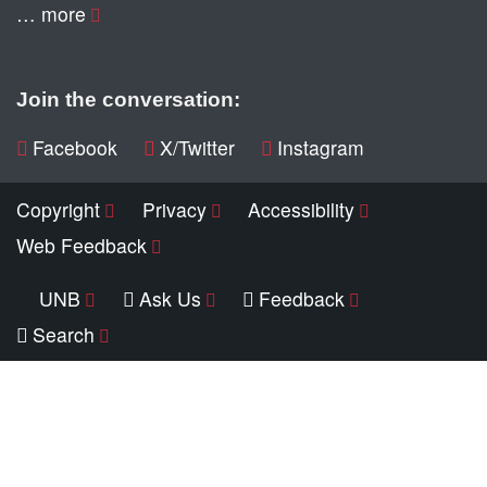
… more
Join the conversation:
Facebook
X/Twitter
Instagram
Copyright
Privacy
Accessibility
Web Feedback
UNB
Ask Us
Feedback
Search