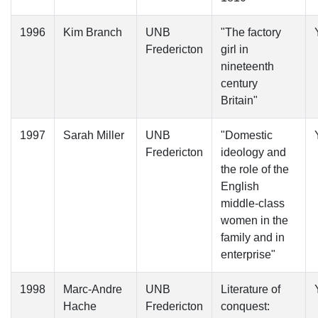
1996
Kim Branch
UNB
"The factory
Fredericton
girl in
nineteenth
century
Britain"
1997
Sarah Miller
UNB
"Domestic
Fredericton
ideology and
the role of the
English
middle-class
women in the
family and in
enterprise"
1998
Marc-Andre
UNB
Literature of
Hache
Fredericton
conquest: