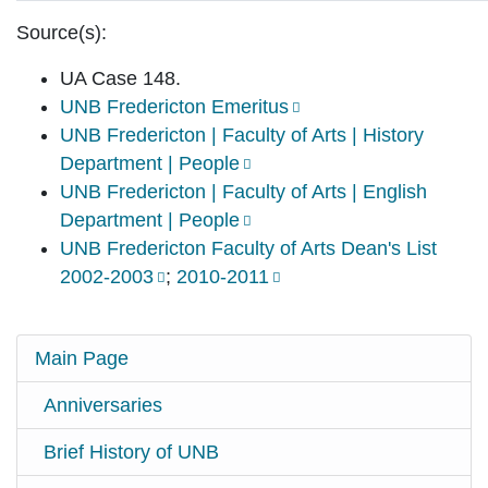
Source(s):
UA Case 148.
UNB Fredericton Emeritus
UNB Fredericton | Faculty of Arts | History
Department | People
UNB Fredericton | Faculty of Arts | English
Department | People
UNB Fredericton Faculty of Arts Dean's List
2002-2003
;
2010-2011
Main Page
Anniversaries
Brief History of UNB