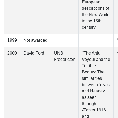
European
descriptions of
the New World
in the 16th
century"
1999
Not awarded
2000
David Ford
UNB
"The Artful
Fredericton
Voyeur and the
Terrible
Beauty: The
similarities
between Yeats
and Heaney
as seen
through
Æaster 1916
and