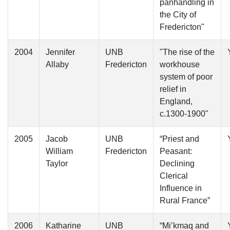
panhandling in
the City of
Fredericton"
2004
Jennifer
UNB
"The rise of the
Allaby
Fredericton
workhouse
system of poor
relief in
England,
c.1300-1900"
2005
Jacob
UNB
“Priest and
William
Fredericton
Peasant:
Taylor
Declining
Clerical
Influence in
Rural France”
2006
Katharine
UNB
“Mi’kmaq and