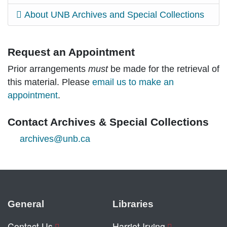
About UNB Archives and Special Collections
Request an Appointment
Prior arrangements
must
be made for the retrieval of
this material. Please
email us to make an
appointment
.
Contact Archives & Special Collections
archives@unb.ca
General
Libraries
Contact Us
Harriet Irving