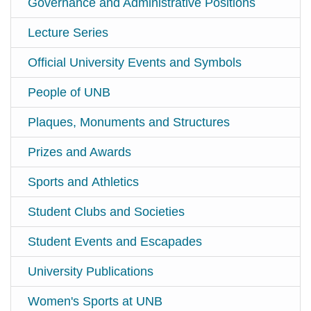
Governance and Administrative Positions
Lecture Series
Official University Events and Symbols
People of UNB
Plaques, Monuments and Structures
Prizes and Awards
Sports and Athletics
Student Clubs and Societies
Student Events and Escapades
University Publications
Women's Sports at UNB