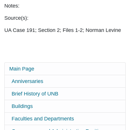
Notes:
Source(s):
UA Case 191; Section 2; Files 1-2; Norman Levine
Main Page
Anniversaries
Brief History of UNB
Buildings
Faculties and Departments