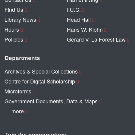
Find Us
I.U.C.
Library News
Head Hall
Hours
Hans W. Klohn
Policies
Gerard V. La Forest Law
Departments
Archives & Special Collections
Centre for Digital Scholarship
Microforms
Government Documents, Data & Maps
… more
Join the conversation: