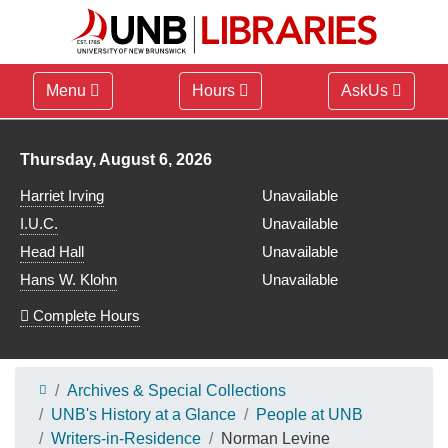
Menu
Hours
AskUs
Library hours for
Thursday, August 6, 2026
Harriet Irving
Unavailable
I.U.C.
Unavailable
Head Hall
Unavailable
Hans W. Klohn
Unavailable
Complete Hours
Archives & Special Collections
UNB's History at a Glance
People at UNB
Writers-in-Residence
Norman Levine