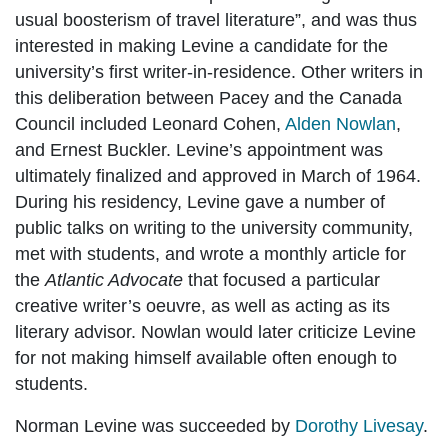
usual boosterism of travel literature”, and was thus
interested in making Levine a candidate for the
university’s first writer-in-residence. Other writers in
this deliberation between Pacey and the Canada
Council included Leonard Cohen,
Alden Nowlan
,
and Ernest Buckler. Levine’s appointment was
ultimately finalized and approved in March of 1964.
During his residency, Levine gave a number of
public talks on writing to the university community,
met with students, and wrote a monthly article for
the
Atlantic Advocate
that focused a particular
creative writer’s oeuvre, as well as acting as its
literary advisor. Nowlan would later criticize Levine
for not making himself available often enough to
students.
Norman Levine was succeeded by
Dorothy Livesay
.