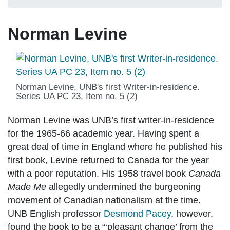
Norman Levine
Norman Levine, UNB's first Writer-in-residence.
Series UA PC 23, Item no. 5 (2)
Norman Levine was UNB’s first writer-in-residence
for the 1965-66 academic year. Having spent a
great deal of time in England where he published his
first book, Levine returned to Canada for the year
with a poor reputation. His 1958 travel book
Canada
Made Me
allegedly undermined the burgeoning
movement of Canadian nationalism at the time.
UNB English professor
Desmond Pacey
, however,
found the book to be a “‘pleasant change’ from the