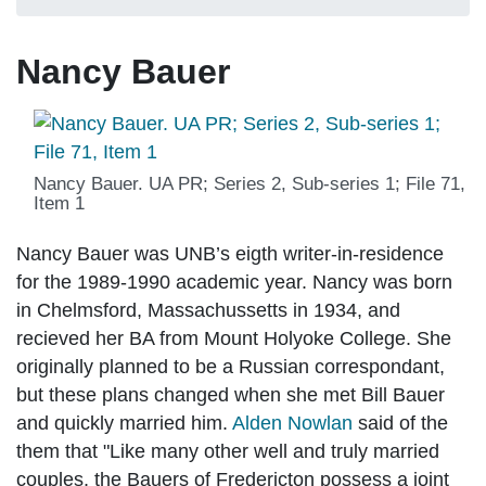
Nancy Bauer
Nancy Bauer. UA PR; Series 2, Sub-series 1; File 71,
Item 1
Nancy Bauer was UNB’s eigth writer-in-residence
for the 1989-1990 academic year. Nancy was born
in Chelmsford, Massachussetts in 1934, and
recieved her BA from Mount Holyoke College. She
originally planned to be a Russian correspondant,
but these plans changed when she met Bill Bauer
and quickly married him.
Alden Nowlan
said of the
them that "Like many other well and truly married
couples, the Bauers of Fredericton possess a joint