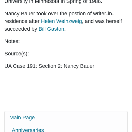
University in Minnesota in Spring of 1986.
Nancy Bauer took over the postion of writer-in-
residence after
Helen Weinzweig
, and was herself
succeeded by
Bill Gaston
.
Notes:
Source(s):
UA Case 191; Section 2; Nancy Bauer
Main Page
Anniversaries