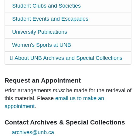
Student Clubs and Societies
Student Events and Escapades
University Publications
Women's Sports at UNB
About UNB Archives and Special Collections
Request an Appointment
Prior arrangements
must
be made for the retrieval of
this material. Please
email us to make an
appointment
.
Contact Archives & Special Collections
archives@unb.ca