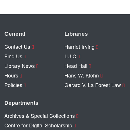
General
Libraries
Contact Us
Harriet Irving
Find Us
I.U.C.
Library News
Head Hall
Hours
Hans W. Klohn
Policies
Gerard V. La Forest Law
Departments
Archives & Special Collections
Centre for Digital Scholarship