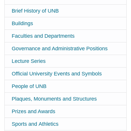
Brief History of UNB
Buildings
Faculties and Departments
Governance and Administrative Positions
Lecture Series
Official University Events and Symbols
People of UNB
Plaques, Monuments and Structures
Prizes and Awards
Sports and Athletics