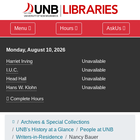
Menu
Hours
AskUs
Library hours for
Monday, August 10, 2026
Harriet Irving
Unavailable
I.U.C.
Unavailable
Head Hall
Unavailable
Hans W. Klohn
Unavailable
Complete Hours
Archives & Special Collections
UNB's History at a Glance
People at UNB
Writers-in-Residence
Nancy Bauer