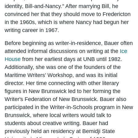
identity, Bill-and-Nancy." After marrying Bill, he
convinced her that they should move to Fredericton
in the 1960s, which is where Nancy had begun her
writing career in 1967.
Before beginning as writer-in-residence, Bauer often
attended informal discussions on writing at the
Ice
House
from her earliest days at UNB until 1982.
Additionally, she was one of the founders of the
Maritime Writers’ Workshop, and was its initial
director. Her time connecting with other literary
figures in New Brunswick led to her forming the
Writer's Federation of New Brunswick. Bauer also
participated in the Writer-in-Schools program in New
Brunswick, where local writers would talk to
students about creative writing. Bauer had
previously held an residency at Bemidji State