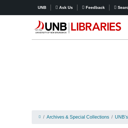
UNB
Ask Us
Feedback
Sear
Archives & Special Collections
UNB's 