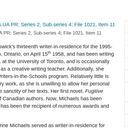
 PR; Series 2, Sub-series 4; File 1021, Item 11
wick's thirteenth writer-in-residence for the 1995-
th
 Ontario, on April 15
1958, and has been writing
at the University of Toronto, and is occasionally
o as a creative writing teacher. Additionally, she
riters-in-the-Schools program. Relatively little is
y work, as she is unwilling to allow her personal
 sanctity of her texts. Her first novel,
Fugitive
 of Canadian authors. Now, Michaels has been
nd has been the recipient of numerous awards and
nne Michaels served as writer-in-residence for