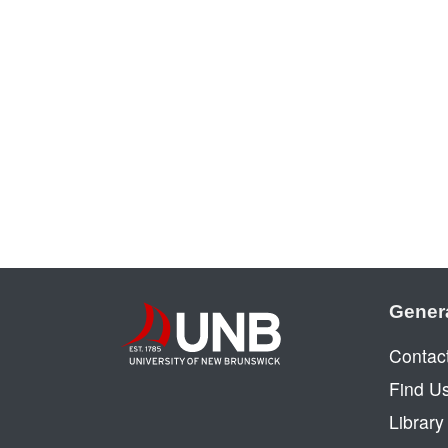
Gener
Contac
Find U
Librar