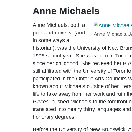
Anne Michaels
Anne Michaels, both a
poet and novelist (and
Anne Michaels.UA
in some ways a
historian), was the University of New Bruns
1996 school year. She was born in Toronto,
since her childhood. She recieved her B.A. 
still affiliated with the University of Toront
participated in the Ontario Arts Council's W
known about Michaels outside of her literar
life to take away from her work and ruin the
Pieces,
pushed Michaels to the forefront
translated into nealry thirty languages a
honorary degrees.
Before the University of New Brunswick, A