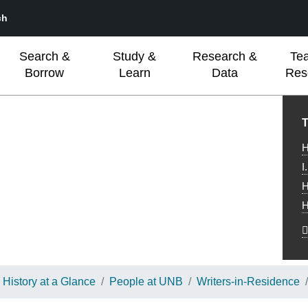
ch
Search &
Study &
Research &
Te
Borrow
Learn
Data
Res
L
T
H
I
H
H
History at a Glance
People at UNB
Writers-in-Residence