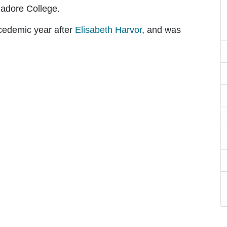
nadore College.
acedemic year after
Elisabeth Harvor
, and was