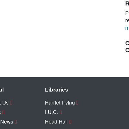
R
P
r
m
C
C
al
Libraries
t Us
Harriet Irving
s
I.U.C.
y News
Head Hall