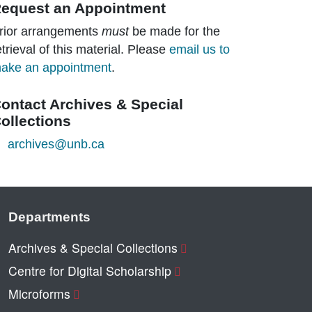
equest an Appointment
rior arrangements
must
be made for the
etrieval of this material. Please
email us to
ake an appointment
.
ontact Archives & Special
ollections
archives@unb.ca
Departments
Archives & Special Collections
Centre for Digital Scholarship
Microforms