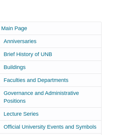
Main Page
Anniversaries
Brief History of UNB
Buildings
Faculties and Departments
Governance and Administrative
Positions
Lecture Series
Official University Events and Symbols