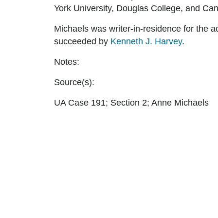
York University, Douglas College, and Ca
Michaels was writer-in-residence for the 
succeeded by
Kenneth J. Harvey
.
Notes:
Source(s):
UA Case 191; Section 2; Anne Michaels