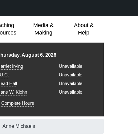
aching
Media &
About &
ources
Making
Help
ibrary hours for
hursday, August 6, 2026
arriet Irving
Unavailable
.U.C.
Unavailable
ead Hall
Unavailable
ans W. Klohn
Unavailable
Complete Hours
Anne Michaels