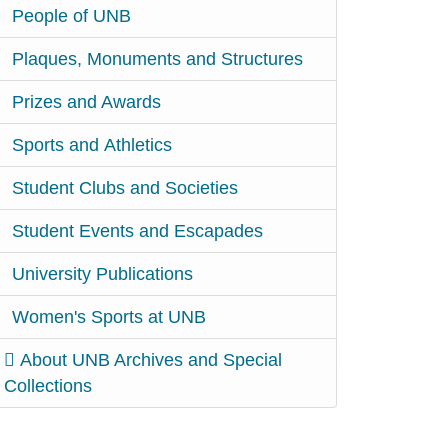
People of UNB
Plaques, Monuments and Structures
Prizes and Awards
Sports and Athletics
Student Clubs and Societies
Student Events and Escapades
University Publications
Women's Sports at UNB
About UNB Archives and Special
Collections