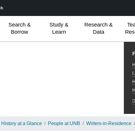
ch
Search &
Study &
Research &
Te
Borrow
Learn
Data
Res
L
F
H
I
H
H
History at a Glance
People at UNB
Writers-in-Residence