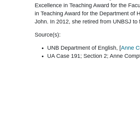
Excellence in Teaching Award for the Facu
in Teaching Award for the Department of 
John. In 2012, she retired from UNBSJ to f
Source(s):
UNB Department of English, [
Anne C
UA Case 191; Section 2; Anne Comp