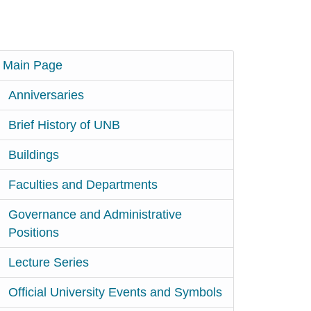
Main Page
Anniversaries
Brief History of UNB
Buildings
Faculties and Departments
Governance and Administrative
Positions
Lecture Series
Official University Events and Symbols