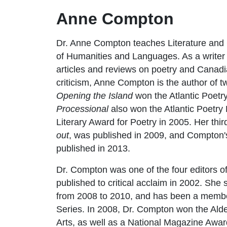
Anne Compton
Dr. Anne Compton teaches Literature and 
of Humanities and Languages. As a writer a
articles and reviews on poetry and Canadia
criticism, Anne Compton is the author of 
Opening the Island
won the Atlantic Poetry
Processional
also won the Atlantic Poetry
Literary Award for Poetry in 2005. Her third
out
, was published in 2009, and Compton's
published in 2013.
Dr. Compton was one of the four editors of
published to critical acclaim in 2002. Sh
from 2008 to 2010, and has been a membe
Series. In 2008, Dr. Compton won the Alde
Arts, as well as a National Magazine Awar