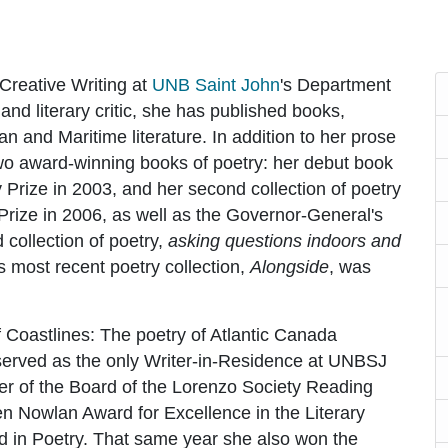
Creative Writing at
UNB Saint John
's Department
nd literary critic, she has published books,
n and Maritime literature. In addition to her prose
two award-winning books of poetry: her debut book
 Prize in 2003, and her second collection of poetry
 Prize in 2006, as well as the Governor-General's
 collection of poetry,
asking questions indoors and
 most recent poetry collection,
Alongside
, was
 Coastlines: The poetry of Atlantic Canada
e served as the only Writer-in-Residence at UNBSJ
r of the Board of the Lorenzo Society Reading
n Nowlan Award for Excellence in the Literary
d in Poetry. That same year she also won the