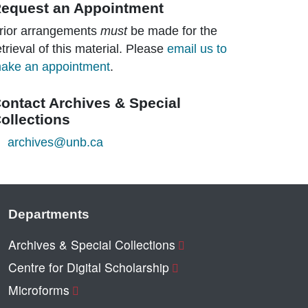
equest an Appointment
rior arrangements
must
be made for the
etrieval of this material. Please
email us to
ake an appointment
.
ontact Archives & Special
ollections
archives@unb.ca
Departments
Archives & Special Collections
Centre for Digital Scholarship
Microforms