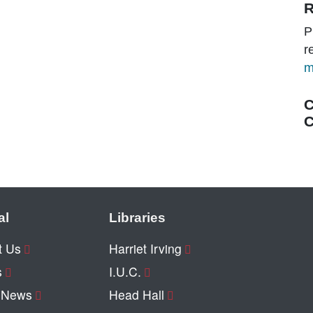
R
P
r
m
C
C
al
Libraries
t Us
Harriet Irving
s
I.U.C.
y News
Head Hall