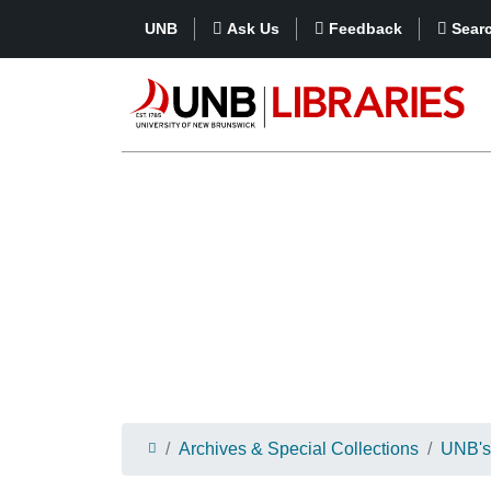
UNB
Ask Us
Feedback
Sear
Archives & Special Collections
UNB's 