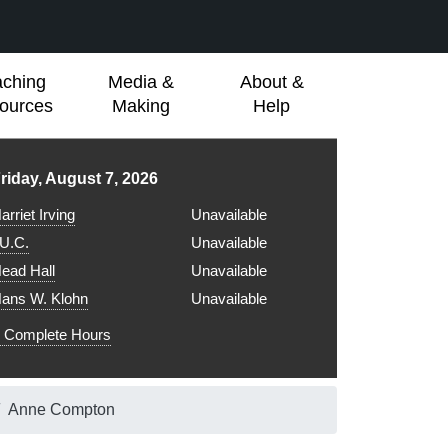
aching
Media &
About &
ources
Making
Help
ibrary hours for
riday, August 7, 2026
arriet Irving
Unavailable
.U.C.
Unavailable
ead Hall
Unavailable
ans W. Klohn
Unavailable
Complete Hours
Anne Compton