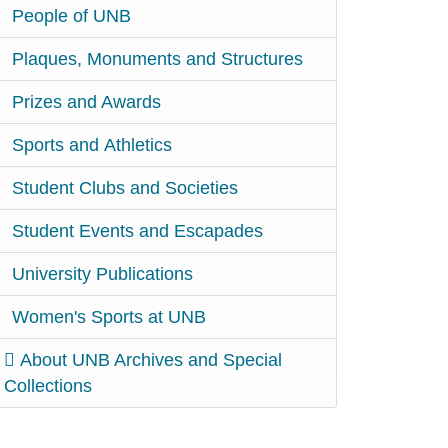
People of UNB
Plaques, Monuments and Structures
Prizes and Awards
Sports and Athletics
Student Clubs and Societies
Student Events and Escapades
University Publications
Women's Sports at UNB
About UNB Archives and Special
Collections