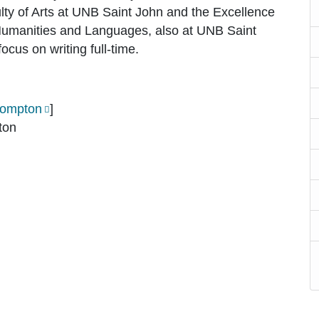
lty of Arts at UNB Saint John and the Excellence
Humanities and Languages, also at UNB Saint
ocus on writing full-time.
ompton
]
ton