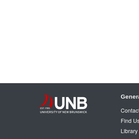
Gener
Contac
Find U
Librar